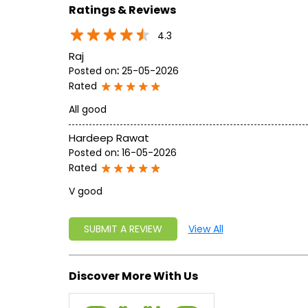
Ratings & Reviews
4.3
Raj
Posted on
:
25-05-2026
Rated
All good
Hardeep Rawat
Posted on
:
16-05-2026
Rated
V good
SUBMIT A REVIEW
View All
Discover More With Us