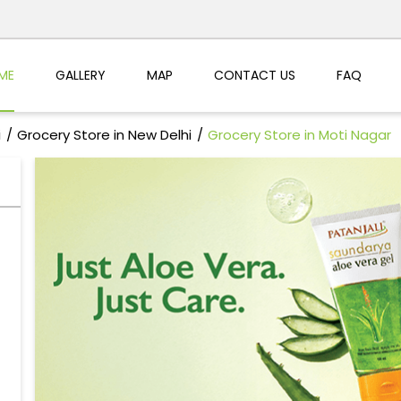
ME
GALLERY
MAP
CONTACT US
FAQ
i
Grocery Store in New Delhi
Grocery Store in Moti Nagar