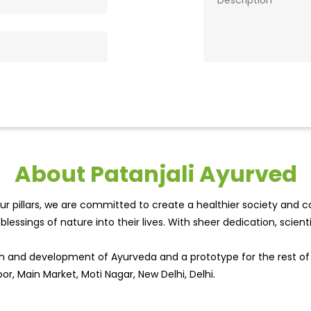
About Patanjali Ayurved
r pillars, we are committed to create a healthier society and cou
lessings of nature into their lives. With sheer dedication, scien
wth and development of Ayurveda and a prototype for the rest o
or, Main Market, Moti Nagar, New Delhi, Delhi.