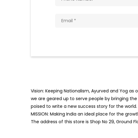
Vision: Keeping Nationalism, Ayurved and Yog as ou
we are geared up to serve people by bringing the b
poised to write a new success story for the world.
MISSION: Making India an ideal place for the gro
The address of this store is Shop No 29, Ground Flo