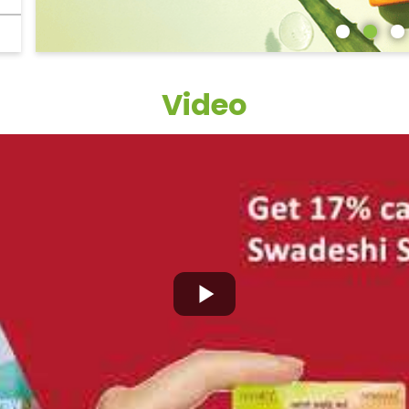
Video