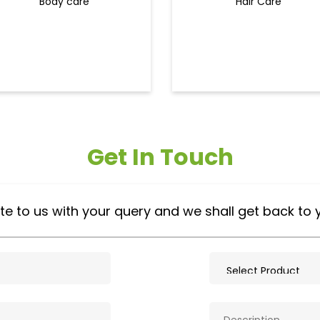
Body care
Hair Care
Get In Touch
te to us with your query and we shall get back to 