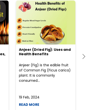
Anjeer (Dried Fig): Uses and
Choosing the
es,
Health Benefits
(Flour) for Y
Anjeer (Fig) is the edible fruit
Health-consci
of Common Fig (Ficus carica)
often find th
plant. It is commonly
perplexed whe
consumed...
selecting the 
due to the vari
19 Feb, 2024
19 Feb, 2024
READ MORE
READ MORE