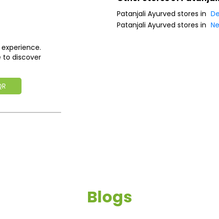
Patanjali Ayurved stores in
De
Patanjali Ayurved stores in
Ne
 experience.
 to discover
QR
Blogs