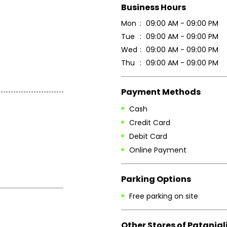
Business Hours
Mon
09:00 AM - 09:00 PM
Tue
09:00 AM - 09:00 PM
Wed
09:00 AM - 09:00 PM
Thu
09:00 AM - 09:00 PM
Payment Methods
Cash
Credit Card
Debit Card
Online Payment
Parking Options
Free parking on site
Other Stores of Patanjal