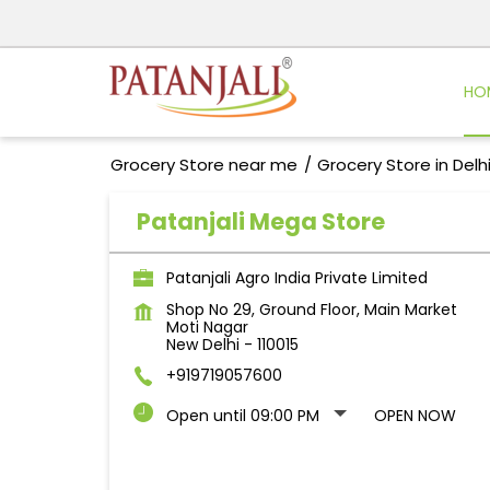
HO
Grocery Store near me
Grocery Store in Delh
Patanjali Mega Store
Patanjali Agro India Private Limited
Shop No 29, Ground Floor, Main Market
Moti Nagar
New Delhi
-
110015
+919719057600
Open until 09:00 PM
OPEN NOW