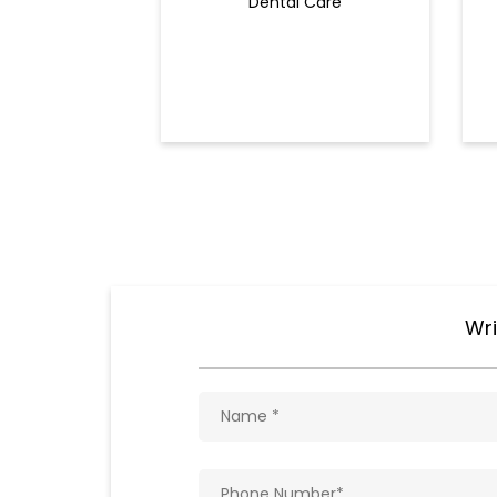
Dental Care
Wri