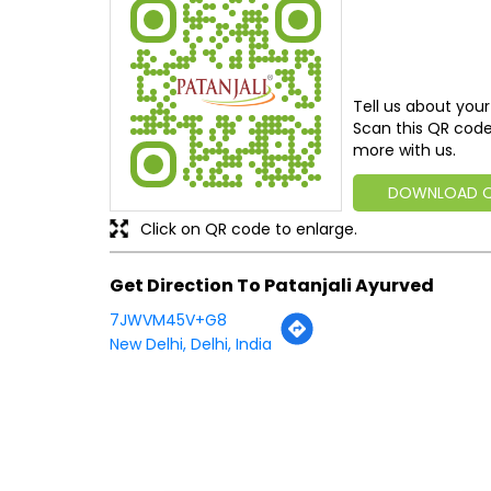
Tell us about your
Scan this QR code
more with us.
DOWNLOAD 
Click on QR code to enlarge.
Get Direction To Patanjali Ayurved
7JWVM45V+G8
New Delhi, Delhi, India