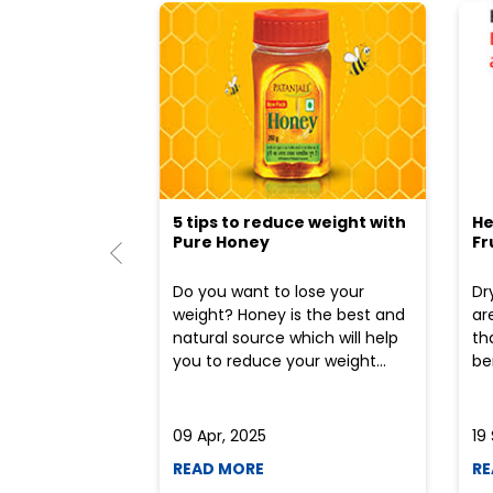
5 tips to reduce weight with
He
Pure Honey
Fr
Do you want to lose your
Dr
weight? Honey is the best and
ar
natural source which will help
th
you to reduce your weight...
ben
09 Apr, 2025
19
READ MORE
RE