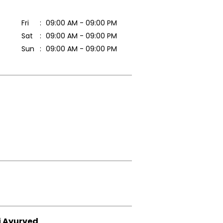
Fri
09:00 AM - 09:00 PM
Sat
09:00 AM - 09:00 PM
Sun
09:00 AM - 09:00 PM
i Ayurved