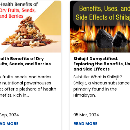
alth Benefits of Dry
Shilajit Demystified:
uits, Seeds, and Berries
Exploring the Benefits, Us
and Side Effects
y fruits, seeds, and berries
Subtitle: What is Shilajit?
e nutritional powerhouses
Shilajit, a viscous substance
at offer a plethora of health
primarily found in the
efits. Rich in...
Himalayan.
 Sep, 2024
05 Mar, 2024
AD MORE
READ MORE