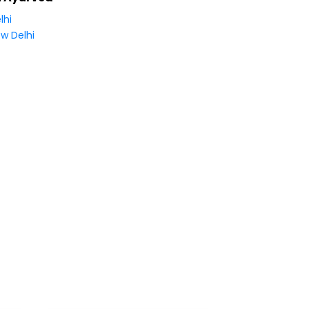
lhi
w Delhi