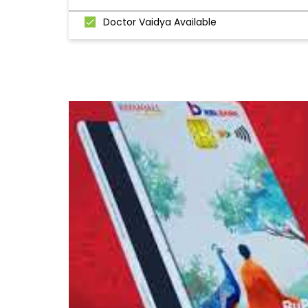
Doctor Vaidya Available