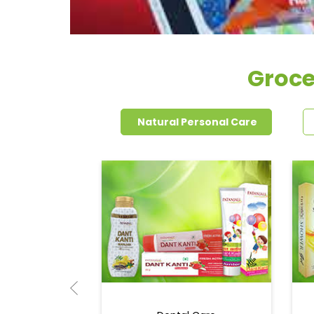
Groce
Natural Personal Care