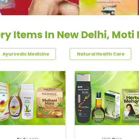
ry Items In New Delhi, Moti
Ayurvedic Medicine
Natural Health Care