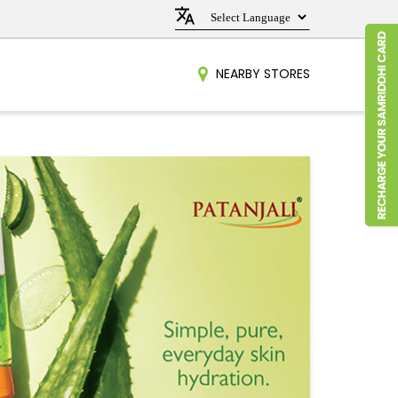
NEARBY STORES