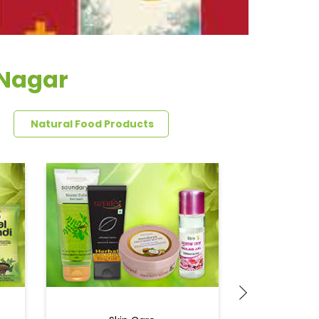
 Nagar
Natural Food Products