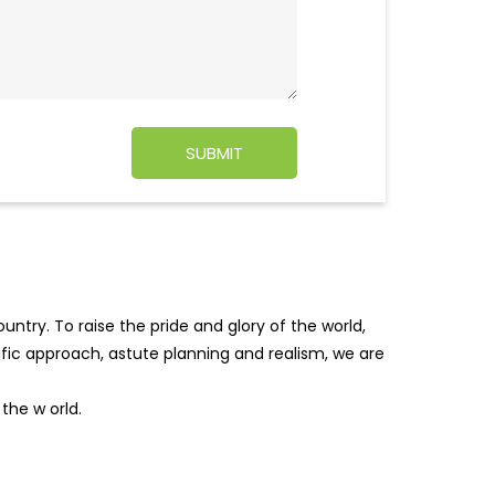
ntry. To raise the pride and glory of the world,
tific approach, astute planning and realism, we are
f the w
orld.