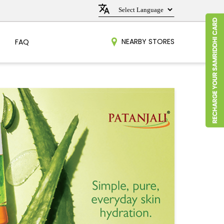
NEARBY STORES
FAQ