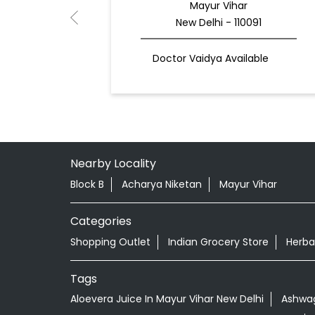
Mayur Vihar
New Delhi - 110091
Doctor Vaidya Available
Nearby Locality
Block B
Acharya Niketan
Mayur Vihar
Categories
Shopping Outlet
Indian Grocery Store
Herba
Tags
Aloevera Juice In Mayur Vihar New Delhi
Ashwag