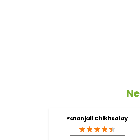
Ne
Patanjali Chikitsalay