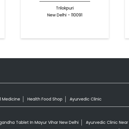
Trilokpuri
New Delhi - 110091
l Medicine
Health Food Shop
Ayurvedic Clinic
andha Tablet In Mayur Vihar New Delhi
Ayurvedic Clinic Near