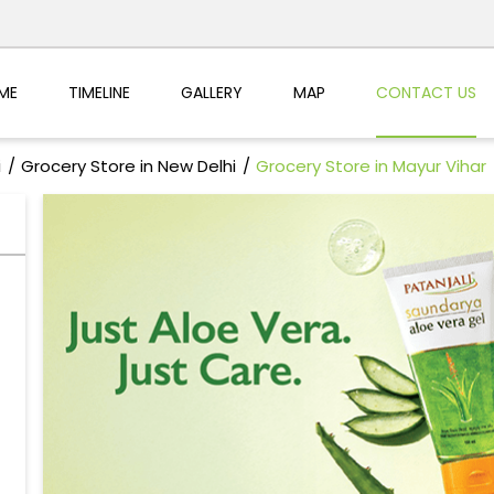
ME
TIMELINE
GALLERY
MAP
CONTACT US
i
Grocery Store in New Delhi
Grocery Store in Mayur Vihar