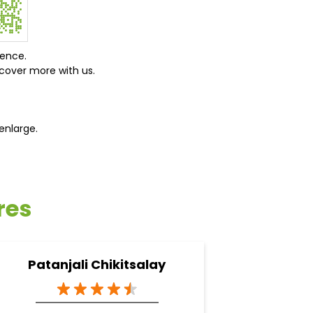
ience.
cover more with us.
enlarge.
res
Patanjali Chikitsalay
Pata