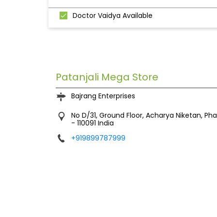
Doctor Vaidya Available
Patanjali Mega Store
Bajrang Enterprises
No D/31, Ground Floor, Acharya Niketan, Pha
-
110091
India
+919899787999