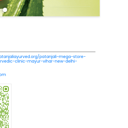
patanjaliayurved.org/patanjali-mega-store-
urvedic-clinic-mayur-vihar-new-delhi-
com