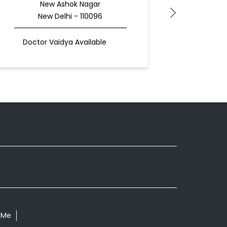
New Ashok Nagar
New Delhi - 110096
N
Doctor Vaidya Available
Docto
 Me