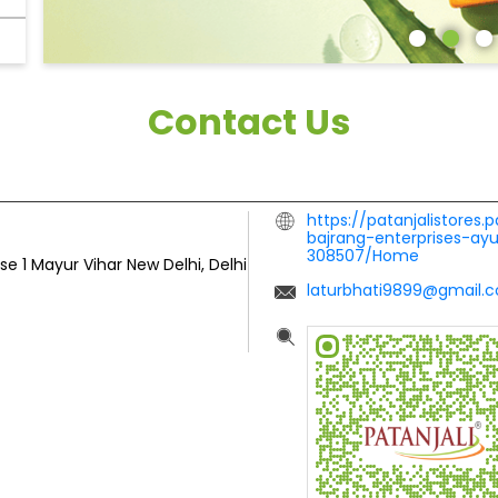
Contact Us
https://patanjalistores.
bajrang-enterprises-ay
308507/Home
se 1
Mayur Vihar
New Delhi, Delhi
laturbhati9899@gmail.