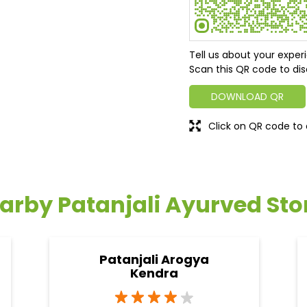
Tell us about your exper
Scan this QR code to dis
DOWNLOAD QR
Click on QR code to 
arby Patanjali Ayurved Sto
Patanjali Arogya
Kendra