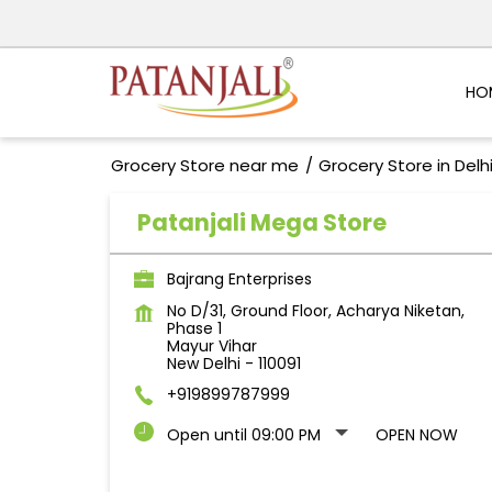
HO
Grocery Store near me
Grocery Store in Delh
Patanjali Mega Store
Bajrang Enterprises
No D/31, Ground Floor, Acharya Niketan,
Phase 1
Mayur Vihar
New Delhi
-
110091
+919899787999
Open until 09:00 PM
OPEN NOW