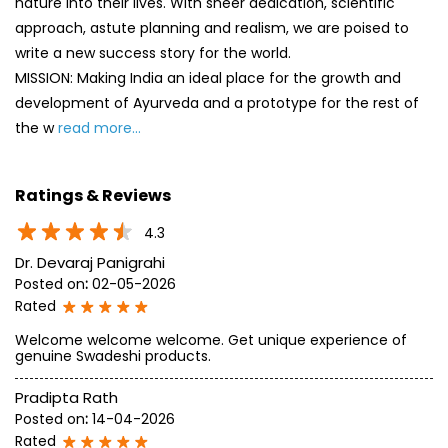
nature into their lives. With sheer dedication, scientific
approach, astute planning and realism, we are poised to
write a new success story for the world.
MISSION: Making India an ideal place for the growth and
development of Ayurveda and a prototype for the rest of
the w
read more...
Ratings & Reviews
4.3
Dr. Devaraj Panigrahi
Posted on
:
02-05-2026
Rated
Welcome welcome welcome. Get unique experience of
genuine Swadeshi products.
Pradipta Rath
Posted on
:
14-04-2026
Rated