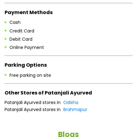
Payment Methods
Cash
Credit Card
Debit Card
Online Payment
Parking Options
Free parking on site
Other Stores of Patanjali Ayurved
Patanjali Ayurved stores in
Odisha
Patanjali Ayurved stores in
Brahmapur
Blogs