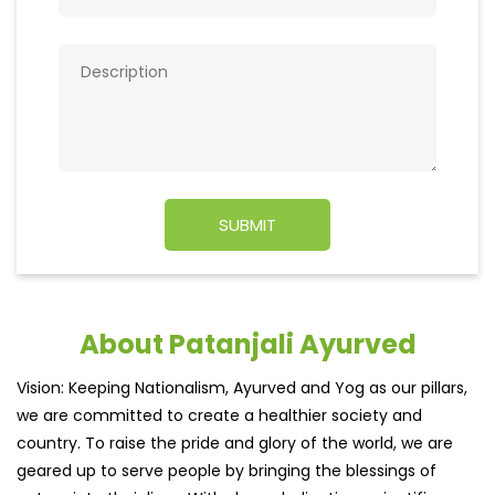
About Patanjali Ayurved
Vision: Keeping Nationalism, Ayurved and Yog as our pillars,
we are committed to create a healthier society and
country. To raise the pride and glory of the world, we are
geared up to serve people by bringing the blessings of