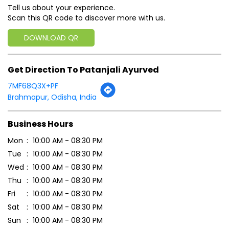
Tell us about your experience.
Scan this QR code to discover more with us.
DOWNLOAD QR
Get Direction To Patanjali Ayurved
7MF68Q3X+PF
Brahmapur, Odisha, India
Business Hours
Mon
10:00 AM - 08:30 PM
Tue
10:00 AM - 08:30 PM
Wed
10:00 AM - 08:30 PM
Thu
10:00 AM - 08:30 PM
Fri
10:00 AM - 08:30 PM
Sat
10:00 AM - 08:30 PM
Sun
10:00 AM - 08:30 PM