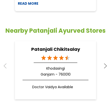
READ MORE
R
Nearby Patanjali Ayurved Stores
Patanjali Chikitsalay
Khodasingi
Ganjam - 760010
Doctor Vaidya Available