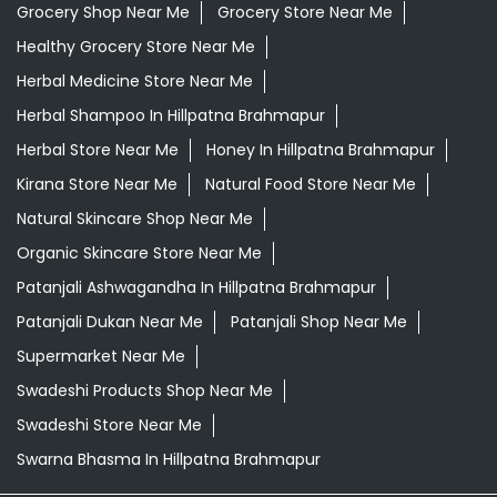
Grocery Shop Near Me
Grocery Store Near Me
Healthy Grocery Store Near Me
Herbal Medicine Store Near Me
Herbal Shampoo In Hillpatna Brahmapur
Herbal Store Near Me
Honey In Hillpatna Brahmapur
Kirana Store Near Me
Natural Food Store Near Me
Natural Skincare Shop Near Me
Organic Skincare Store Near Me
Patanjali Ashwagandha In Hillpatna Brahmapur
Patanjali Dukan Near Me
Patanjali Shop Near Me
Supermarket Near Me
Swadeshi Products Shop Near Me
Swadeshi Store Near Me
Swarna Bhasma In Hillpatna Brahmapur