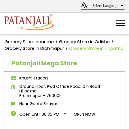
Grocery Store near me
Grocery Store in Odisha
Grocery Store in Brahmapur
Grocery Store in Hillpatna
Patanjali Mega Store
Khushi Traders
Ground Floor, Pwd Office Road, Giri Road
Hillpatna
Brahmapur
-
760005
Near Geeta Bhavan
Open until 08:30 PM
OPEN NOW