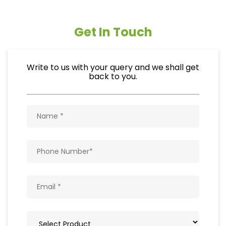
Get In Touch
Write to us with your query and we shall get
back to you.