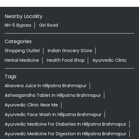
Nearby Locality
NH-5 Bypass
Giri Road
Categories
Shopping Outlet
Indian Grocery Store
Herbal Medicine
Health Food Shop
Ayurvedic Clinic
Tags
Aloevera Juice In Hillpatna Brahmapur
Ashwagandha Tablet In Hillpatna Brahmapur
Ayurvedic Clinic Near Me
Ayurvedic Face Wash In Hillpatna Brahmapur
Ayurvedic Medicine For Diabeties In Hillpatna Brahmapur
Ayurvedic Medicine For Digestion In Hillpatna Brahmapur