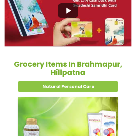
Grocery Items In Brahmapur,
Hillpatna
Natural Personal Care