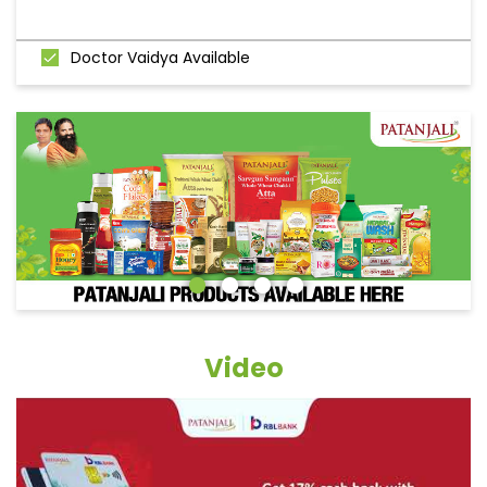
Doctor Vaidya Available
Video