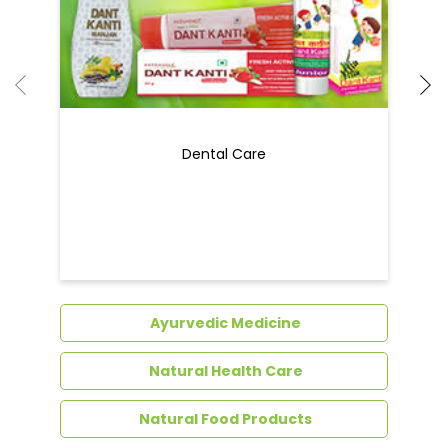
Dental Care
Ayurvedic Medicine
Natural Health Care
Natural Food Products