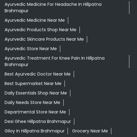
Ayurvedic Medicine For Headache In Hillpatna
Brahmapur
Ayurvedic Medicine Near Me
Ayurvedic Products Shop Near Me
Ayurvedic Skincare Products Near Me
Ayurvedic Store Near Me
Ayurvedic Treatment For Knee Pain In Hillpatna
Brahmapur
Best Ayurvedic Doctor Near Me
Best Supermarket Near Me
Daily Essentials Shop Near Me
Daily Needs Store Near Me
Departmental Store Near Me
Desi Ghee Hillpatna Brahmapur
Giloy In Hillpatna Brahmapur
Grocery Near Me