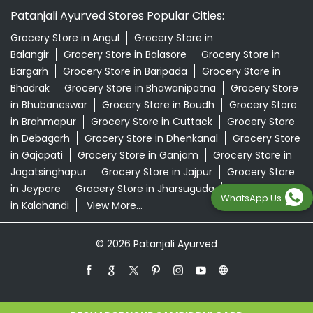
Patanjali Ayurved Stores Popular Cities:
Grocery Store in Angul
Grocery Store in
Balangir
Grocery Store in Balasore
Grocery Store in
Bargarh
Grocery Store in Baripada
Grocery Store in
Bhadrak
Grocery Store in Bhawanipatna
Grocery Store
in Bhubaneswar
Grocery Store in Boudh
Grocery Store
in Brahmapur
Grocery Store in Cuttack
Grocery Store
in Debagarh
Grocery Store in Dhenkanal
Grocery Store
in Gajapati
Grocery Store in Ganjam
Grocery Store in
Jagatsinghapur
Grocery Store in Jajpur
Grocery Store
in Jeypore
Grocery Store in Jharsuguda
Grocery Store
WhatsApp Us
in Kalahandi
View More...
© 2026 Patanjali Ayurved