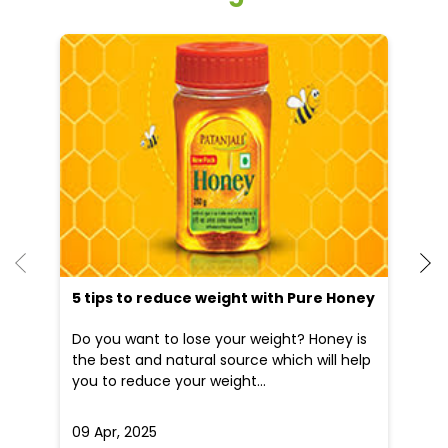
He
an
Dr
po
he
5 tips to reduce weight with Pure Honey
Do you want to lose your weight? Honey is
the best and natural source which will help
you to reduce your weight...
09 Apr, 2025
19