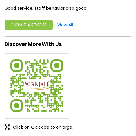
Good service, staff behavior also good
SUBMIT A REVIEW
View All
Discover More With Us
Click on QR code to enlarge.