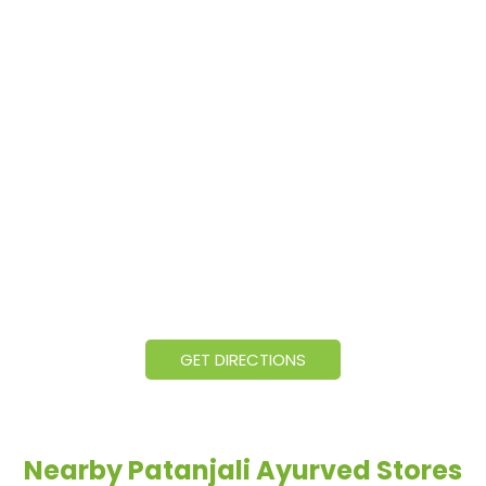
GET DIRECTIONS
Nearby Patanjali Ayurved Stores