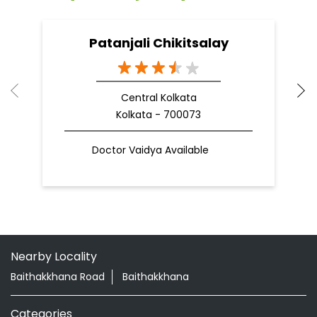
Patanjali Chikitsalay
Central Kolkata
Kolkata - 700073
Doctor Vaidya Available
Nearby Locality
Baithakkhana Road
Baithakkhana
Categories