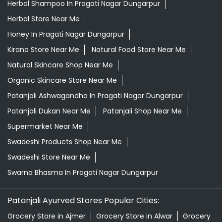
Herbal Shampoo In Pragati Nagar Dungarpur
Herbal Store Near Me
Honey In Pragati Nagar Dungarpur
Kirana Store Near Me
Natural Food Store Near Me
Natural Skincare Shop Near Me
Organic Skincare Store Near Me
Patanjali Ashwagandha In Pragati Nagar Dungarpur
Patanjali Dukan Near Me
Patanjali Shop Near Me
Supermarket Near Me
Swadeshi Products Shop Near Me
Swadeshi Store Near Me
Swarna Bhasma In Pragati Nagar Dungarpur
Patanjali Ayurved Stores Popular Cities:
Grocery Store in Ajmer
Grocery Store in Alwar
Grocery