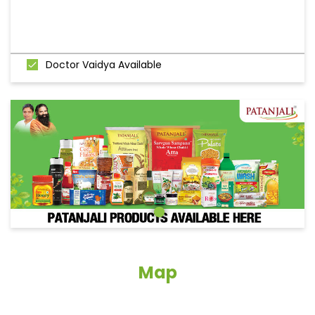
Doctor Vaidya Available
Map