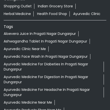
Shopping Outlet
Indian Grocery Store
Herbal Medicine
Health Food Shop
Ayurvedic Clinic
Tags
Aloevera Juice In Pragati Nagar Dungarpur
Ashwagandha Tablet In Pragati Nagar Dungarpur
Ayurvedic Clinic Near Me
Ayurvedic Face Wash In Pragati Nagar Dungarpur
Ayurvedic Medicine For Diabeties In Pragati Nagar
Dungarpur
Ayurvedic Medicine For Digestion In Pragati Nagar
Dungarpur
Ayurvedic Medicine For Headache In Pragati Nagar
Dungarpur
Ayurvedic Medicine Near Me