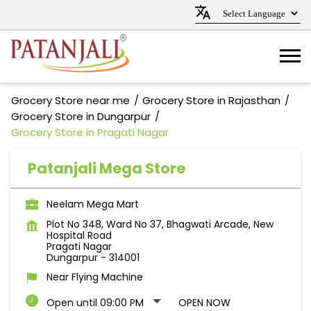
Grocery Store near me
Grocery Store in Rajasthan
Grocery Store in Dungarpur
Grocery Store in Pragati Nagar
Patanjali Mega Store
Neelam Mega Mart
Plot No 348, Ward No 37, Bhagwati Arcade, New
Hospital Road
Pragati Nagar
Dungarpur
-
314001
Near Flying Machine
Open until 09:00 PM
OPEN NOW