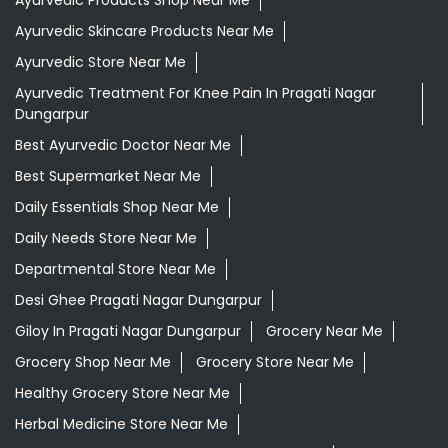
Ayurvedic Products Shop Near Me
Ayurvedic Skincare Products Near Me
Ayurvedic Store Near Me
Ayurvedic Treatment For Knee Pain In Pragati Nagar
Dungarpur
Best Ayurvedic Doctor Near Me
Best Supermarket Near Me
Daily Essentials Shop Near Me
Daily Needs Store Near Me
Departmental Store Near Me
Desi Ghee Pragati Nagar Dungarpur
Giloy In Pragati Nagar Dungarpur
Grocery Near Me
Grocery Shop Near Me
Grocery Store Near Me
Healthy Grocery Store Near Me
Herbal Medicine Store Near Me