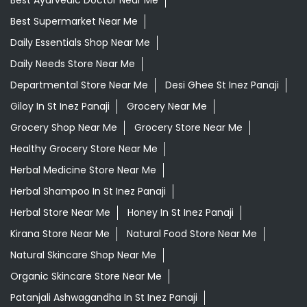
Ayurvedic Medicine Near Me
Ayurvedic Products Shop Near Me
Ayurvedic Skincare Products Near Me
Ayurvedic Store Near Me
Ayurvedic Treatment For Knee Pain In St Inez Panaji
Best Ayurvedic Doctor Near Me
Best Supermarket Near Me
Daily Essentials Shop Near Me
Daily Needs Store Near Me
Departmental Store Near Me
Desi Ghee St Inez Panaji
Giloy In St Inez Panaji
Grocery Near Me
Grocery Shop Near Me
Grocery Store Near Me
Healthy Grocery Store Near Me
Herbal Medicine Store Near Me