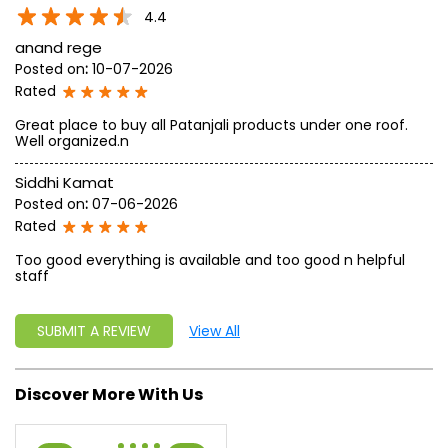
write a new success story for the world.
MISSION: Making India an ideal place for the growth and
development of Ayurveda and a prototype for the rest of
the w
read more...
Ratings & Reviews
4.4
anand rege
Posted on
:
10-07-2026
Rated
Great place to buy all Patanjali products under one roof.
Well organized.n
Siddhi Kamat
Posted on
:
07-06-2026
Rated
Too good everything is available and too good n helpful