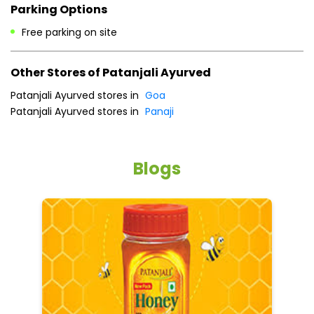
Payment Methods
Cash
Credit Card
Debit Card
Online Payment
Parking Options
Free parking on site
Other Stores of Patanjali Ayurved
Patanjali Ayurved stores in
Goa
Patanjali Ayurved stores in
Panaji
Blogs