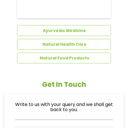
Dental Care
Ayurvedic Medicine
Natural Health Care
Natural Food Products