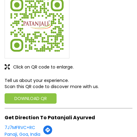
staff
SUBMIT A REVIEW
View All
Discover More With Us
Click on QR code to enlarge.
Tell us about your experience.