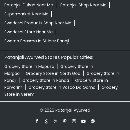
Herbal Shampoo In St Inez Panaji
Herbal Store Near Me
Honey In St Inez Panaji
Kirana Store Near Me
Natural Food Store Near Me
Natural Skincare Shop Near Me
Organic Skincare Store Near Me
Patanjali Ashwagandha In St Inez Panaji
Patanjali Dukan Near Me
Patanjali Shop Near Me
Supermarket Near Me
Swadeshi Products Shop Near Me
Swadeshi Store Near Me
Swarna Bhasma In St Inez Panaji
Patanjali Ayurved Stores Popular Cities:
Grocery Store in Mapusa
Grocery Store in
Margao
Grocery Store in North Goa
Grocery Store in