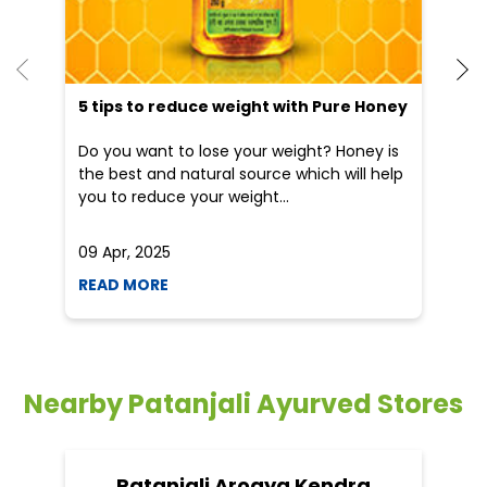
He
an
Dr
po
he
5 tips to reduce weight with Pure Honey
Do you want to lose your weight? Honey is
the best and natural source which will help
you to reduce your weight...
09 Apr, 2025
19
READ MORE
R