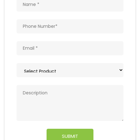
Get In Touch
Write to us with your query and we shall get
back to you.