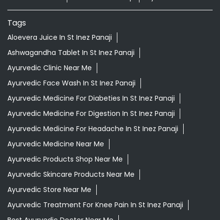
Nearby Locality
Mahatma Gandhi Road
ST Inez Road
Categories
Shopping Outlet
Indian Grocery Store
Herbal Medicine
Health Food Shop
Ayurvedic Clinic
Tags
Aloevera Juice In St Inez Panaji
Ashwagandha Tablet In St Inez Panaji
Ayurvedic Clinic Near Me
Ayurvedic Face Wash In St Inez Panaji
Ayurvedic Medicine For Diabeties In St Inez Panaji
Ayurvedic Medicine For Digestion In St Inez Panaji
Ayurvedic Medicine For Headache In St Inez Panaji