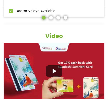
Doctor Vaidya Available
Video