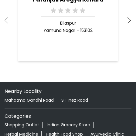
Nearby Patanjali Ayurved Stores
Patanjali Arogya Kendra
Bilaspur
Yamuna Nagar - 153102