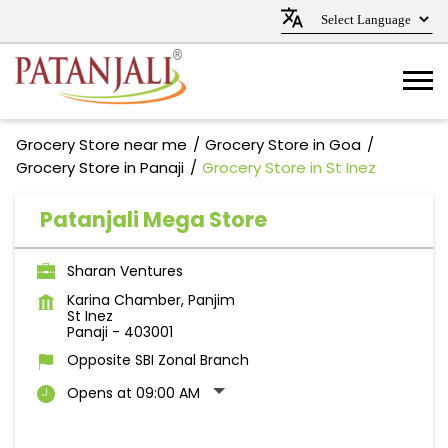
Grocery Store near me
Grocery Store in Goa
Grocery Store in Panaji
Grocery Store in St Inez
Patanjali Mega Store
Sharan Ventures
Karina Chamber, Panjim
St Inez
Panaji
-
403001
Opposite SBI Zonal Branch
Opens at 09:00 AM