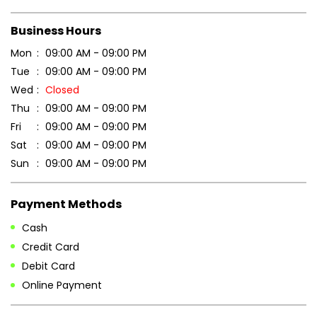
Scan this QR code to discover more with us.
DOWNLOAD QR
Get Direction To Patanjali Ayurved
7J7MFRVC+RC
Panaji, Goa, India
Business Hours
Mon
09:00 AM - 09:00 PM
Tue
09:00 AM - 09:00 PM
Wed
Closed
Thu
09:00 AM - 09:00 PM
Fri
09:00 AM - 09:00 PM
Sat
09:00 AM - 09:00 PM
Sun
09:00 AM - 09:00 PM