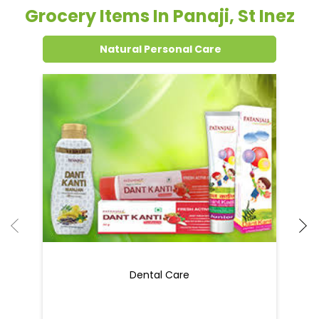
Grocery Items In Panaji, St Inez
Natural Personal Care