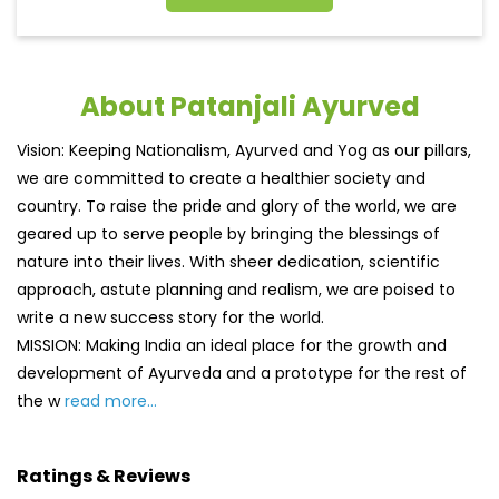
About Patanjali Ayurved
Vision: Keeping Nationalism, Ayurved and Yog as our pillars,
we are committed to create a healthier society and
country. To raise the pride and glory of the world, we are
geared up to serve people by bringing the blessings of
nature into their lives. With sheer dedication, scientific
approach, astute planning and realism, we are poised to