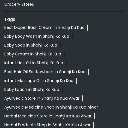
Grocery Stores
Tags
Best Diaper Rash Cream in Shahji Ka Kua
Baby Body Wash in Shahji Ka Kua
Baby Soap in Shahji Ka Kua
Baby Cream in Shahji Ka Kua
infant Hair Oil in Shahji Ka Kua
Best Hair Oil For Newborn in Shahji Ka Kua
infant Massage Oil in Shahji Ka Kua
Baby Lotion in Shahji Ka Kua
Ayurvedic Store in Shahji Ka Kua Alwar
Ayurvedic Medicine Shop in Shahji Ka Kua Alwar
Herbal Medicine Store in Shahji Ka Kua Alwar
Herbal Products Shop in Shahji Ka Kua Alwar