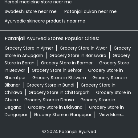
Herbal medicine store near me
Swadeshi store near me
Patanjali dukan near me
Ayurvedic skincare products near me
Patanjali Ayurved Stores Popular Cities:
Grocery Store in Ajmer
Grocery Store in Alwar
Grocery
Store in Anupgarh
Grocery Store in Banswara
Grocery
Store in Baran
Grocery Store in Barmer
Grocery Store
in Beawar
Grocery Store in Behror
Grocery Store in
Bharatpur
Grocery Store in Bhilwara
Grocery Store in
Bikaner
Grocery Store in Bundi
Grocery Store in
Chirawa
Grocery Store in Chittorgarh
Grocery Store in
Churu
Grocery Store in Dausa
Grocery Store in
Degana
Grocery Store in Didwana
Grocery Store in
Dungarpur
Grocery Store in Gangapur
View More...
© 2024 Patanjali Ayurved