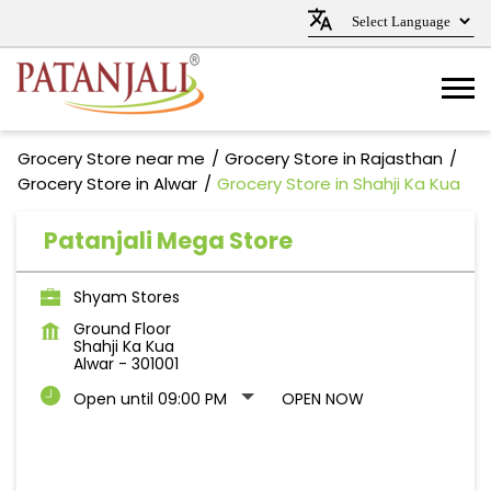
Grocery Store near me
Grocery Store in Rajasthan
Grocery Store in Alwar
Grocery Store in Shahji Ka Kua
Patanjali Mega Store
Shyam Stores
Ground Floor
Shahji Ka Kua
Alwar
-
301001
Open until 09:00 PM
OPEN NOW