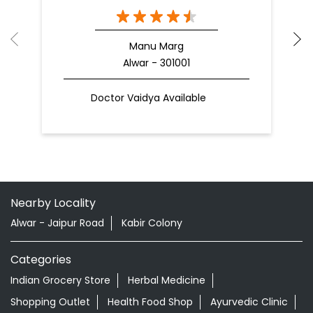
Manu Marg
Alwar - 301001
Doctor Vaidya Available
Nearby Locality
Alwar - Jaipur Road
Kabir Colony
Categories
Indian Grocery Store
Herbal Medicine
Shopping Outlet
Health Food Shop
Ayurvedic Clinic