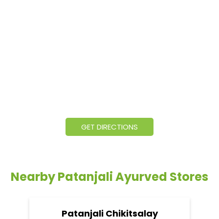
GET DIRECTIONS
Nearby Patanjali Ayurved Stores
Patanjali Chikitsalay