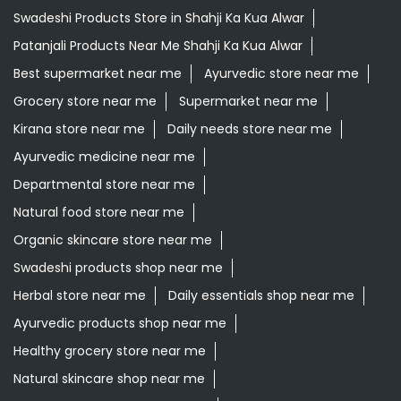
Swadeshi Products Store in Shahji Ka Kua Alwar
Patanjali Products Near Me Shahji Ka Kua Alwar
Best supermarket near me
Ayurvedic store near me
Grocery store near me
Supermarket near me
Kirana store near me
Daily needs store near me
Ayurvedic medicine near me
Departmental store near me
Natural food store near me
Organic skincare store near me
Swadeshi products shop near me
Herbal store near me
Daily essentials shop near me
Ayurvedic products shop near me
Healthy grocery store near me
Natural skincare shop near me