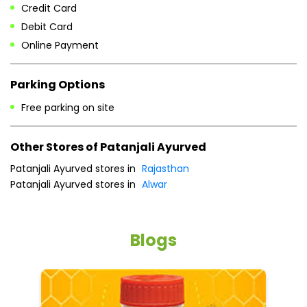
Credit Card
Debit Card
Online Payment
Parking Options
Free parking on site
Other Stores of Patanjali Ayurved
Patanjali Ayurved stores in
Rajasthan
Patanjali Ayurved stores in
Alwar
Blogs