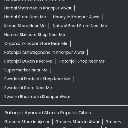
Herbal Shampoo In Khanpur Alwar
Herbal Store Near Me
Honey In Khanpur Alwar
Kirana Store Near Me
Natural Food Store Near Me
Natural Skincare Shop Near Me
Organic Skincare Store Near Me
Patanjali Ashwagandha In Khanpur Alwar
Patanjali Dukan Near Me
Patanjali Shop Near Me
Supermarket Near Me
Swadeshi Products Shop Near Me
Swadeshi Store Near Me
Swarna Bhasma In Khanpur Alwar
Patanjali Ayurved Stores Popular Cities:
Grocery Store in Ajmer
Grocery Store in Alwar
Grocery