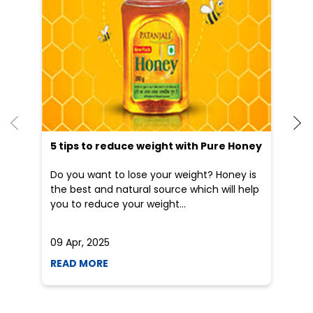
5 tips to reduce weight with Pure Honey
He
an
Do you want to lose your weight? Honey is
Dr
the best and natural source which will help
po
you to reduce your weight...
he
09 Apr, 2025
19
READ MORE
R