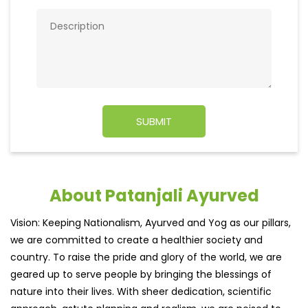
About Patanjali Ayurved
Vision: Keeping Nationalism, Ayurved and Yog as our pillars,
we are committed to create a healthier society and
country. To raise the pride and glory of the world, we are
geared up to serve people by bringing the blessings of
nature into their lives. With sheer dedication, scientific