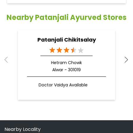
Nearby Patanjali Ayurved Stores
Patanjali Chikitsalay
Hetram Chowk
Alwar - 301019
Doctor Vaidya Available
Nearby Locality