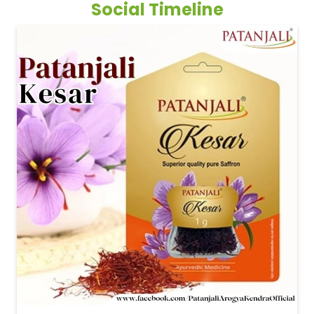
Social Timeline