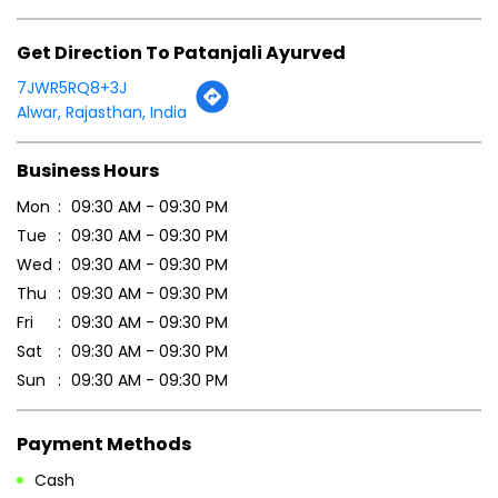
Get Direction To Patanjali Ayurved
7JWR5RQ8+3J
Alwar, Rajasthan, India
Business Hours
Mon
09:30 AM - 09:30 PM
Tue
09:30 AM - 09:30 PM
Wed
09:30 AM - 09:30 PM
Thu
09:30 AM - 09:30 PM
Fri
09:30 AM - 09:30 PM
Sat
09:30 AM - 09:30 PM
Sun
09:30 AM - 09:30 PM
Payment Methods
Cash