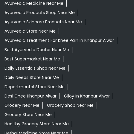
Ayurvedic Medicine Near Me
Ayurvedic Products Shop Near Me
Ayurvedic Skincare Products Near Me
Ayurvedic Store Near Me
Ayurvedic Treatment For Knee Pain In Khanpur Alwar
Best Ayurvedic Doctor Near Me
Best Supermarket Near Me
Daily Essentials Shop Near Me
Daily Needs Store Near Me
Departmental Store Near Me
Desi Ghee Khanpur Alwar
Giloy In Khanpur Alwar
Grocery Near Me
Grocery Shop Near Me
Grocery Store Near Me
Healthy Grocery Store Near Me
Herbal Medicine Store Near Me