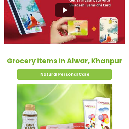
Grocery Items In Alwar, Khanpur
Natural Personal Care