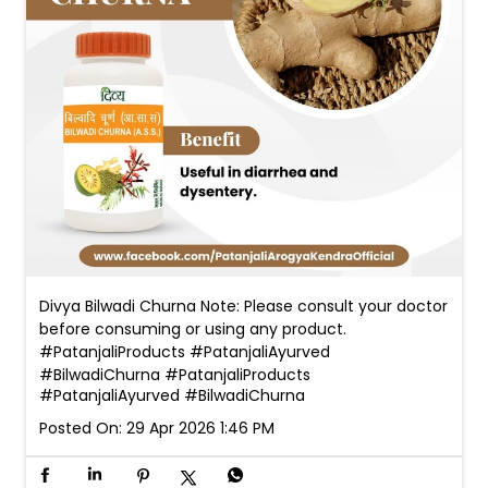
Divya Bilwadi Churna Note: Please consult your doctor
before consuming or using any product.
#PatanjaliProducts #PatanjaliAyurved
#BilwadiChurna
#PatanjaliProducts
#PatanjaliAyurved
#BilwadiChurna
Posted On:
29 Apr 2026 1:46 PM