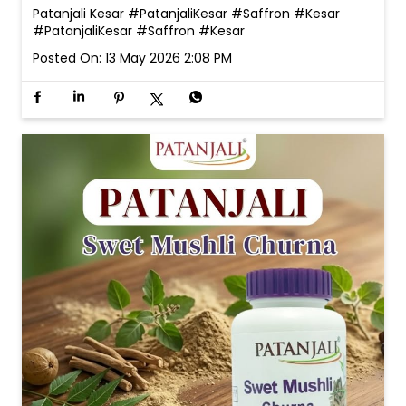
Patanjali Kesar #PatanjaliKesar #Saffron #Kesar
#PatanjaliKesar
#Saffron
#Kesar
Posted On:
13 May 2026 2:08 PM