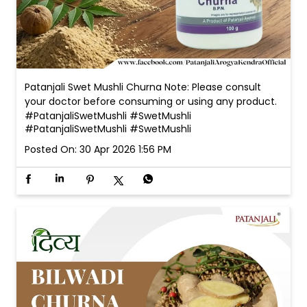
Patanjali Swet Mushli Churna Note: Please consult
your doctor before consuming or using any product.
#PatanjaliSwetMushli #SwetMushli
#PatanjaliSwetMushli
#SwetMushli
Posted On:
30 Apr 2026 1:56 PM