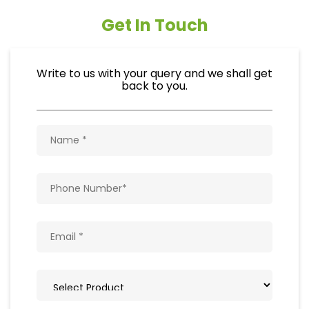
Get In Touch
Write to us with your query and we shall get
back to you.