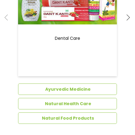
Dental Care
Ayurvedic Medicine
Natural Health Care
Natural Food Products