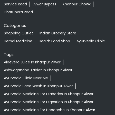
Service Road
Alwar Bypass
Khanpur Chowk
Dharuhera Road
Categories
Shopping Outlet
Indian Grocery Store
Herbal Medicine
Health Food Shop
Ayurvedic Clinic
Tags
Aloevera Juice In Khanpur Alwar
Ashwagandha Tablet In Khanpur Alwar
Ayurvedic Clinic Near Me
Ayurvedic Face Wash In Khanpur Alwar
Ayurvedic Medicine For Diabeties In Khanpur Alwar
Ayurvedic Medicine For Digestion In Khanpur Alwar
Ayurvedic Medicine For Headache In Khanpur Alwar