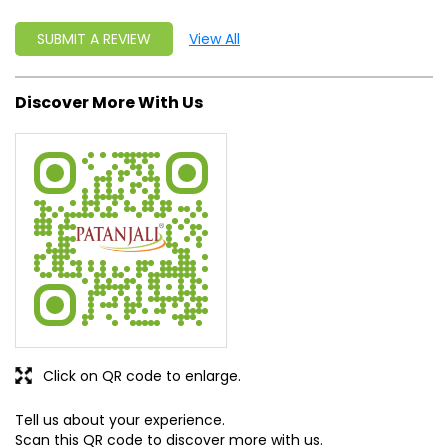
SUBMIT A REVIEW
View All
Discover More With Us
Click on QR code to enlarge.
Tell us about your experience.
Scan this QR code to discover more with us.