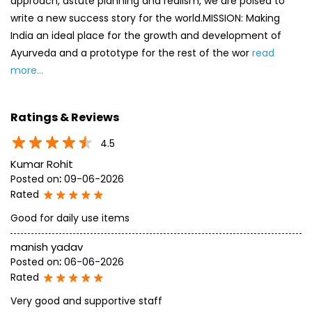
approach, astute planning and realism, we are poised to
write a new success story for the world.MISSION: Making
India an ideal place for the growth and development of
Ayurveda and a prototype for the rest of the wor
read
more...
Ratings & Reviews
4.5
Kumar Rohit
Posted on
:
09-06-2026
Rated
Good for daily use items
manish yadav
Posted on
:
06-06-2026
Rated
Very good and supportive staff