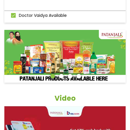
Doctor Vaidya Available
Video