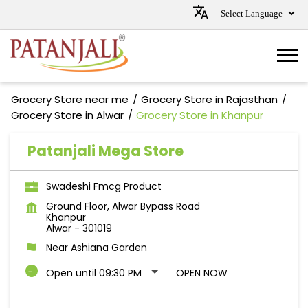
Grocery Store near me
Grocery Store in Rajasthan
Grocery Store in Alwar
Grocery Store in Khanpur
Patanjali Mega Store
Swadeshi Fmcg Product
Ground Floor, Alwar Bypass Road
Khanpur
Alwar
-
301019
Near Ashiana Garden
Open until 09:30 PM
OPEN NOW