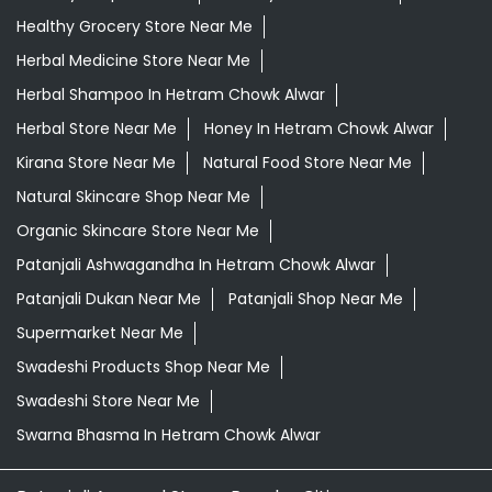
Healthy Grocery Store Near Me
Herbal Medicine Store Near Me
Herbal Shampoo In Hetram Chowk Alwar
Herbal Store Near Me
Honey In Hetram Chowk Alwar
Kirana Store Near Me
Natural Food Store Near Me
Natural Skincare Shop Near Me
Organic Skincare Store Near Me
Patanjali Ashwagandha In Hetram Chowk Alwar
Patanjali Dukan Near Me
Patanjali Shop Near Me
Supermarket Near Me
Swadeshi Products Shop Near Me
Swadeshi Store Near Me
Swarna Bhasma In Hetram Chowk Alwar