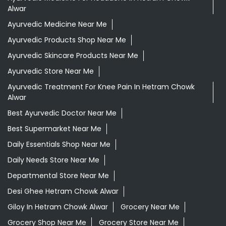
Alwar
Ayurvedic Medicine Near Me
Ayurvedic Products Shop Near Me
Ayurvedic Skincare Products Near Me
Ayurvedic Store Near Me
Ayurvedic Treatment For Knee Pain In Hetram Chowk
Alwar
Best Ayurvedic Doctor Near Me
Best Supermarket Near Me
Daily Essentials Shop Near Me
Daily Needs Store Near Me
Departmental Store Near Me
Desi Ghee Hetram Chowk Alwar
Giloy In Hetram Chowk Alwar
Grocery Near Me
Grocery Shop Near Me
Grocery Store Near Me