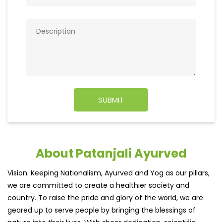
About Patanjali Ayurved
Vision: Keeping Nationalism, Ayurved and Yog as our pillars,
we are committed to create a healthier society and
country. To raise the pride and glory of the world, we are
geared up to serve people by bringing the blessings of