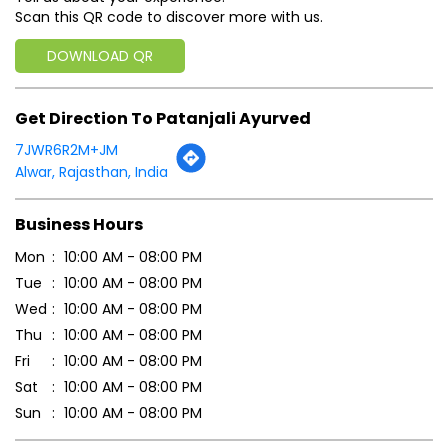
Scan this QR code to discover more with us.
DOWNLOAD QR
Get Direction To Patanjali Ayurved
7JWR6R2M+JM
Alwar, Rajasthan, India
Business Hours
Mon
10:00 AM - 08:00 PM
Tue
10:00 AM - 08:00 PM
Wed
10:00 AM - 08:00 PM
Thu
10:00 AM - 08:00 PM
Fri
10:00 AM - 08:00 PM
Sat
10:00 AM - 08:00 PM
Sun
10:00 AM - 08:00 PM