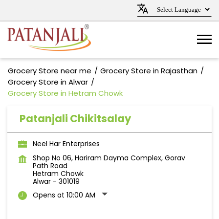
Grocery Store near me
Grocery Store in Rajasthan
Grocery Store in Alwar
Grocery Store in Hetram Chowk
Patanjali Chikitsalay
Neel Har Enterprises
Shop No 06, Hariram Dayma Complex, Gorav
Path Road
Hetram Chowk
Alwar
-
301019
Opens at 10:00 AM