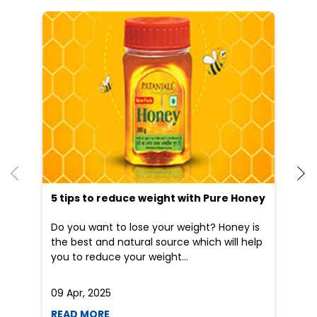
He
an
Dr
po
he
5 tips to reduce weight with Pure Honey
Do you want to lose your weight? Honey is
the best and natural source which will help
you to reduce your weight...
09 Apr, 2025
19
READ MORE
R