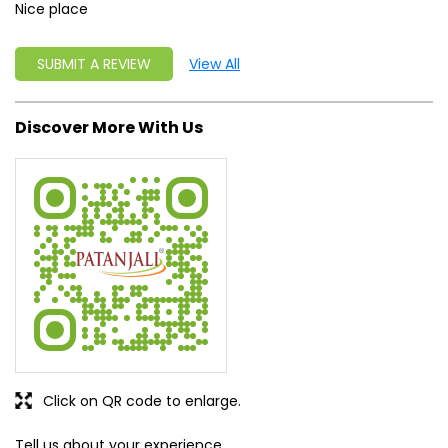
Nice place
SUBMIT A REVIEW
View All
Discover More With Us
Click on QR code to enlarge.
Tell us about your experience.