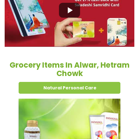
Grocery Items In Alwar, Hetram
Chowk
Natural Personal Care