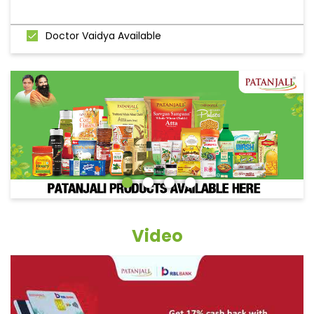
Doctor Vaidya Available
Video