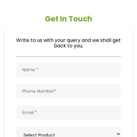
Get In Touch
Write to us with your query and we shall get
back to you.