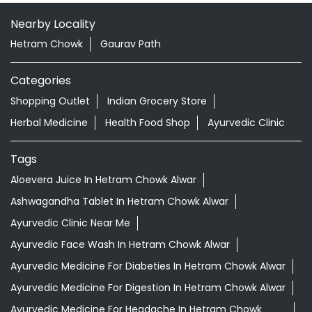
Nearby Locality
Hetram Chowk
Gaurav Path
Categories
Shopping Outlet
Indian Grocery Store
Herbal Medicine
Health Food Shop
Ayurvedic Clinic
Tags
Aloevera Juice In Hetram Chowk Alwar
Ashwagandha Tablet In Hetram Chowk Alwar
Ayurvedic Clinic Near Me
Ayurvedic Face Wash In Hetram Chowk Alwar
Ayurvedic Medicine For Diabeties In Hetram Chowk Alwar
Ayurvedic Medicine For Digestion In Hetram Chowk Alwar
Ayurvedic Medicine For Headache In Hetram Chowk