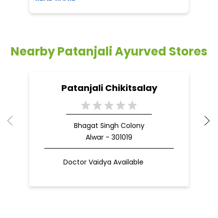
Nearby Patanjali Ayurved Stores
Patanjali Chikitsalay
Bhagat Singh Colony
Alwar - 301019
Doctor Vaidya Available