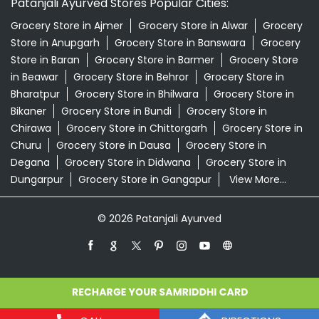
Patanjali Ayurved Stores Popular Cities:
Grocery Store in Ajmer
Grocery Store in Alwar
Grocery
Store in Anupgarh
Grocery Store in Banswara
Grocery
Store in Baran
Grocery Store in Barmer
Grocery Store
in Beawar
Grocery Store in Behror
Grocery Store in
Bharatpur
Grocery Store in Bhilwara
Grocery Store in
Bikaner
Grocery Store in Bundi
Grocery Store in
Chirawa
Grocery Store in Chittorgarh
Grocery Store in
Churu
Grocery Store in Dausa
Grocery Store in
Degana
Grocery Store in Didwana
Grocery Store in
Dungarpur
Grocery Store in Gangapur
View More...
© 2026 Patanjali Ayurved