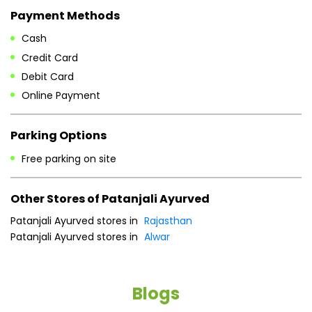
Payment Methods
Cash
Credit Card
Debit Card
Online Payment
Parking Options
Free parking on site
Other Stores of Patanjali Ayurved
Patanjali Ayurved stores in
Rajasthan
Patanjali Ayurved stores in
Alwar
Blogs