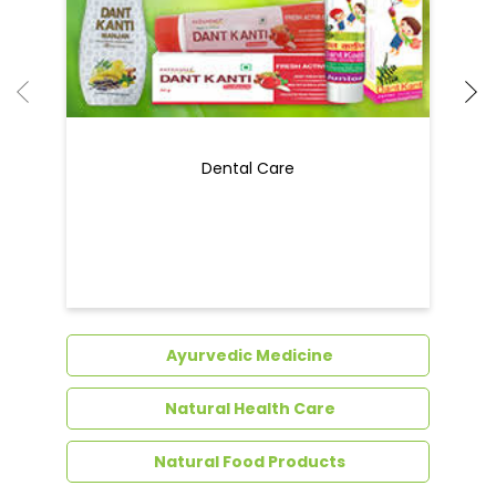
Dental Care
Ayurvedic Medicine
Natural Health Care
Natural Food Products