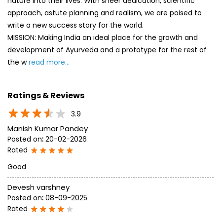
nature into their lives. With sheer dedication, scientific
approach, astute planning and realism, we are poised to
write a new success story for the world.
MISSION: Making India an ideal place for the growth and
development of Ayurveda and a prototype for the rest of
the w
read more...
Ratings & Reviews
3.9
Manish Kumar Pandey
Posted on
:
20-02-2026
Rated
Good
Devesh varshney
Posted on
:
08-09-2025
Rated