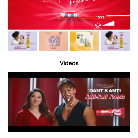
Videos