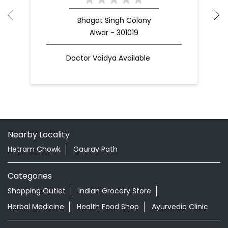
Bhagat Singh Colony
Alwar - 301019
Doctor Vaidya Available
Nearby Locality
Hetram Chowk
Gaurav Path
Categories
Shopping Outlet
Indian Grocery Store
Herbal Medicine
Health Food Shop
Ayurvedic Clinic