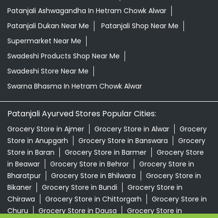
Patanjali Ashwagandha In Hetram Chowk Alwar
Patanjali Dukan Near Me
Patanjali Shop Near Me
Supermarket Near Me
Swadeshi Products Shop Near Me
Swadeshi Store Near Me
Swarna Bhasma In Hetram Chowk Alwar
Patanjali Ayurved Stores Popular Cities:
Grocery Store in Ajmer
Grocery Store in Alwar
Grocery
Store in Anupgarh
Grocery Store in Banswara
Grocery
Store in Baran
Grocery Store in Barmer
Grocery Store
in Beawar
Grocery Store in Behror
Grocery Store in
Bharatpur
Grocery Store in Bhilwara
Grocery Store in
Bikaner
Grocery Store in Bundi
Grocery Store in
Chirawa
Grocery Store in Chittorgarh
Grocery Store in
Churu
Grocery Store in Dausa
Grocery Store in