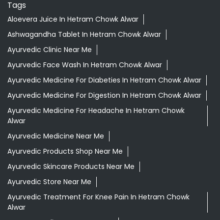
Tags
Aloevera Juice In Hetram Chowk Alwar
Ashwagandha Tablet In Hetram Chowk Alwar
Ayurvedic Clinic Near Me
Ayurvedic Face Wash In Hetram Chowk Alwar
Ayurvedic Medicine For Diabeties In Hetram Chowk Alwar
Ayurvedic Medicine For Digestion In Hetram Chowk Alwar
Ayurvedic Medicine For Headache In Hetram Chowk
Alwar
Ayurvedic Medicine Near Me
Ayurvedic Products Shop Near Me
Ayurvedic Skincare Products Near Me
Ayurvedic Store Near Me
Ayurvedic Treatment For Knee Pain In Hetram Chowk
Alwar