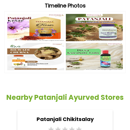
Timeline Photos
Nearby Patanjali Ayurved Stores
Patanjali Chikitsalay