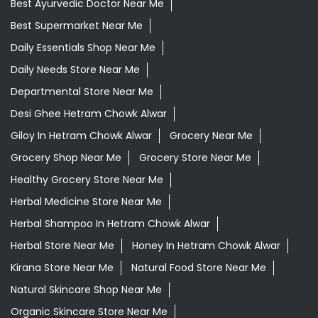
Best Ayurvedic Doctor Near Me
Best Supermarket Near Me
Daily Essentials Shop Near Me
Daily Needs Store Near Me
Departmental Store Near Me
Desi Ghee Hetram Chowk Alwar
Giloy In Hetram Chowk Alwar
Grocery Near Me
Grocery Shop Near Me
Grocery Store Near Me
Healthy Grocery Store Near Me
Herbal Medicine Store Near Me
Herbal Shampoo In Hetram Chowk Alwar
Herbal Store Near Me
Honey In Hetram Chowk Alwar
Kirana Store Near Me
Natural Food Store Near Me
Natural Skincare Shop Near Me
Organic Skincare Store Near Me