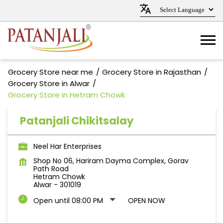
Grocery Store near me
Grocery Store in Rajasthan
Grocery Store in Alwar
Grocery Store in Hetram Chowk
Patanjali Chikitsalay
Neel Har Enterprises
Shop No 06, Hariram Dayma Complex, Gorav
Path Road
Hetram Chowk
Alwar
-
301019
Open until 08:00 PM
OPEN NOW