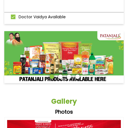
Doctor Vaidya Available
Gallery
Photos