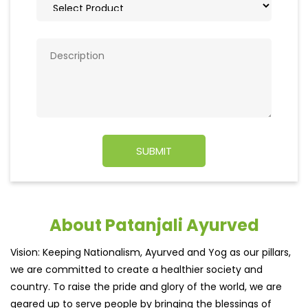
About Patanjali Ayurved
Vision: Keeping Nationalism, Ayurved and Yog as our pillars,
we are committed to create a healthier society and
country. To raise the pride and glory of the world, we are
geared up to serve people by bringing the blessings of