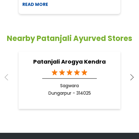
READ MORE
R
Nearby Patanjali Ayurved Stores
Patanjali Arogya Kendra
Sagwara
Dungarpur - 314025