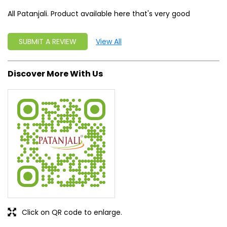
All Patanjali. Product available here that's very good
SUBMIT A REVIEW
View All
Discover More With Us
Click on QR code to enlarge.