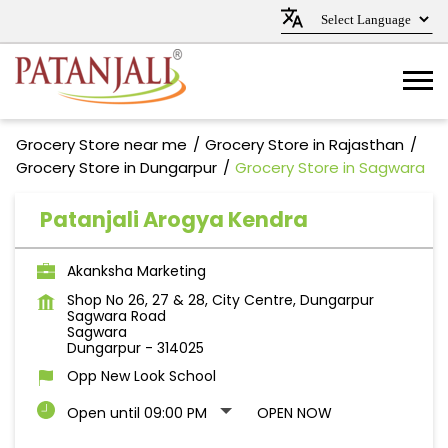
Grocery Store near me
Grocery Store in Rajasthan
Grocery Store in Dungarpur
Grocery Store in Sagwara
Patanjali Arogya Kendra
Akanksha Marketing
Shop No 26, 27 & 28, City Centre, Dungarpur
Sagwara Road
Sagwara
Dungarpur
-
314025
Opp New Look School
Open until 09:00 PM
OPEN NOW