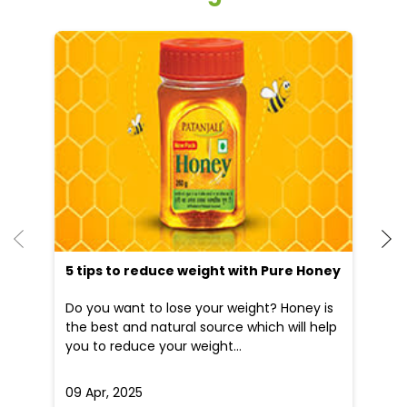
He
an
Dr
po
he
5 tips to reduce weight with Pure Honey
Do you want to lose your weight? Honey is
the best and natural source which will help
you to reduce your weight...
09 Apr, 2025
19