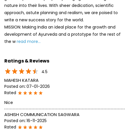
nature into their lives. With sheer dedication, scientific
approach, astute planning and realism, we are poised to
write a new success story for the world.
MISSION: Making India an ideal place for the growth and
development of Ayurveda and a prototype for the rest of
the w
read more...
Ratings & Reviews
4.5
MAHESH KATARA
Posted on
:
07-01-2026
Rated
Nice
ASHISH COMMUNICATION SAGWARA
Posted on
:
16-11-2025
Rated