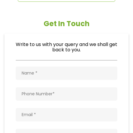
Get In Touch
Write to us with your query and we shall get
back to you.