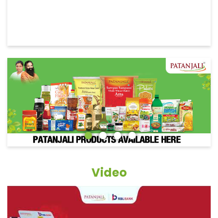
Video