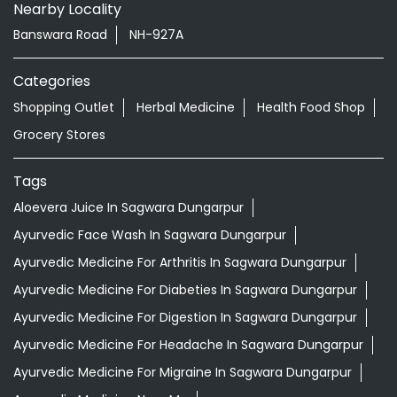
Nearby Locality
Banswara Road
NH-927A
Categories
Shopping Outlet
Herbal Medicine
Health Food Shop
Grocery Stores
Tags
Aloevera Juice In Sagwara Dungarpur
Ayurvedic Face Wash In Sagwara Dungarpur
Ayurvedic Medicine For Arthritis In Sagwara Dungarpur
Ayurvedic Medicine For Diabeties In Sagwara Dungarpur
Ayurvedic Medicine For Digestion In Sagwara Dungarpur
Ayurvedic Medicine For Headache In Sagwara Dungarpur
Ayurvedic Medicine For Migraine In Sagwara Dungarpur