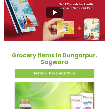
Grocery Items In Dungarpur,
Sagwara
Natural Personal Care