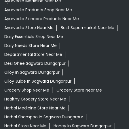
Ayurvedic Medicine Near Me
Ayurvedic Products Shop Near Me
Ayurvedic Skincare Products Near Me
Ayurvedic Store Near Me
Best Supermarket Near Me
Daily Essentials Shop Near Me
Daily Needs Store Near Me
Departmental Store Near Me
Desi Ghee Sagwara Dungarpur
Giloy In Sagwara Dungarpur
Giloy Juice In Sagwara Dungarpur
Grocery Shop Near Me
Grocery Store Near Me
Healthy Grocery Store Near Me
Herbal Medicine Store Near Me
Herbal Shampoo In Sagwara Dungarpur
Herbal Store Near Me
Honey In Sagwara Dungarpur