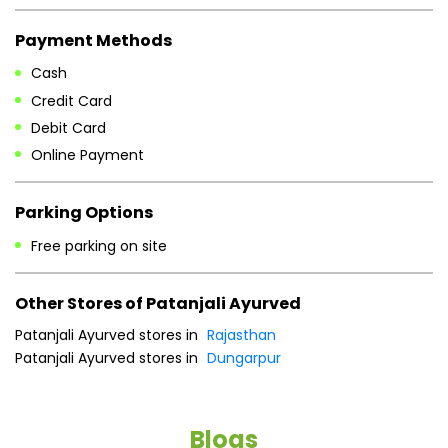
Payment Methods
Cash
Credit Card
Debit Card
Online Payment
Parking Options
Free parking on site
Other Stores of Patanjali Ayurved
Patanjali Ayurved stores in
Rajasthan
Patanjali Ayurved stores in
Dungarpur
Blogs