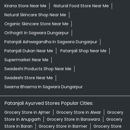
Kirana Store Near Me
Natural Food Store Near Me
Natural Skincare Shop Near Me
Organic Skincare Store Near Me
Orthogrit In Sagwara Dungarpur
Patanjali Ashwagandha In Sagwara Dungarpur
Patanjali Dukan Near Me
Patanjali Shop Near Me
Supermarket Near Me
Swadeshi Products Shop Near Me
Swadeshi Store Near Me
Swarna Bhasma In Sagwara Dungarpur
Patanjali Ayurved Stores Popular Cities:
Grocery Store in Ajmer
Grocery Store in Alwar
Grocery
Store in Anupgarh
Grocery Store in Banswara
Grocery
Store in Baran
Grocery Store in Barmer
Grocery Store