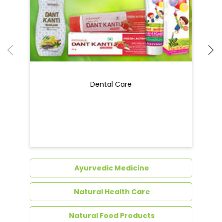
Dental Care
Ayurvedic Medicine
Natural Health Care
Natural Food Products