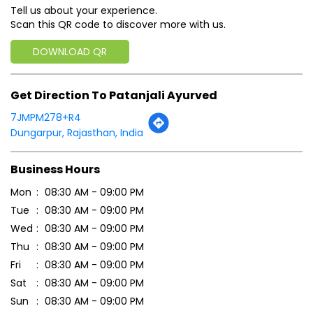
Tell us about your experience.
Scan this QR code to discover more with us.
DOWNLOAD QR
Get Direction To Patanjali Ayurved
7JMPM278+R4
Dungarpur, Rajasthan, India
Business Hours
Mon
08:30 AM - 09:00 PM
Tue
08:30 AM - 09:00 PM
Wed
08:30 AM - 09:00 PM
Thu
08:30 AM - 09:00 PM
Fri
08:30 AM - 09:00 PM
Sat
08:30 AM - 09:00 PM
Sun
08:30 AM - 09:00 PM