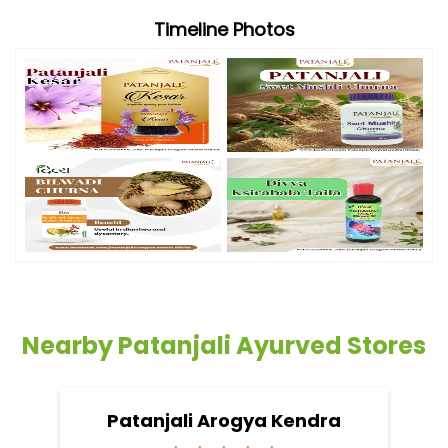
Timeline Photos
Nearby Patanjali Ayurved Stores
Patanjali Arogya Kendra