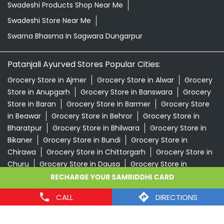
Swadeshi Products Shop Near Me
Swadeshi Store Near Me
Swarna Bhasma In Sagwara Dungarpur
Patanjali Ayurved Stores Popular Cities:
Grocery Store in Ajmer
Grocery Store in Alwar
Grocery
Store in Anupgarh
Grocery Store in Banswara
Grocery
Store in Baran
Grocery Store in Barmer
Grocery Store
in Beawar
Grocery Store in Behror
Grocery Store in
Bharatpur
Grocery Store in Bhilwara
Grocery Store in
Bikaner
Grocery Store in Bundi
Grocery Store in
Chirawa
Grocery Store in Chittorgarh
Grocery Store in
Churu
Grocery Store in Dausa
Grocery Store in
Degana
Grocery Store in Didwana
Grocery Store in
Dungarpur
Grocery Store in Gangapur
View More...
CALL
DIRECTIONS
© 2024 Patanjali Ayurved