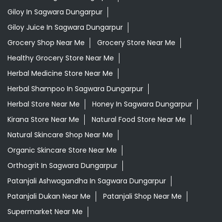
Giloy In Sagwara Dungarpur
Giloy Juice In Sagwara Dungarpur
Grocery Shop Near Me
Grocery Store Near Me
Healthy Grocery Store Near Me
Herbal Medicine Store Near Me
Herbal Shampoo In Sagwara Dungarpur
Herbal Store Near Me
Honey In Sagwara Dungarpur
Kirana Store Near Me
Natural Food Store Near Me
Natural Skincare Shop Near Me
Organic Skincare Store Near Me
Orthogrit In Sagwara Dungarpur
Patanjali Ashwagandha In Sagwara Dungarpur
Patanjali Dukan Near Me
Patanjali Shop Near Me
Supermarket Near Me