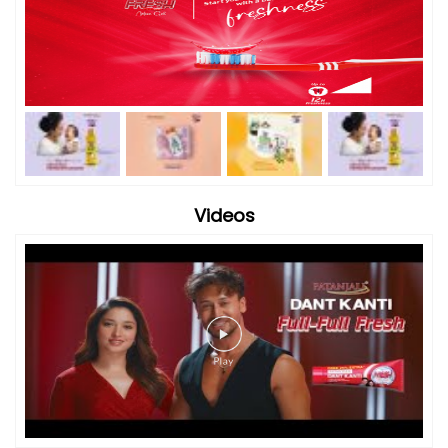
Videos