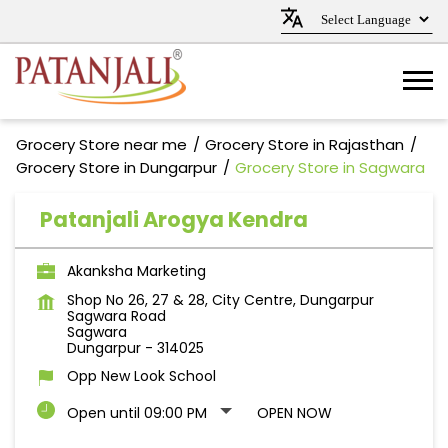
Grocery Store near me
Grocery Store in Rajasthan
Grocery Store in Dungarpur
Grocery Store in Sagwara
Patanjali Arogya Kendra
Akanksha Marketing
Shop No 26, 27 & 28, City Centre, Dungarpur
Sagwara Road
Sagwara
Dungarpur
-
314025
Opp New Look School
Open until 09:00 PM
OPEN NOW