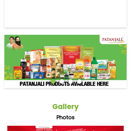
Gallery
Photos