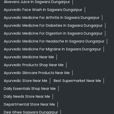
Aloevera Juice In Sagwara Dungarpur
Ayurvedic Face Wash In Sagwara Dungarpur
Ayurvedic Medicine For Arthritis In Sagwara Dungarpur
Ayurvedic Medicine For Diabeties In Sagwara Dungarpur
Ayurvedic Medicine For Digestion In Sagwara Dungarpur
Ayurvedic Medicine For Headache In Sagwara Dungarpur
Ayurvedic Medicine For Migraine In Sagwara Dungarpur
Ayurvedic Medicine Near Me
Ayurvedic Products Shop Near Me
Ayurvedic Skincare Products Near Me
Ayurvedic Store Near Me
Best Supermarket Near Me
Daily Essentials Shop Near Me
Daily Needs Store Near Me
Departmental Store Near Me
Desi Ghee Sagwara Dungarpur