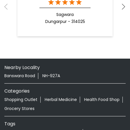
Sagwara
Dungarpur - 314025
Nearby Locality
Banswara Road
NH-927A
Categories
Shopping Outlet
Herbal Medicine
Health Food Shop
Grocery Stores
Tags