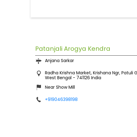
Patanjali Arogya Kendra
Anjana Sarkar
Radha Krishna Market, Krishana Ngr, Patuli 
West Bengal
-
741126
India
Near Show Mill
+919046398198