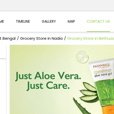
ME
TIMELINE
GALLERY
MAP
CONTACT US
t Bengal
Grocery Store in Nadia
Grocery Store in Bethua