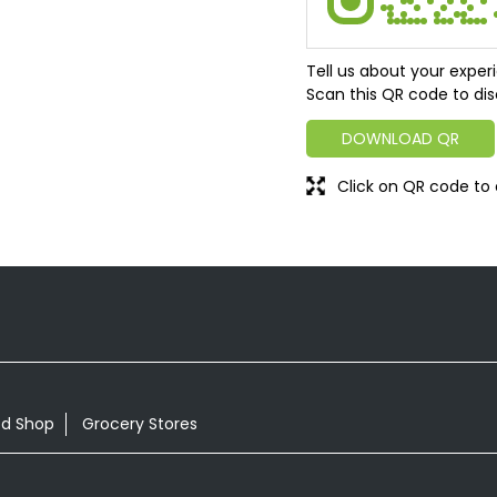
Tell us about your exper
Scan this QR code to dis
DOWNLOAD QR
Click on QR code to 
od Shop
Grocery Stores