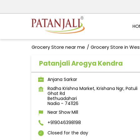
HO
Grocery Store near me
Grocery Store in Wes
Patanjali Arogya Kendra
Anjana Sarkar
Radha Krishna Market, Krishana Ngr, Patuli
Ghat Rd
Bethuadahari
Nadia
-
741126
Near Show Mill
+919046398198
Closed for the day