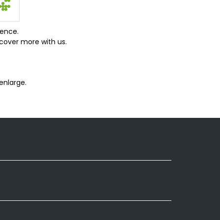
ience.
cover more with us.
enlarge.