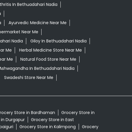
thritis In Bethuadahari Nadia
a
a
Ayurvedic Medicine Near Me
permarket Near Me
ahari Nadia
Giloy In Bethuadahari Nadia
ear Me
Herbal Medicine Store Near Me
ear Me
Natural Food Store Near Me
i Ashwagandha In Bethuadahari Nadia
Swadeshi Store Near Me
rocery Store in Bardhaman
Grocery Store in
 in Durgapur
Grocery Store in East
paiguri
Grocery Store in Kalimpong
Grocery