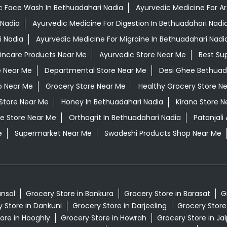
c Face Wash In Bethuadahari Nadia
Ayurvedic Medicine For Ar
 Nadia
Ayurvedic Medicine For Digestion In Bethuadahari Nadi
i Nadia
Ayurvedic Medicine For Migraine In Bethuadahari Nadi
kincare Products Near Me
Ayurvedic Store Near Me
Best Su
e Near Me
Departmental Store Near Me
Desi Ghee Bethuad
p Near Me
Grocery Store Near Me
Healthy Grocery Store N
 Store Near Me
Honey In Bethuadahari Nadia
Kirana Store N
e Store Near Me
Orthogrit In Bethuadahari Nadia
Patanjal
e
Supermarket Near Me
Swadeshi Products Shop Near Me
ansol
Grocery Store in Bankura
Grocery Store in Barasat
G
 Store in Dankuni
Grocery Store in Darjeeling
Grocery Store
ore in Hooghly
Grocery Store in Howrah
Grocery Store in Jal