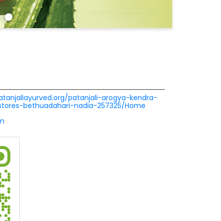
patanjaliayurved.org/patanjali-arogya-kendra-
-stores-bethuadahari-nadia-257325/Home
om