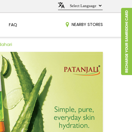
NEARBY STORES
FAQ
dahari