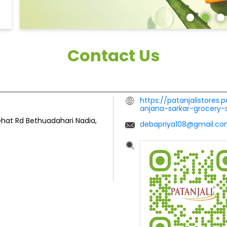
Contact Us
https://patanjalistores.
anjana-sarkar-grocery
Ghat Rd
Bethuadahari
Nadia,
debapriya108@gmail.c