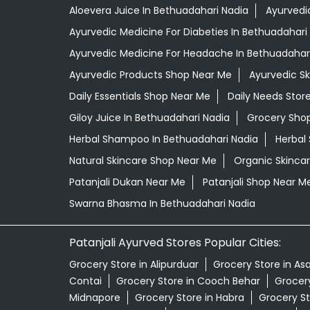
Aloevera Juice In Bethuadahari Nadia
Ayurvedi
Ayurvedic Medicine For Diabeties In Bethuadahari
Ayurvedic Medicine For Headache In Bethuadahar
Ayurvedic Products Shop Near Me
Ayurvedic S
Daily Essentials Shop Near Me
Daily Needs Stor
Giloy Juice In Bethuadahari Nadia
Grocery Sho
Herbal Shampoo In Bethuadahari Nadia
Herbal
Natural Skincare Shop Near Me
Organic Skincar
Patanjali Dukan Near Me
Patanjali Shop Near M
Swarna Bhasma In Bethuadahari Nadia
Patanjali Ayurved Stores Popular Cities:
Grocery Store in Alipurduar
Grocery Store in As
Contai
Grocery Store in Cooch Behar
Grocery
Midnapore
Grocery Store in Habra
Grocery St