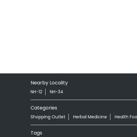
Nearby Locality
NH-12
NH-34
Categories
Shopping Outlet
Herbal Medicine
Health Fo
Tags