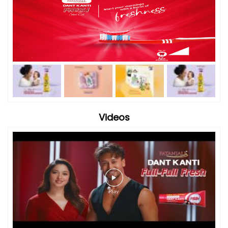
Videos