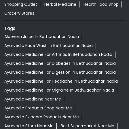
Shopping Outlet
Herbal Medicine
Health Food Shop
Grocery Stores
Tags
Aloevera Juice In Bethuadahari Nadia
Ayurvedic Face Wash In Bethuadahari Nadia
Ayurvedic Medicine For Arthritis In Bethuadahari Nadia
Ayurvedic Medicine For Diabeties In Bethuadahari Nadia
Ayurvedic Medicine For Digestion In Bethuadahari Nadia
Ayurvedic Medicine For Headache In Bethuadahari Nadia
Ayurvedic Medicine For Migraine In Bethuadahari Nadia
Ayurvedic Medicine Near Me
Ayurvedic Products Shop Near Me
Ayurvedic Skincare Products Near Me
Ayurvedic Store Near Me
Best Supermarket Near Me