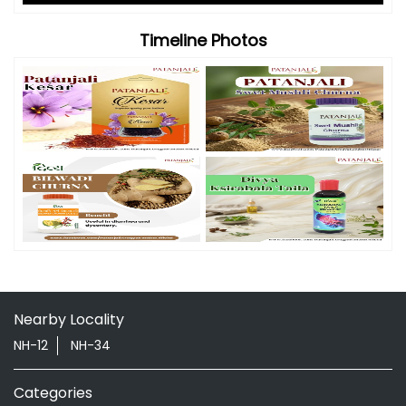
Timeline Photos
Nearby Locality
NH-12
NH-34
Categories