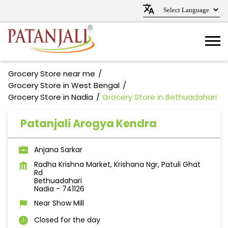
Grocery Store near me
Grocery Store in West Bengal
Grocery Store in Nadia
Grocery Store in Bethuadahari
Patanjali Arogya Kendra
Anjana Sarkar
Radha Krishna Market, Krishana Ngr, Patuli Ghat
Rd
Bethuadahari
Nadia
-
741126
Near Show Mill
Closed for the day