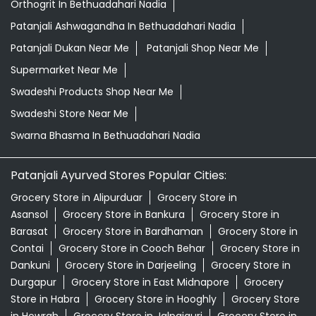
Orthogrit In Bethuadahari Nadia
Patanjali Ashwagandha In Bethuadahari Nadia
Patanjali Dukan Near Me
Patanjali Shop Near Me
Supermarket Near Me
Swadeshi Products Shop Near Me
Swadeshi Store Near Me
Swarna Bhasma In Bethuadahari Nadia
Patanjali Ayurved Stores Popular Cities:
Grocery Store in Alipurduar
Grocery Store in
Asansol
Grocery Store in Bankura
Grocery Store in
Barasat
Grocery Store in Bardhaman
Grocery Store in
Contai
Grocery Store in Cooch Behar
Grocery Store in
Dankuni
Grocery Store in Darjeeling
Grocery Store in
Durgapur
Grocery Store in East Midnapore
Grocery
Store in Habra
Grocery Store in Hooghly
Grocery Store