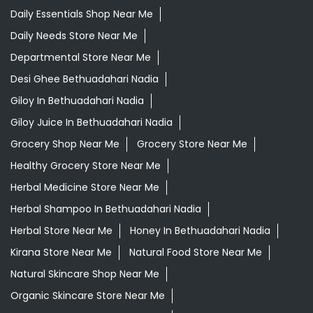
Daily Essentials Shop Near Me
Daily Needs Store Near Me
Departmental Store Near Me
Desi Ghee Bethuadahari Nadia
Giloy In Bethuadahari Nadia
Giloy Juice In Bethuadahari Nadia
Grocery Shop Near Me
Grocery Store Near Me
Healthy Grocery Store Near Me
Herbal Medicine Store Near Me
Herbal Shampoo In Bethuadahari Nadia
Herbal Store Near Me
Honey In Bethuadahari Nadia
Kirana Store Near Me
Natural Food Store Near Me
Natural Skincare Shop Near Me
Organic Skincare Store Near Me