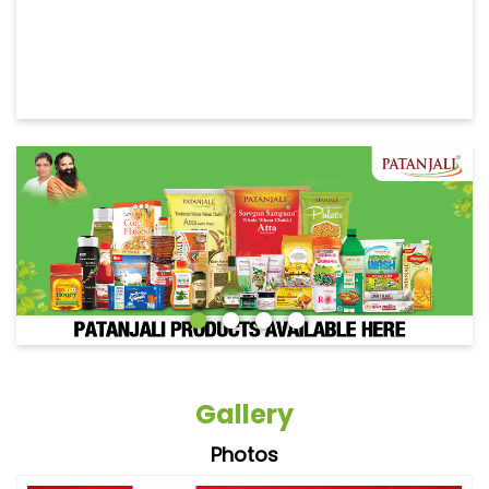
Gallery
Photos