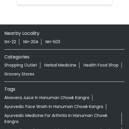
Nehran Pukhar
Kangra - 177104
Doctor Vaidya Available
Nearby Locality
SH-22
NH-20A
NH-503
Categories
Shopping Outlet
Herbal Medicine
Health Food Shop
Grocery Stores