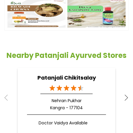
Timeline Photos
Nearby Patanjali Ayurved Stores
Patanjali Chikitsalay