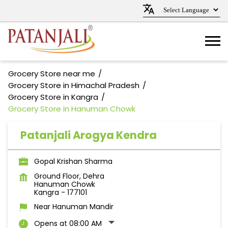
Grocery Store near me
Grocery Store in Himachal Pradesh
Grocery Store in Kangra
Grocery Store in Hanuman Chowk
Patanjali Arogya Kendra
Gopal Krishan Sharma
Ground Floor, Dehra
Hanuman Chowk
Kangra
-
177101
Near Hanuman Mandir
Opens at 08:00 AM