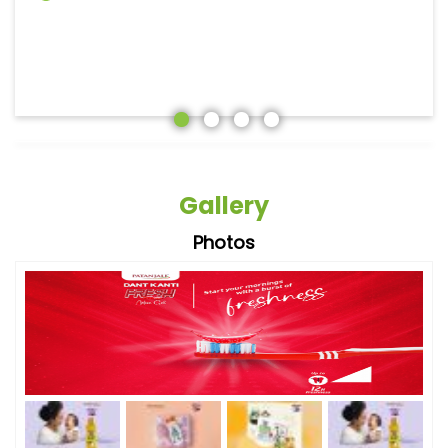
Gallery
Photos