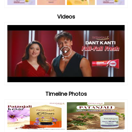
Videos