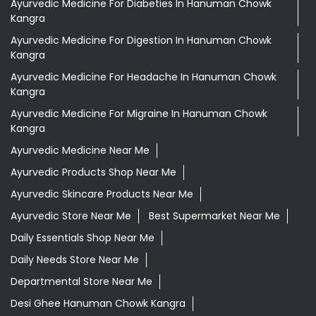
Tags
Aloevera Juice In Hanuman Chowk Kangra
Ayurvedic Face Wash In Hanuman Chowk Kangra
Ayurvedic Medicine For Arthritis In Hanuman Chowk
Kangra
Ayurvedic Medicine For Diabeties In Hanuman Chowk
Kangra
Ayurvedic Medicine For Digestion In Hanuman Chowk
Kangra
Ayurvedic Medicine For Headache In Hanuman Chowk
Kangra
Ayurvedic Medicine For Migraine In Hanuman Chowk
Kangra
Ayurvedic Medicine Near Me
Ayurvedic Products Shop Near Me