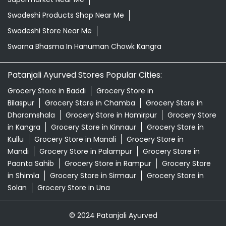
Natural Skincare Shop Near Me
Organic Skincare Store Near Me
Orthogrit In Hanuman Chowk Kangra
Patanjali Ashwagandha In Hanuman Chowk Kangra
Patanjali Dukan Near Me
Patanjali Shop Near Me
Supermarket Near Me
Swadeshi Products Shop Near Me
Swadeshi Store Near Me
Swarna Bhasma In Hanuman Chowk Kangra
Patanjali Ayurved Stores Popular Cities:
Grocery Store in Baddi
Grocery Store in
Bilaspur
Grocery Store in Chamba
Grocery Store in
Dharamshala
Grocery Store in Hamirpur
Grocery Store
in Kangra
Grocery Store in Kinnaur
Grocery Store in