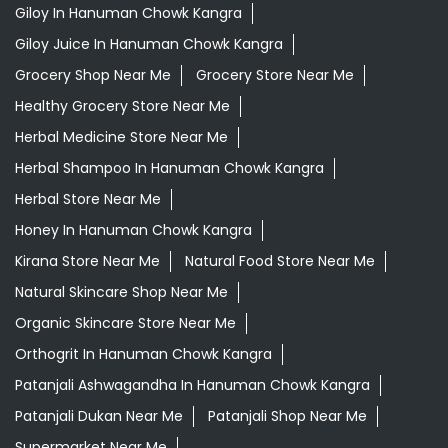
Ayurvedic Skincare Products Near Me
Ayurvedic Store Near Me
Best Supermarket Near Me
Daily Essentials Shop Near Me
Daily Needs Store Near Me
Departmental Store Near Me
Desi Ghee Hanuman Chowk Kangra
Giloy In Hanuman Chowk Kangra
Giloy Juice In Hanuman Chowk Kangra
Grocery Shop Near Me
Grocery Store Near Me
Healthy Grocery Store Near Me
Herbal Medicine Store Near Me
Herbal Shampoo In Hanuman Chowk Kangra
Herbal Store Near Me
Honey In Hanuman Chowk Kangra
Kirana Store Near Me
Natural Food Store Near Me