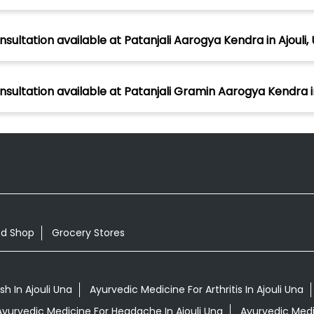
sultation available at Patanjali Aarogya Kendra in Ajouli,
nsultation available at Patanjali Gramin Aarogya Kendra in
od Shop
Grocery Stores
h In Ajouli Una
Ayurvedic Medicine For Arthritis In Ajouli Una
Ayurvedic Medicine For Headache In Ajouli Una
Ayurvedic Medic