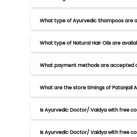
What type of Ayurvedic Shampoos are avai
What type of Natural Hair Oils are availab
What payment methods are accepted at Pa
What are the store timings of Patanjali A
Is Ayurvedic Doctor/ Vaidya with free con
Is Ayurvedic Doctor/ Vaidya with free cons