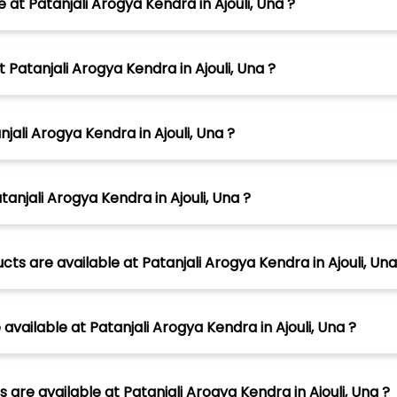
 at Patanjali Arogya Kendra in Ajouli, Una ?
 Patanjali Arogya Kendra in Ajouli, Una ?
jali Arogya Kendra in Ajouli, Una ?
anjali Arogya Kendra in Ajouli, Una ?
ts are available at Patanjali Arogya Kendra in Ajouli, Una
ailable at Patanjali Arogya Kendra in Ajouli, Una ?
are available at Patanjali Arogya Kendra in Ajouli, Una ?