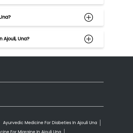
 Una?
 Ajouli, Una?
Ayurvedic Medicine For Diabeties In Ajouli Una
ine For Migraine In Ajouli Una