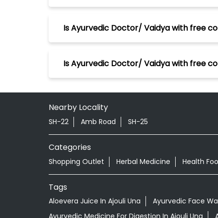
Is Ayurvedic Doctor/ Vaidya with free con
Is Ayurvedic Doctor/ Vaidya with free co
Nearby Locality
SH-22
Amb Road
SH-25
Categories
Shopping Outlet
Herbal Medicine
Health Fo
Tags
Aloevera Juice In Ajouli Una
Ayurvedic Face Was
Ayurvedic Medicine For Digestion In Ajouli Una