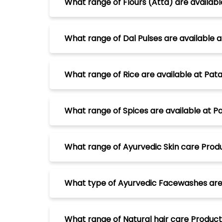
What range of Flours (Atta) are available
What range of Dal Pulses are available at
What range of Rice are available at Patan
What range of Spices are available at Pat
What range of Ayurvedic Skin care Produc
What type of Ayurvedic Facewashes are av
What range of Natural hair care Products 