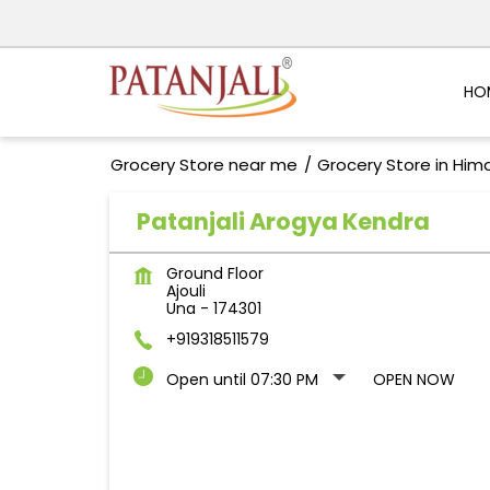
HO
Grocery Store near me
Grocery Store in Him
Patanjali Arogya Kendra
Ground Floor
Ajouli
Una
-
174301
+919318511579
Open until 07:30 PM
OPEN NOW