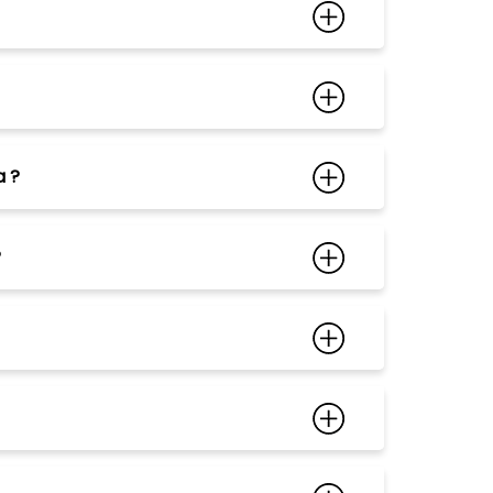
a ?
?