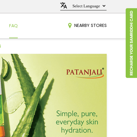
NEARBY STORES
FAQ
i