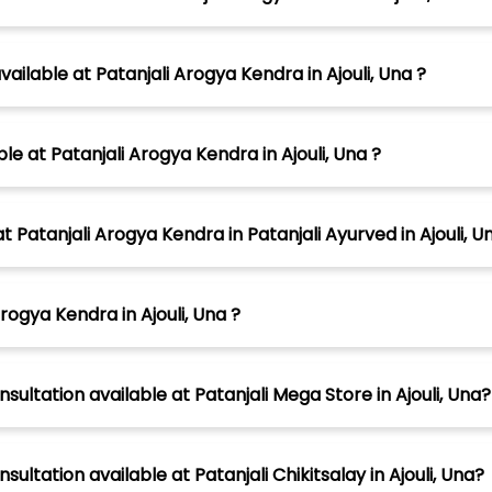
lable at Patanjali Arogya Kendra in Ajouli, Una ?
le at Patanjali Arogya Kendra in Ajouli, Una ?
tanjali Arogya Kendra in Patanjali Ayurved in Ajouli, U
rogya Kendra in Ajouli, Una ?
sultation available at Patanjali Mega Store in Ajouli, Una?
ultation available at Patanjali Chikitsalay in Ajouli, Una?