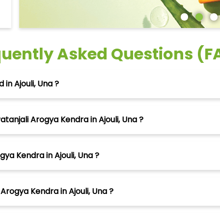
quently Asked Questions (F
in Ajouli, Una ?
tanjali Arogya Kendra in Ajouli, Una ?
gya Kendra in Ajouli, Una ?
Arogya Kendra in Ajouli, Una ?