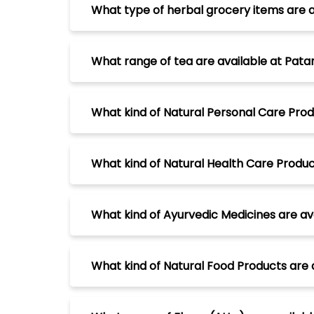
What type of herbal grocery items are av
What range of tea are available at Patanj
What kind of Natural Personal Care Produc
What kind of Natural Health Care Products
What kind of Ayurvedic Medicines are avai
What kind of Natural Food Products are av