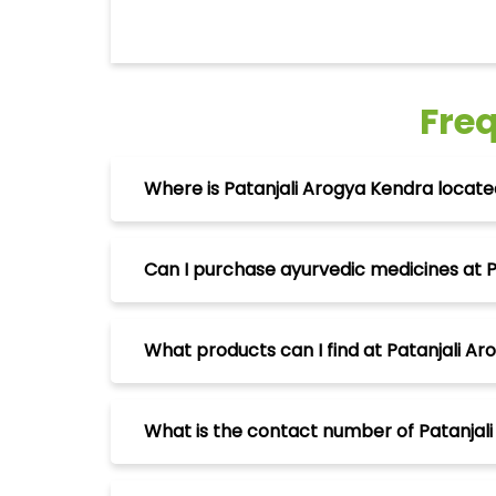
Fre
Where is Patanjali Arogya Kendra located 
Can I purchase ayurvedic medicines at Pa
What products can I find at Patanjali Aro
What is the contact number of Patanjali 