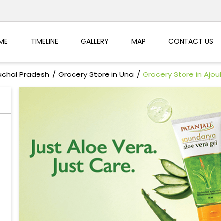
ME
TIMELINE
GALLERY
MAP
CONTACT US
achal Pradesh
Grocery Store in Una
Grocery Store in Ajoul