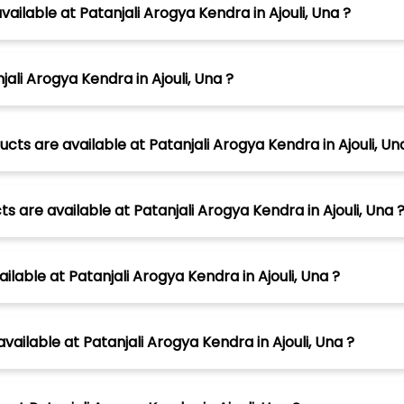
ailable at Patanjali Arogya Kendra in Ajouli, Una ?
ali Arogya Kendra in Ajouli, Una ?
ts are available at Patanjali Arogya Kendra in Ajouli, Un
 are available at Patanjali Arogya Kendra in Ajouli, Una 
lable at Patanjali Arogya Kendra in Ajouli, Una ?
ailable at Patanjali Arogya Kendra in Ajouli, Una ?