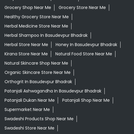
Grocery Shop Near Me
Grocery Store Near Me
Healthy Grocery Store Near Me
Herbal Medicine Store Near Me
Herbal Shampoo In Basudevpur Bhadrak
Herbal Store Near Me
Honey In Basudevpur Bhadrak
Kirana Store Near Me
Natural Food Store Near Me
Natural Skincare Shop Near Me
Organic Skincare Store Near Me
Orthogrit In Basudevpur Bhadrak
Patanjali Ashwagandha In Basudevpur Bhadrak
Patanjali Dukan Near Me
Patanjali Shop Near Me
Supermarket Near Me
Swadeshi Products Shop Near Me
Swadeshi Store Near Me