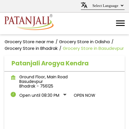
Grocery Store near me
Grocery Store in Odisha
Grocery Store in Bhadrak
Grocery Store in Basudevpur
Patanjali Arogya Kendra
Ground Floor, Main Road
Basudevpur
Bhadrak
-
756125
Open until 08:30 PM
OPEN NOW