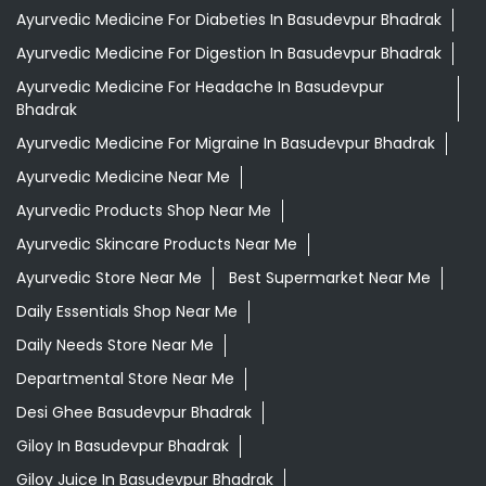
Ayurvedic Medicine For Diabeties In Basudevpur Bhadrak
Ayurvedic Medicine For Digestion In Basudevpur Bhadrak
Ayurvedic Medicine For Headache In Basudevpur
Bhadrak
Ayurvedic Medicine For Migraine In Basudevpur Bhadrak
Ayurvedic Medicine Near Me
Ayurvedic Products Shop Near Me
Ayurvedic Skincare Products Near Me
Ayurvedic Store Near Me
Best Supermarket Near Me
Daily Essentials Shop Near Me
Daily Needs Store Near Me
Departmental Store Near Me
Desi Ghee Basudevpur Bhadrak
Giloy In Basudevpur Bhadrak
Giloy Juice In Basudevpur Bhadrak