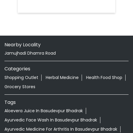
Nearby Locality
Jamujhadi Dhamra Road
Categories
Shopping Outlet
Herbal Medicine
Health Food Shop
Grocery Stores
Tags
Aloevera Juice In Basudevpur Bhadrak
Ayurvedic Face Wash In Basudevpur Bhadrak
Ayurvedic Medicine For Arthritis In Basudevpur Bhadrak