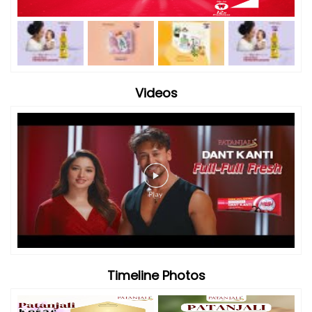
Videos
Timeline Photos