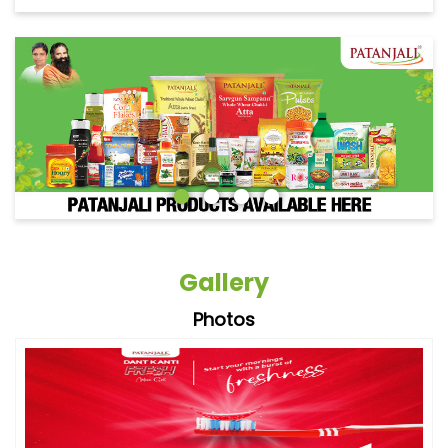
Gallery
Photos