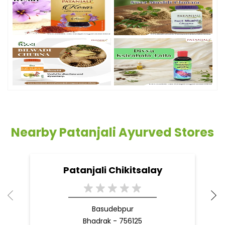
Nearby Patanjali Ayurved Stores
Patanjali Chikitsalay
Basudebpur
Bhadrak - 756125