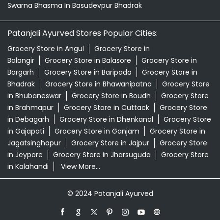
Swarna Bhasma In Basudevpur Bhadrak
Patanjali Ayurved Stores Popular Cities:
Grocery Store in Angul
Grocery Store in
Balangir
Grocery Store in Balasore
Grocery Store in
Bargarh
Grocery Store in Baripada
Grocery Store in
Bhadrak
Grocery Store in Bhawanipatna
Grocery Store
in Bhubaneswar
Grocery Store in Boudh
Grocery Store
in Brahmapur
Grocery Store in Cuttack
Grocery Store
in Debagarh
Grocery Store in Dhenkanal
Grocery Store
in Gajapati
Grocery Store in Ganjam
Grocery Store in
Jagatsinghapur
Grocery Store in Jajpur
Grocery Store
in Jeypore
Grocery Store in Jharsuguda
Grocery Store
in Kalahandi
View More...
© 2024 Patanjali Ayurved