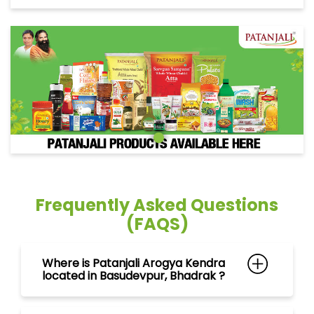
Frequently Asked Questions
(FAQS)
Where is Patanjali Arogya Kendra
located in Basudevpur, Bhadrak ?
Can I purchase ayurvedic
medicines at Patanjali Arogya
Kendra in Basudevpur, Bhadrak ?
What products can I find at
Patanjali Arogya Kendra in
Basudevpur, Bhadrak ?