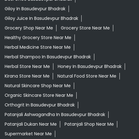
Herbal Shampoo In Basudevpur Bhadrak
Herbal Store Near Me
Honey In Basudevpur Bhadrak
Kirana Store Near Me
Natural Food Store Near Me
Natural Skincare Shop Near Me
Organic Skincare Store Near Me
Orthogrit In Basudevpur Bhadrak
Patanjali Ashwagandha In Basudevpur Bhadrak
Patanjali Dukan Near Me
Patanjali Shop Near Me
Supermarket Near Me
Swadeshi Products Shop Near Me
Swadeshi Store Near Me
Swarna Bhasma In Basudevpur Bhadrak
Patanjali Ayurved Stores Popular Cities:
Grocery Store in Angul
Grocery Store in