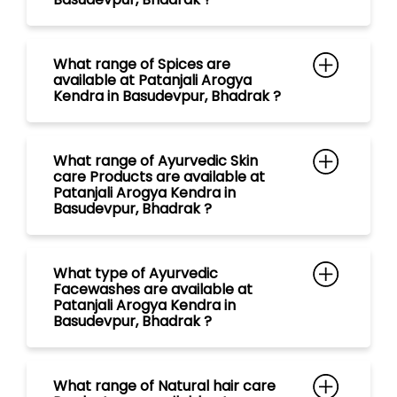
What range of Ayurvedic Skin
care Products are available at
Patanjali Arogya Kendra in
Basudevpur, Bhadrak ?
What type of Ayurvedic
Facewashes are available at
Patanjali Arogya Kendra in
Basudevpur, Bhadrak ?
What range of Natural hair care
Products are available at
Patanjali Arogya Kendra in
Basudevpur, Bhadrak ?
What type of Ayurvedic
Shampoos are available at
Patanjali Arogya Kendra in
Basudevpur, Bhadrak ?