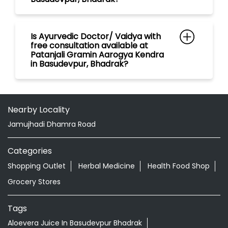
Nearby Locality
Jamujhadi Dhamra Road
Categories
Shopping Outlet
Herbal Medicine
Health Food Shop
Grocery Stores
Tags
Aloevera Juice In Basudevpur Bhadrak
Ayurvedic Face Wash In Basudevpur Bhadrak
Ayurvedic Medicine For Arthritis In Basudevpur Bhadrak
Ayurvedic Medicine For Diabeties In Basudevpur Bhadrak
Ayurvedic Medicine For Digestion In Basudevpur Bhadrak
Ayurvedic Medicine For Headache In Basudevpur
Bhadrak