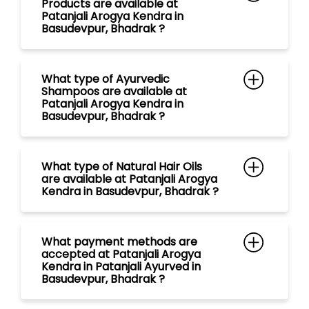
What type of Natural Hair Oils
are available at Patanjali Arogya
Kendra in Basudevpur, Bhadrak ?
What payment methods are
accepted at Patanjali Arogya
Kendra in Patanjali Ayurved in
Basudevpur, Bhadrak ?
What are the store timings of
Patanjali Arogya Kendra in
Basudevpur, Bhadrak ?
Is Ayurvedic Doctor/ Vaidya with
free consultation available at
Patanjali Mega Store in