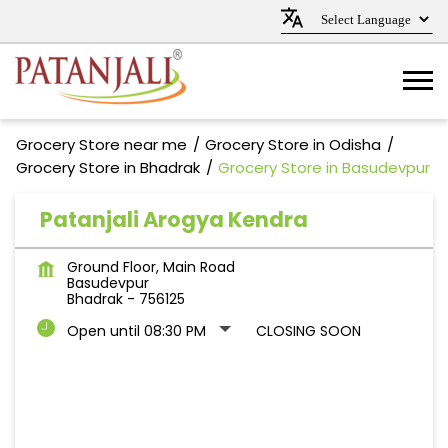
Grocery Store near me
Grocery Store in Odisha
Grocery Store in Bhadrak
Grocery Store in Basudevpur
Patanjali Arogya Kendra
Ground Floor, Main Road
Basudevpur
Bhadrak
-
756125
Open until 08:30 PM
CLOSING SOON