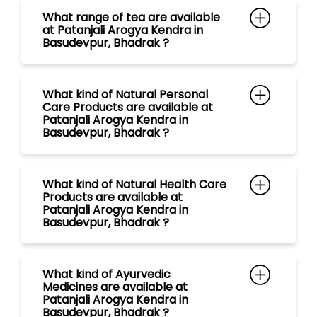
Basudevpur, Bhadrak ?
What kind of Natural Health Care
Products are available at
Patanjali Arogya Kendra in
Basudevpur, Bhadrak ?
What kind of Ayurvedic
Medicines are available at
Patanjali Arogya Kendra in
Basudevpur, Bhadrak ?
What kind of Natural Food
Products are available at
Patanjali Arogya Kendra in
Basudevpur, Bhadrak ?