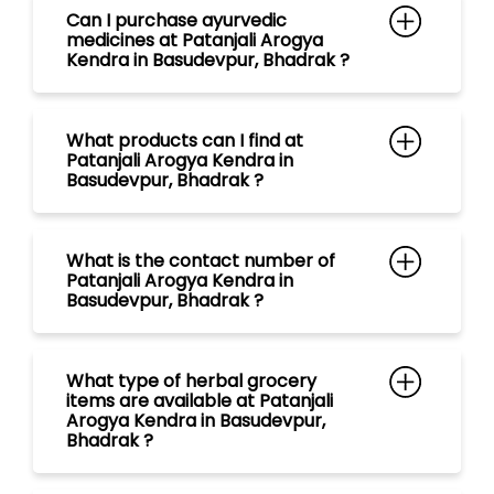
What is the contact number of
Patanjali Arogya Kendra in
Basudevpur, Bhadrak ?
What type of herbal grocery
items are available at Patanjali
Arogya Kendra in Basudevpur,
Bhadrak ?
What range of tea are available
at Patanjali Arogya Kendra in
Basudevpur, Bhadrak ?
What kind of Natural Personal
Care Products are available at
Patanjali Arogya Kendra in