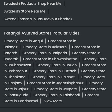
Balangir
Grocery Store in Balasore
Grocery Store in
Bargarh
Grocery Store in Baripada
Grocery Store in
Bhadrak
Grocery Store in Bhawanipatna
Grocery Store
in Bhubaneswar
Grocery Store in Boudh
Grocery Store
in Brahmapur
Grocery Store in Cuttack
Grocery Store
in Dhenkanal
Grocery Store in Gajapati
Grocery Store
in Ganjam
Grocery Store in Jagatsinghapur
Grocery
Store in Jajpur
Grocery Store in Jeypore
Grocery Store
in Jharsuguda
Grocery Store in Kalahandi
Grocery
Store in Kandhamal
View More...
© 2026 Patanjali Ayurved