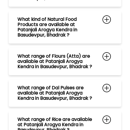
What range of Flours (Atta) are
available at Patanjali Arogya
Kendra in Basudevpur, Bhadrak ?
What range of Dal Pulses are
available at Patanjali Arogya
Kendra in Basudevpur, Bhadrak ?
What range of Rice are available
at Patanjali Arogya Kendra in
Basudevpur, Bhadrak ?
What range of Spices are
available at Patanjali Arogya
Kendra in Basudevpur, Bhadrak ?