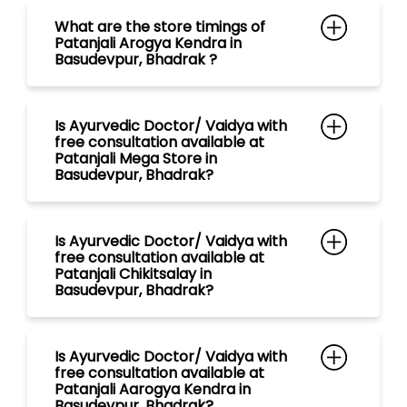
Basudevpur, Bhadrak?
Is Ayurvedic Doctor/ Vaidya with
free consultation available at
Patanjali Chikitsalay in
Basudevpur, Bhadrak?
Is Ayurvedic Doctor/ Vaidya with
free consultation available at
Patanjali Aarogya Kendra in
Basudevpur, Bhadrak?
Is Ayurvedic Doctor/ Vaidya with
free consultation available at
Patanjali Gramin Aarogya Kendra
in Basudevpur, Bhadrak?