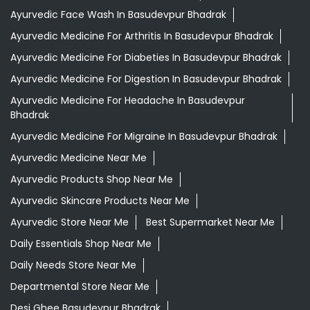
Ayurvedic Medicine For Migraine In Basudevpur Bhadrak
Ayurvedic Medicine Near Me
Ayurvedic Products Shop Near Me
Ayurvedic Skincare Products Near Me
Ayurvedic Store Near Me
Best Supermarket Near Me
Daily Essentials Shop Near Me
Daily Needs Store Near Me
Departmental Store Near Me
Desi Ghee Basudevpur Bhadrak
Giloy In Basudevpur Bhadrak
Giloy Juice In Basudevpur Bhadrak
Grocery Shop Near Me
Grocery Store Near Me
Healthy Grocery Store Near Me
Herbal Medicine Store Near Me