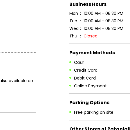
Business Hours
Mon
10:00 AM - 08:30 PM
Tue
10:00 AM - 08:30 PM
Wed
10:00 AM - 08:30 PM
Thu
Closed
Payment Methods
Cash
Credit Card
Debit Card
also available on
Online Payment
Parking Options
Free parking on site
Other Stores of Patanjal