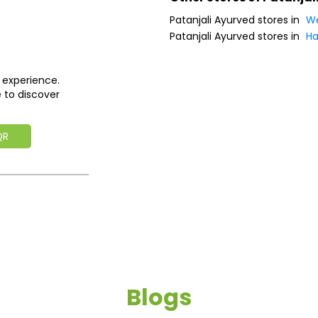
Patanjali Ayurved stores in
We
Patanjali Ayurved stores in
Ha
 experience.
 to discover
QR
Blogs