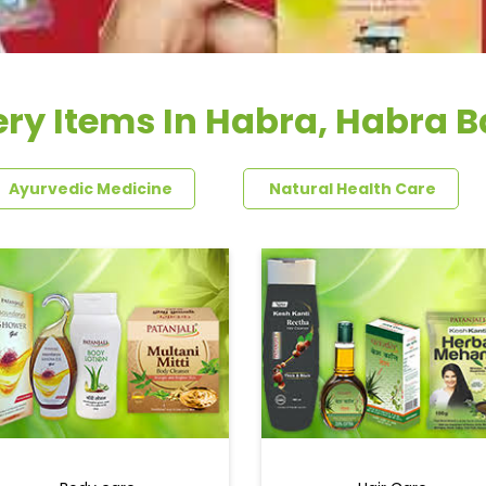
ry Items In Habra, Habra 
Ayurvedic Medicine
Natural Health Care