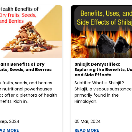
alth Benefits of Dry
Shilajit Demystified:
uits, Seeds, and Berries
Exploring the Benefits, Us
and Side Effects
y fruits, seeds, and berries
Subtitle: What is Shilajit?
e nutritional powerhouses
Shilajit, a viscous substance
at offer a plethora of health
primarily found in the
efits. Rich in...
Himalayan.
 Sep, 2024
05 Mar, 2024
AD MORE
READ MORE