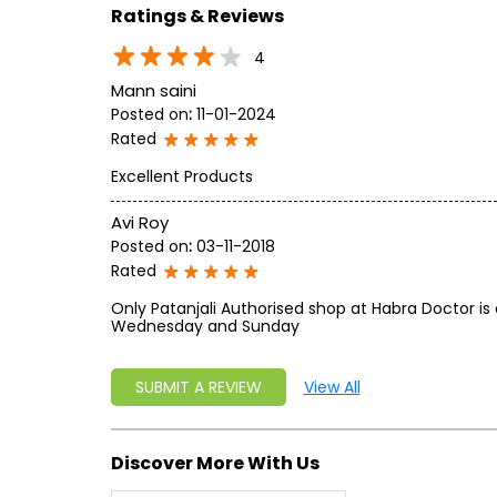
Ratings & Reviews
4
Mann saini
Posted on
:
11-01-2024
Rated
Excellent Products
Avi Roy
Posted on
:
03-11-2018
Rated
Only Patanjali Authorised shop at Habra Doctor is 
Wednesday and Sunday
SUBMIT A REVIEW
View All
Discover More With Us