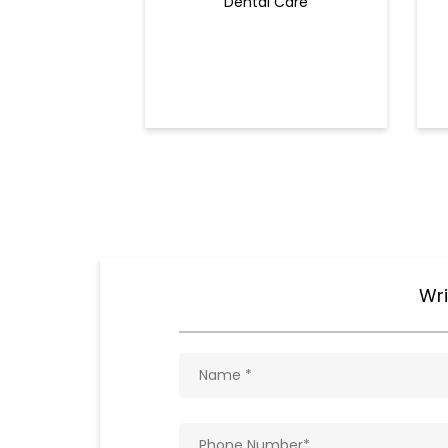
Dental Care
Wri