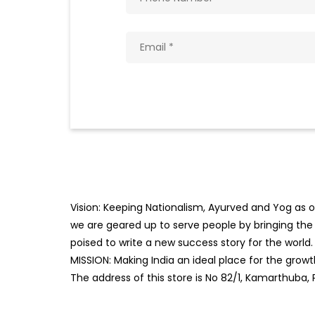
Vision: Keeping Nationalism, Ayurved and Yog as ou
we are geared up to serve people by bringing the b
poised to write a new success story for the world.
MISSION: Making India an ideal place for the gro
The address of this store is No 82/1, Kamarthuba