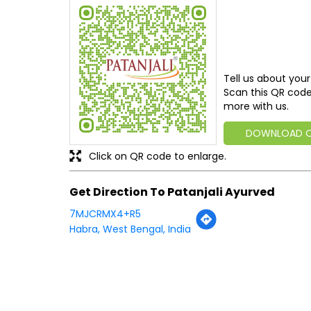
Tell us about your
Scan this QR code
more with us.
DOWNLOAD 
Click on QR code to enlarge.
Get Direction To Patanjali Ayurved
7MJCRMX4+R5
Habra, West Bengal, India