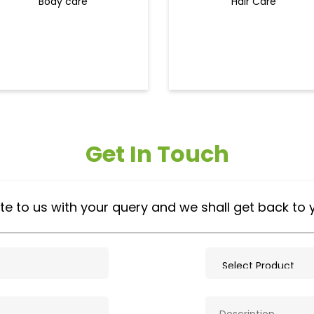
Body care
Hair Care
Get In Touch
te to us with your query and we shall get back to 