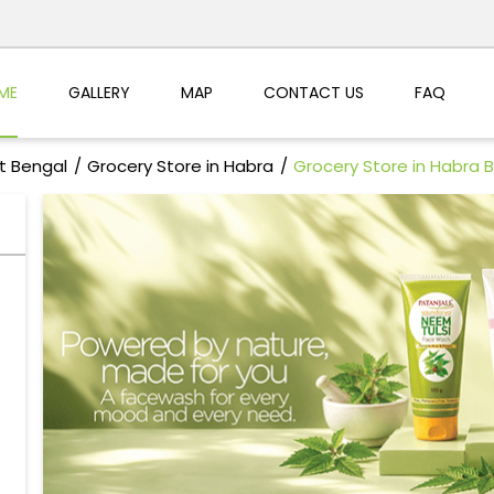
ME
GALLERY
MAP
CONTACT US
FAQ
t Bengal
Grocery Store in Habra
Grocery Store in Habra 