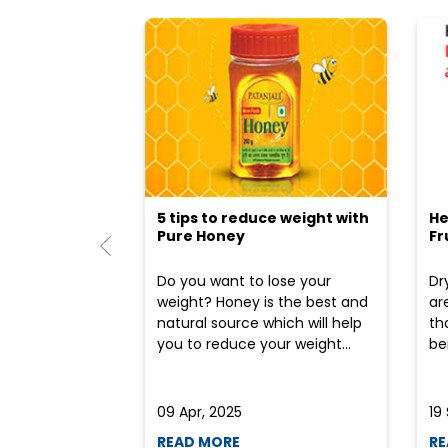
5 tips to reduce weight with
He
Pure Honey
Fr
Do you want to lose your
Dr
weight? Honey is the best and
ar
natural source which will help
th
you to reduce your weight...
ben
09 Apr, 2025
19
READ MORE
RE