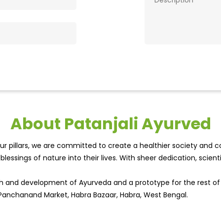
About Patanjali Ayurved
r pillars, we are committed to create a healthier society and cou
lessings of nature into their lives. With sheer dedication, scien
wth and development of Ayurveda and a prototype for the rest o
, Panchanand Market, Habra Bazaar, Habra, West Bengal.