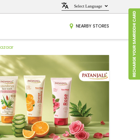
NEARBY STORES
Bazaar