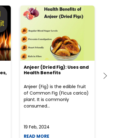
Anjeer (Dried Fig): Uses and
Choosing the
es,
Health Benefits
(Flour) for Y
Anjeer (Fig) is the edible fruit
Health-consci
of Common Fig (Ficus carica)
often find th
plant. It is commonly
perplexed whe
consumed...
selecting the 
due to the vari
19 Feb, 2024
19 Feb, 2024
READ MORE
READ MORE