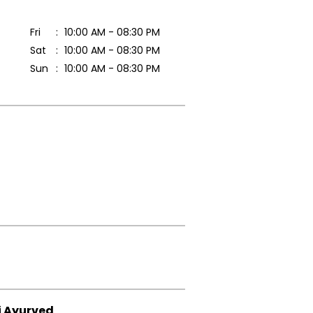
Fri
10:00 AM - 08:30 PM
Sat
10:00 AM - 08:30 PM
Sun
10:00 AM - 08:30 PM
i Ayurved