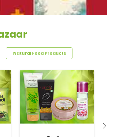
Bazaar
Natural Food Products