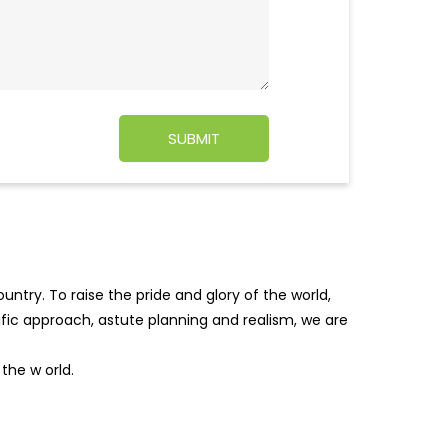
ntry. To raise the pride and glory of the world,
tific approach, astute planning and realism, we are
f the w
orld.