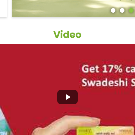
Video