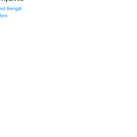
st Bengal
bra