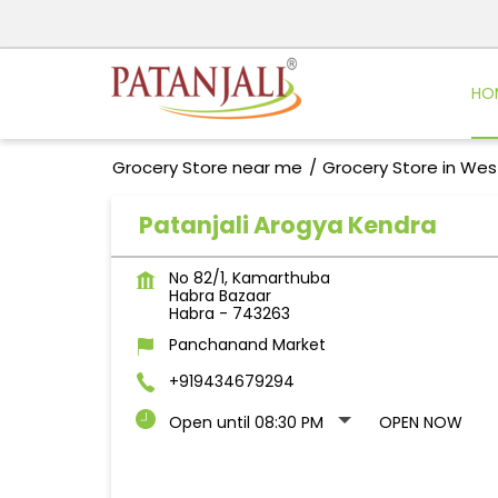
HO
Grocery Store near me
Grocery Store in Wes
Patanjali Arogya Kendra
No 82/1, Kamarthuba
Habra Bazaar
Habra
-
743263
Panchanand Market
+919434679294
Open until 08:30 PM
OPEN NOW