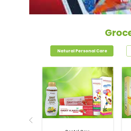
Groce
Natural Personal Care