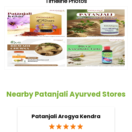
Timeline Photos
Nearby Patanjali Ayurved Stores
Patanjali Arogya Kendra