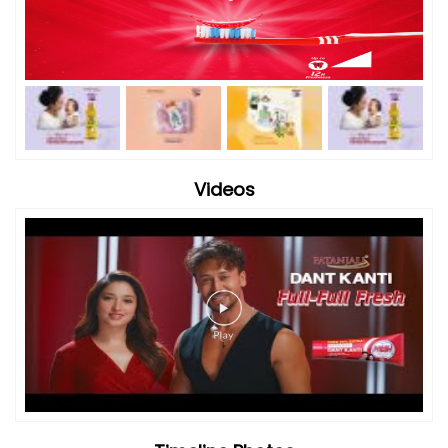
Videos