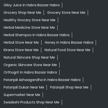
Giloy Juice In Habra Bazaar Habra
Grocery Shop Near Me
Grocery Store Near Me
Healthy Grocery Store Near Me
Herbal Medicine Store Near Me
Herbal Shampoo In Habra Bazaar Habra
Herbal Store Near Me
Honey In Habra Bazaar Habra
Kirana Store Near Me
Natural Food Store Near Me
Natural Skincare Shop Near Me
Organic Skincare Store Near Me
Orthogrit In Habra Bazaar Habra
Patanjali Ashwagandha In Habra Bazaar Habra
Patanjali Dukan Near Me
Patanjali Shop Near Me
Supermarket Near Me
Swadeshi Products Shop Near Me