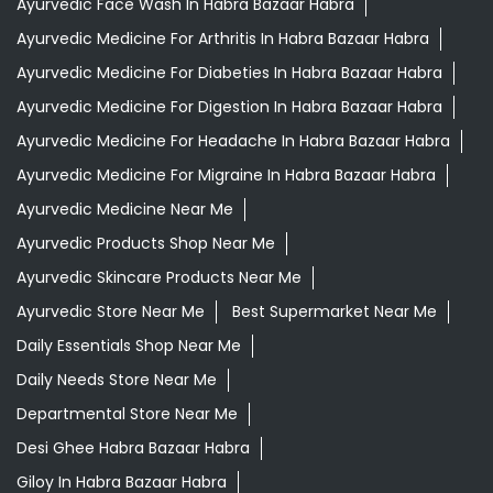
Ayurvedic Face Wash In Habra Bazaar Habra
Ayurvedic Medicine For Arthritis In Habra Bazaar Habra
Ayurvedic Medicine For Diabeties In Habra Bazaar Habra
Ayurvedic Medicine For Digestion In Habra Bazaar Habra
Ayurvedic Medicine For Headache In Habra Bazaar Habra
Ayurvedic Medicine For Migraine In Habra Bazaar Habra
Ayurvedic Medicine Near Me
Ayurvedic Products Shop Near Me
Ayurvedic Skincare Products Near Me
Ayurvedic Store Near Me
Best Supermarket Near Me
Daily Essentials Shop Near Me
Daily Needs Store Near Me
Departmental Store Near Me
Desi Ghee Habra Bazaar Habra
Giloy In Habra Bazaar Habra