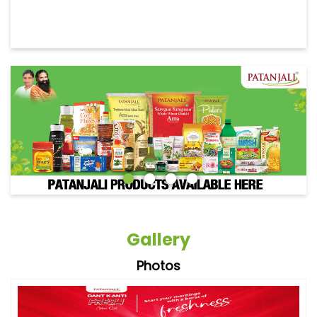
Gallery
Photos