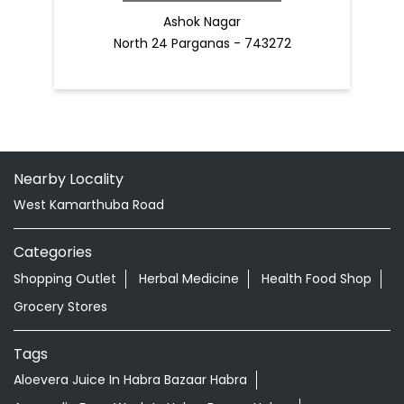
Ashok Nagar
North 24 Parganas - 743272
Nearby Locality
West Kamarthuba Road
Categories
Shopping Outlet
Herbal Medicine
Health Food Shop
Grocery Stores
Tags
Aloevera Juice In Habra Bazaar Habra