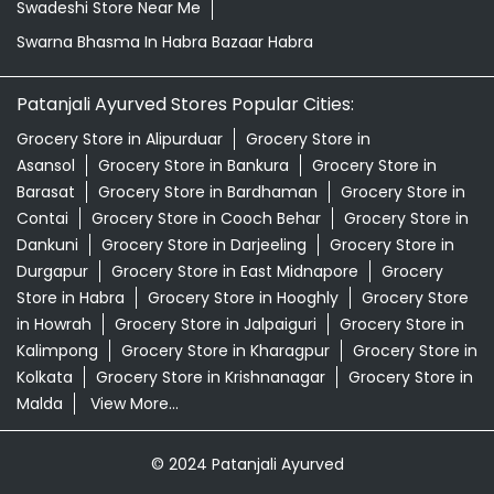
Swadeshi Store Near Me
Swarna Bhasma In Habra Bazaar Habra
Patanjali Ayurved Stores Popular Cities:
Grocery Store in Alipurduar
Grocery Store in
Asansol
Grocery Store in Bankura
Grocery Store in
Barasat
Grocery Store in Bardhaman
Grocery Store in
Contai
Grocery Store in Cooch Behar
Grocery Store in
Dankuni
Grocery Store in Darjeeling
Grocery Store in
Durgapur
Grocery Store in East Midnapore
Grocery
Store in Habra
Grocery Store in Hooghly
Grocery Store
in Howrah
Grocery Store in Jalpaiguri
Grocery Store in
Kalimpong
Grocery Store in Kharagpur
Grocery Store in
Kolkata
Grocery Store in Krishnanagar
Grocery Store in
Malda
View More...
© 2024 Patanjali Ayurved