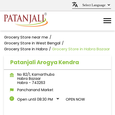
Grocery Store near me
Grocery Store in West Bengal
Grocery Store in Habra
Grocery Store in Habra Bazaar
Patanjali Arogya Kendra
No 82/1, Kamarthuba
Habra Bazaar
Habra
-
743263
Panchanand Market
Open until 08:30 PM
OPEN NOW