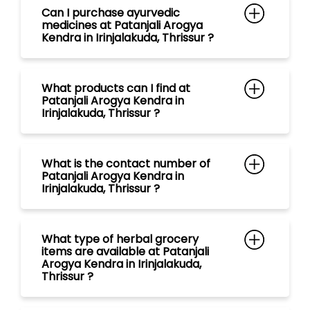
What is the contact number of
Patanjali Arogya Kendra in
Irinjalakuda, Thrissur ?
What type of herbal grocery
items are available at Patanjali
Arogya Kendra in Irinjalakuda,
Thrissur ?
What range of tea are available
at Patanjali Arogya Kendra in
Irinjalakuda, Thrissur ?
What kind of Natural Personal
Care Products are available at
Patanjali Arogya Kendra in