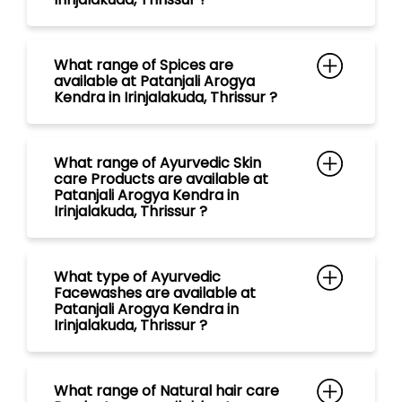
What range of Ayurvedic Skin
care Products are available at
Patanjali Arogya Kendra in
Irinjalakuda, Thrissur ?
What type of Ayurvedic
Facewashes are available at
Patanjali Arogya Kendra in
Irinjalakuda, Thrissur ?
What range of Natural hair care
Products are available at
Patanjali Arogya Kendra in
Irinjalakuda, Thrissur ?
What type of Ayurvedic
Shampoos are available at
Patanjali Arogya Kendra in
Irinjalakuda, Thrissur ?