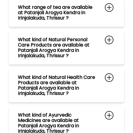
Irinjalakuda, Thrissur ?
What kind of Natural Health Care
Products are available at
Patanjali Arogya Kendra in
Irinjalakuda, Thrissur ?
What kind of Ayurvedic
Medicines are available at
Patanjali Arogya Kendra in
Irinjalakuda, Thrissur ?
What kind of Natural Food
Products are available at
Patanjali Arogya Kendra in
Irinjalakuda, Thrissur ?