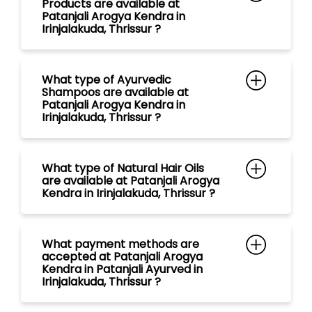
What type of Natural Hair Oils
are available at Patanjali Arogya
Kendra in Irinjalakuda, Thrissur ?
What payment methods are
accepted at Patanjali Arogya
Kendra in Patanjali Ayurved in
Irinjalakuda, Thrissur ?
What are the store timings of
Patanjali Arogya Kendra in
Irinjalakuda, Thrissur ?
Is Ayurvedic Doctor/ Vaidya with
free consultation available at
Patanjali Mega Store in