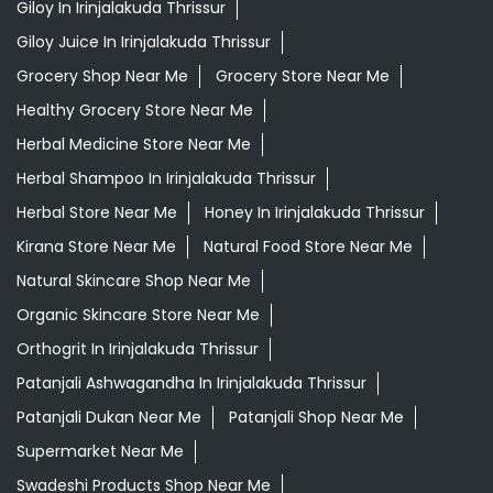
Herbal Store Near Me
Honey In Irinjalakuda Thrissur
Kirana Store Near Me
Natural Food Store Near Me
Natural Skincare Shop Near Me
Organic Skincare Store Near Me
Orthogrit In Irinjalakuda Thrissur
Patanjali Ashwagandha In Irinjalakuda Thrissur
Patanjali Dukan Near Me
Patanjali Shop Near Me
Supermarket Near Me
Swadeshi Products Shop Near Me
Swadeshi Store Near Me
Swarna Bhasma In Irinjalakuda Thrissur
Patanjali Ayurved Stores Popular Cities:
Grocery Store in Alappuzha
Grocery Store in
Cherthala
Grocery Store in Ernakulam
Grocery Store in