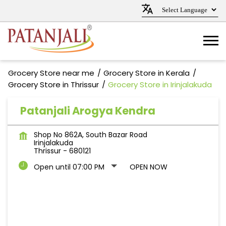
Grocery Store near me
Grocery Store in Kerala
Grocery Store in Thrissur
Grocery Store in Irinjalakuda
Patanjali Arogya Kendra
Shop No 862A, South Bazar Road
Irinjalakuda
Thrissur
-
680121
Open until 07:00 PM
OPEN NOW