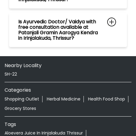
Nearby Locality
SH-22
Categories
Shopping Outlet
Herbal Medicine
Health Food Shop
Grocery Stores
Tags
Aloevera Juice In Irinjalakuda Thrissur
Ayurvedic Face Wash In Irinjalakuda Thrissur
Ayurvedic Medicine For Arthritis In Irinjalakuda Thrissur
Ayurvedic Medicine For Diabeties In Irinjalakuda Thrissur
Ayurvedic Medicine For Digestion In Irinjalakuda Thrissur
Ayurvedic Medicine For Headache In Irinjalakuda Thrissur
Ayurvedic Medicine For Migraine In Irinjalakuda Thrissur