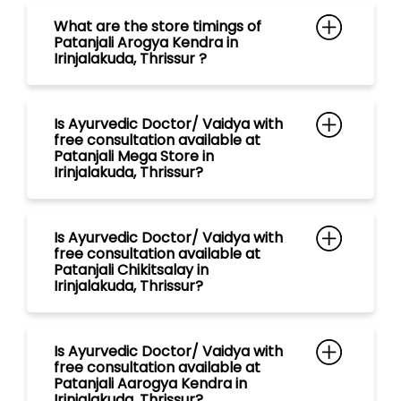
Irinjalakuda, Thrissur?
Is Ayurvedic Doctor/ Vaidya with
free consultation available at
Patanjali Chikitsalay in
Irinjalakuda, Thrissur?
Is Ayurvedic Doctor/ Vaidya with
free consultation available at
Patanjali Aarogya Kendra in
Irinjalakuda, Thrissur?
Is Ayurvedic Doctor/ Vaidya with
free consultation available at
Patanjali Gramin Aarogya Kendra
in Irinjalakuda, Thrissur?