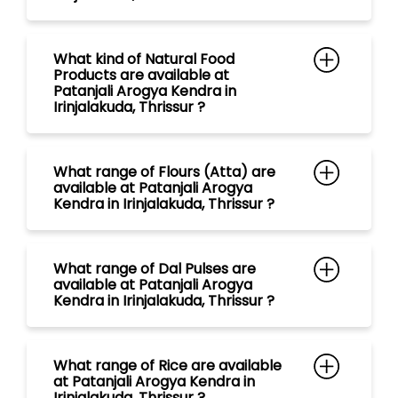
What range of Flours (Atta) are
available at Patanjali Arogya
Kendra in Irinjalakuda, Thrissur ?
What range of Dal Pulses are
available at Patanjali Arogya
Kendra in Irinjalakuda, Thrissur ?
What range of Rice are available
at Patanjali Arogya Kendra in
Irinjalakuda, Thrissur ?
What range of Spices are
available at Patanjali Arogya
Kendra in Irinjalakuda, Thrissur ?