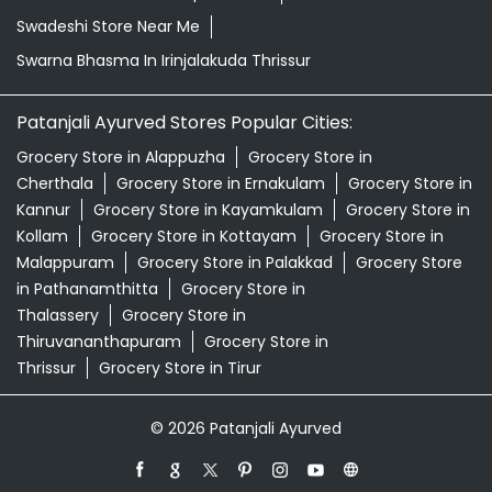
Kannur
Grocery Store in Kayamkulam
Grocery Store in
Kollam
Grocery Store in Kottayam
Grocery Store in
Malappuram
Grocery Store in Palakkad
Grocery Store
in Pathanamthitta
Grocery Store in
Thalassery
Grocery Store in
Thiruvananthapuram
Grocery Store in
Thrissur
Grocery Store in Tirur
© 2026 Patanjali Ayurved