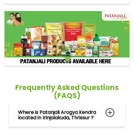
Frequently Asked Questions
(FAQS)
Where is Patanjali Arogya Kendra
located in Irinjalakuda, Thrissur ?
Can I purchase ayurvedic
medicines at Patanjali Arogya
Kendra in Irinjalakuda, Thrissur ?
What products can I find at
Patanjali Arogya Kendra in
Irinjalakuda, Thrissur ?