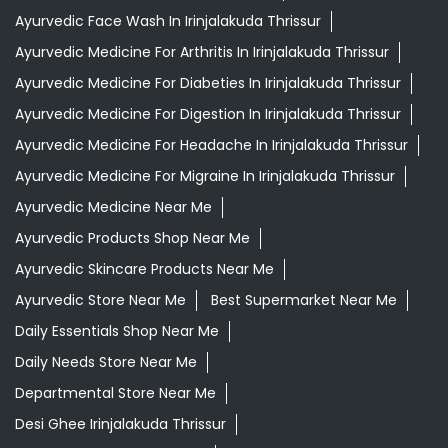
Ayurvedic Medicine Near Me
Ayurvedic Products Shop Near Me
Ayurvedic Skincare Products Near Me
Ayurvedic Store Near Me
Best Supermarket Near Me
Daily Essentials Shop Near Me
Daily Needs Store Near Me
Departmental Store Near Me
Desi Ghee Irinjalakuda Thrissur
Giloy In Irinjalakuda Thrissur
Giloy Juice In Irinjalakuda Thrissur
Grocery Shop Near Me
Grocery Store Near Me
Healthy Grocery Store Near Me
Herbal Medicine Store Near Me
Herbal Shampoo In Irinjalakuda Thrissur