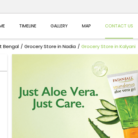
ME
TIMELINE
GALLERY
MAP
CONTACT US
t Bengal
Grocery Store in Nadia
Grocery Store in Kalyani