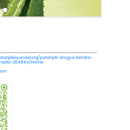
patanjaliayurved.org/patanjali-arogya-kendra-
i-nadia-264844/Home
com