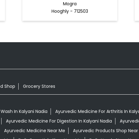
Mogra
Hooghly - 712503
od Shop
Grocery Stores
Wash In Kalyani Nadia
Ayurvedic Medicine For Arthritis In Kaly
Ayurvedic Medicine For Digestion In Kalyani Nadia
Ayurvedi
Ayurvedic Medicine Near Me
Ayurvedic Products Shop Near