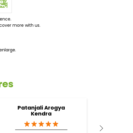
ience.
cover more with us.
enlarge.
res
Patanjali Arogya
Pa
Kendra