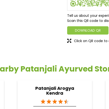
Tell us about your exper
Scan this QR code to dis
DOWNLOAD QR
Click on QR code to 
arby Patanjali Ayurved Sto
Patanjali Arogya
Kendra