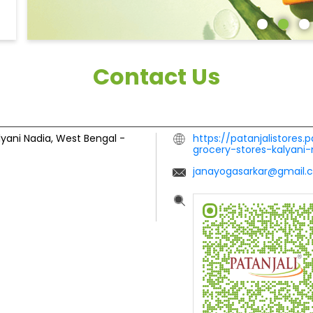
Contact Us
lyani
Nadia, West Bengal
-
https://patanjalistores.
grocery-stores-kalyan
janayogasarkar@gmail.