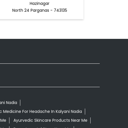
Hazinagar
North 24 Parganas - 743135
ani Nadia
c Medicine For Headache In Kalyani Nadia
 Me
Ayurvedic Skincare Products Near Me