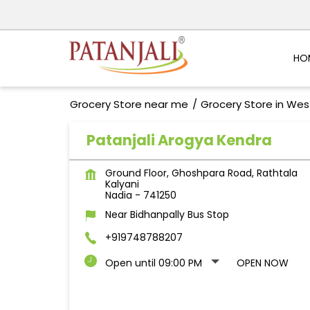
HO
Grocery Store near me
Grocery Store in Wes
Patanjali Arogya Kendra
Ground Floor, Ghoshpara Road, Rathtala
Kalyani
Nadia
-
741250
Near Bidhanpally Bus Stop
+919748788207
Open until 09:00 PM
OPEN NOW