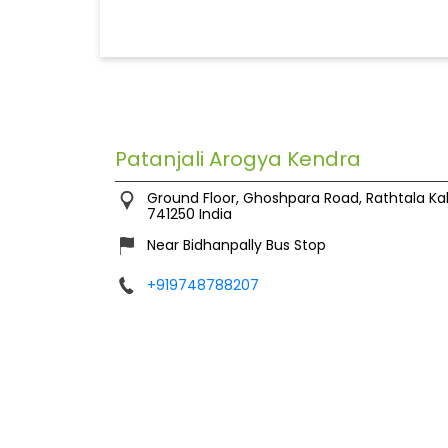
Patanjali Arogya Kendra
Ground Floor, Ghoshpara Road, Rathtala
Ka
741250
India
Near Bidhanpally Bus Stop
+919748788207