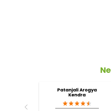
Ne
Patanjali Arogya
Kendra