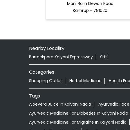
Mani Ram Dewan Road
Kamrup - 781020
Nearby Locality
Barrackpore Kalyani Expressway
SH-1
Categories
Shopping Outlet
Herbal Medicine
Health Fo
Tags
Aloevera Juice In Kalyani Nadia
Ayurvedic Face 
Ayurvedic Medicine For Diabeties In Kalyani Nadia
Ayurvedic Medicine For Migraine In Kalyani Nadia