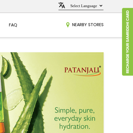
NEARBY STORES
FAQ