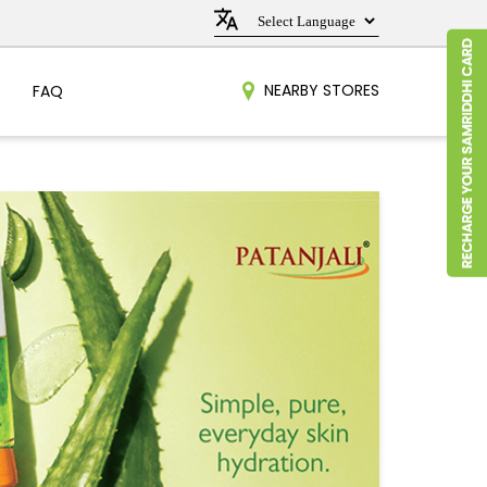
NEARBY STORES
FAQ