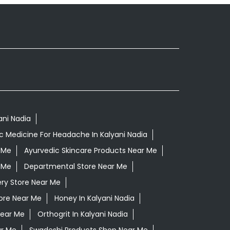
ani Nadia
c Medicine For Headache In Kalyani Nadia
 Me
Ayurvedic Skincare Products Near Me
 Me
Departmental Store Near Me
ry Store Near Me
tore Near Me
Honey In Kalyani Nadia
Near Me
Orthogrit In Kalyani Nadia