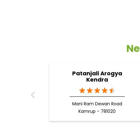
Ne
Patanjali Arogya
Kendra
Mani Ram Dewan Road
Kamrup - 781020