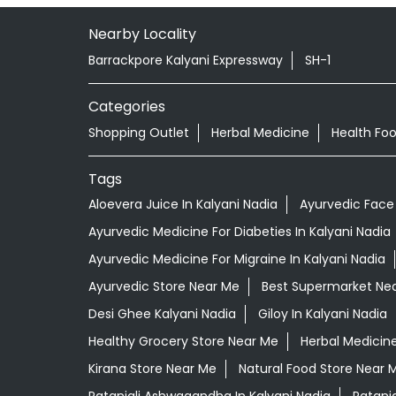
Nearby Locality
Barrackpore Kalyani Expressway
SH-1
Categories
Shopping Outlet
Herbal Medicine
Health Fo
Tags
Aloevera Juice In Kalyani Nadia
Ayurvedic Face 
Ayurvedic Medicine For Diabeties In Kalyani Nadia
Ayurvedic Medicine For Migraine In Kalyani Nadia
Ayurvedic Store Near Me
Best Supermarket Ne
Desi Ghee Kalyani Nadia
Giloy In Kalyani Nadia
Healthy Grocery Store Near Me
Herbal Medicin
Kirana Store Near Me
Natural Food Store Near 