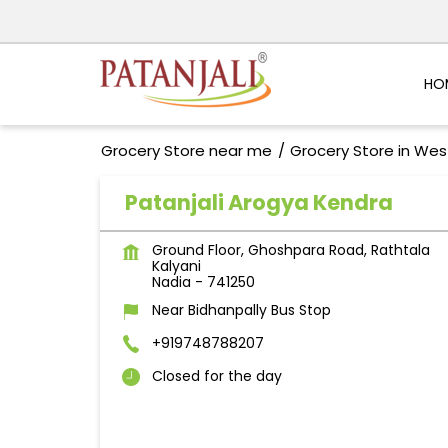
HO
Grocery Store near me
Grocery Store in Wes
Patanjali Arogya Kendra
Ground Floor, Ghoshpara Road, Rathtala
Kalyani
Nadia
-
741250
Near Bidhanpally Bus Stop
+919748788207
Closed for the day