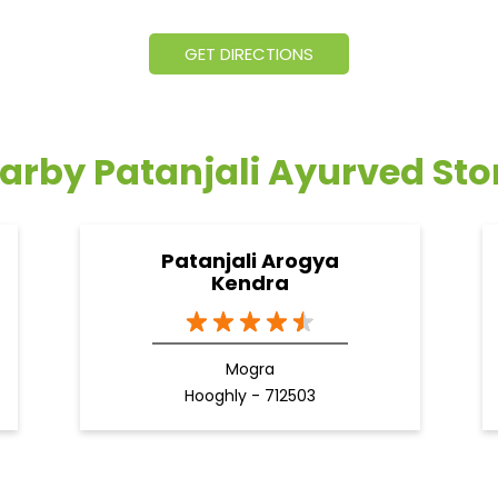
GET DIRECTIONS
arby Patanjali Ayurved Sto
Patanjali Arogya
Kendra
Mogra
Hooghly - 712503