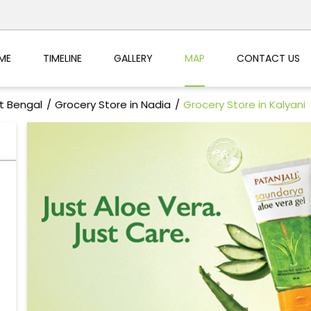
ME
TIMELINE
GALLERY
MAP
CONTACT US
t Bengal
Grocery Store in Nadia
Grocery Store in Kalyani