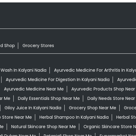
od Shop
Grocery Stores
Wash In Kalyani Nadia
Ayurvedic Medicine For Arthritis In Kaly
Ayurvedic Medicine For Digestion In Kalyani Nadia
Ayurvedi
Ayurvedic Medicine Near Me
Ayurvedic Products Shop Near
ar Me
Daily Essentials Shop Near Me
Daily Needs Store Near
Giloy Juice In Kalyani Nadia
Grocery Shop Near Me
Groce
e Store Near Me
Herbal Shampoo In Kalyani Nadia
Herbal S
Me
Natural Skincare Shop Near Me
Organic Skincare Store 