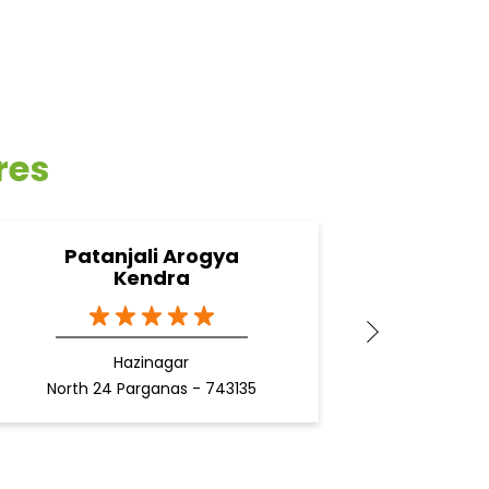
res
Patanjali Arogya
Pa
Kendra
Hazinagar
North 24 Parganas - 743135