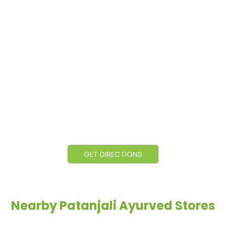
GET DIRECTIONS
Nearby Patanjali Ayurved Stores