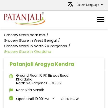
Grocery Store near me
Grocery Store in West Bengal
Grocery Store in North 24 Parganas
Grocery Store in Khardaha
Patanjali Arogya Kendra
Ground Floor, 10 PK Biswas Road
Khardaha
North 24 Parganas
-
700117
Near Sitla Mandir
Open until 10:00 PM
OPEN NOW