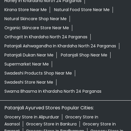
Honey In Khardaha North 24 Parganas
Kirana Store Near Me
Natural Food Store Near Me
Natural Skincare Shop Near Me
Organic Skincare Store Near Me
Orthogrit In Khardaha North 24 Parganas
Patanjali Ashwagandha In Khardaha North 24 Parganas
Patanjali Dukan Near Me
Patanjali Shop Near Me
Supermarket Near Me
Swadeshi Products Shop Near Me
Swadeshi Store Near Me
Swarna Bhasma In Khardaha North 24 Parganas
Patanjali Ayurved Stores Popular Cities:
Grocery Store in Alipurduar
Grocery Store in
Asansol
Grocery Store in Bankura
Grocery Store in