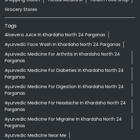
Grocery Stores
Tags
Aloevera Juice In Khardaha North 24 Parganas
Ayurvedic Face Wash In Khardaha North 24 Parganas
Ayurvedic Medicine For Arthritis In Khardaha North 24
Parganas
Ayurvedic Medicine For Diabeties In Khardaha North 24
Parganas
Ayurvedic Medicine For Digestion In Khardaha North 24
Parganas
Ayurvedic Medicine For Headache In Khardaha North 24
Parganas
Ayurvedic Medicine For Migraine In Khardaha North 24
Parganas
Ayurvedic Medicine Near Me