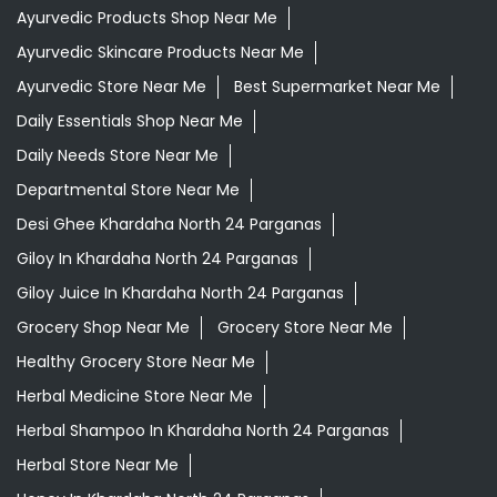
Ayurvedic Products Shop Near Me
Ayurvedic Skincare Products Near Me
Ayurvedic Store Near Me
Best Supermarket Near Me
Daily Essentials Shop Near Me
Daily Needs Store Near Me
Departmental Store Near Me
Desi Ghee Khardaha North 24 Parganas
Giloy In Khardaha North 24 Parganas
Giloy Juice In Khardaha North 24 Parganas
Grocery Shop Near Me
Grocery Store Near Me
Healthy Grocery Store Near Me
Herbal Medicine Store Near Me
Herbal Shampoo In Khardaha North 24 Parganas
Herbal Store Near Me