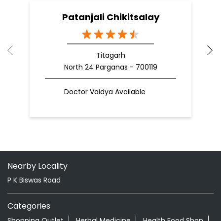
Patanjali Chikitsalay
Titagarh
North 24 Parganas - 700119
Doctor Vaidya Available
Nearby Locality
P K Biswas Road
Categories
Shopping Outlet
Herbal Medicine
Health Food Shop