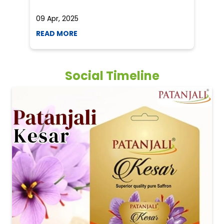
09 Apr, 2025
19
READ MORE
R
Social Timeline