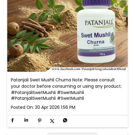
Patanjali Swet Mushli Churna Note: Please consult
your doctor before consuming or using any product.
#PatanjaliSwetMushli #SwetMushli
#PatanjaliSwetMushli
#SwetMushli
Posted On:
30 Apr 2026 1:56 PM