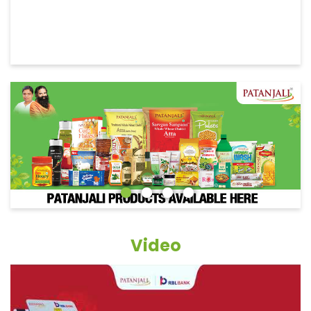
Video