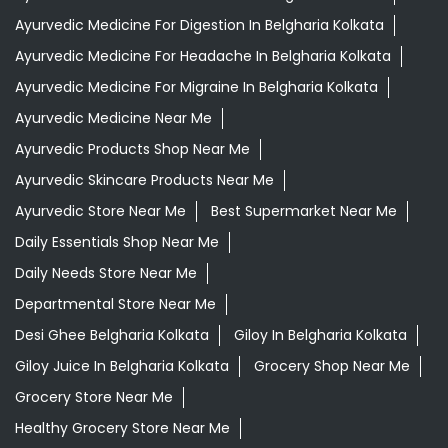
Ayurvedic Medicine For Digestion In Belgharia Kolkata
Ayurvedic Medicine For Headache In Belgharia Kolkata
Ayurvedic Medicine For Migraine In Belgharia Kolkata
Ayurvedic Medicine Near Me
Ayurvedic Products Shop Near Me
Ayurvedic Skincare Products Near Me
Ayurvedic Store Near Me
Best Supermarket Near Me
Daily Essentials Shop Near Me
Daily Needs Store Near Me
Departmental Store Near Me
Desi Ghee Belgharia Kolkata
Giloy In Belgharia Kolkata
Giloy Juice In Belgharia Kolkata
Grocery Shop Near Me
Grocery Store Near Me
Healthy Grocery Store Near Me