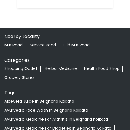
Nearby Locality
M B Road
Service Road
Old M B Road
Categories
Shopping Outlet
Herbal Medicine
Health Food Shop
Grocery Stores
Tags
Aloevera Juice In Belgharia Kolkata
Ayurvedic Face Wash In Belgharia Kolkata
Ayurvedic Medicine For Arthritis In Belgharia Kolkata
Ayurvedic Medicine For Diabeties In Belgharia Kolkata