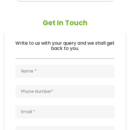
Get In Touch
Write to us with your query and we shall get
back to you.