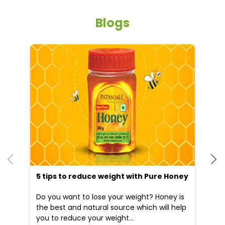
Blogs
He
an
Dr
po
he
5 tips to reduce weight with Pure Honey
Do you want to lose your weight? Honey is
the best and natural source which will help
you to reduce your weight...