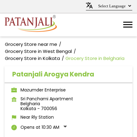
Grocery Store near me
Grocery Store in West Bengal
Grocery Store in Kolkata
Grocery Store in Belgharia
Patanjali Arogya Kendra
Mazumder Enterprise
Sri Panchami Apartment
Belgharia
Kolkata
-
700056
Near Rly Station
Opens at 10:30 AM