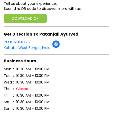
Tell us about your experience.
Scan this QR code to discover more with us.
DOWNLOAD QR
Get Direction To Patanjali Ayurved
7MJCM96R+75
Kolkata, West Bengal, India
Business Hours
Mon
10:30 AM - 10:00 PM
Tue
10:30 AM - 10:00 PM
Wed
10:30 AM - 10:00 PM
Thu
Closed
Fri
10:30 AM - 10:00 PM
Sat
10:30 AM - 10:00 PM
Sun
10:30 AM - 10:00 PM