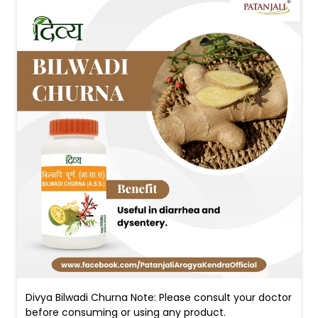
Divya Bilwadi Churna Note: Please consult your doctor
before consuming or using any product.