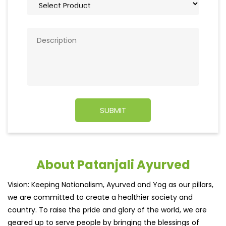
About Patanjali Ayurved
Vision: Keeping Nationalism, Ayurved and Yog as our pillars,
we are committed to create a healthier society and
country. To raise the pride and glory of the world, we are
geared up to serve people by bringing the blessings of