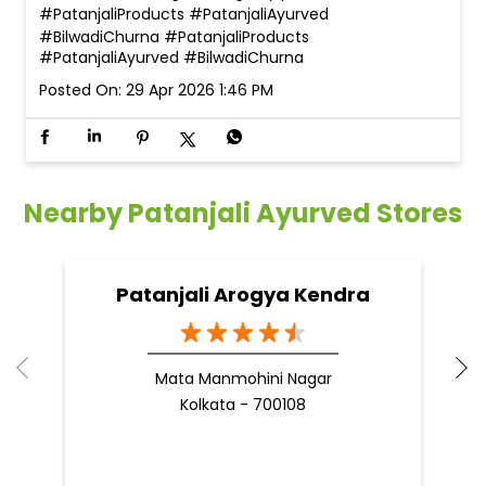
#PatanjaliProducts #PatanjaliAyurved
#BilwadiChurna
#PatanjaliProducts
#PatanjaliAyurved
#BilwadiChurna
Posted On:
29 Apr 2026 1:46 PM
Nearby Patanjali Ayurved Stores
Patanjali Arogya Kendra
Mata Manmohini Nagar
Kolkata - 700108