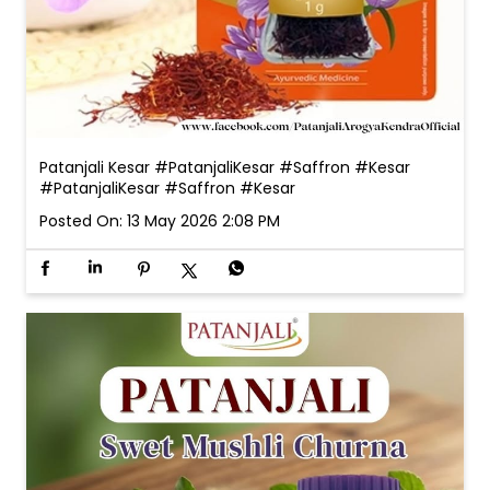
Patanjali Kesar #PatanjaliKesar #Saffron #Kesar
#PatanjaliKesar
#Saffron
#Kesar
Posted On:
13 May 2026 2:08 PM