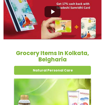
Grocery Items In Kolkata,
Belgharia
Natural Personal Care