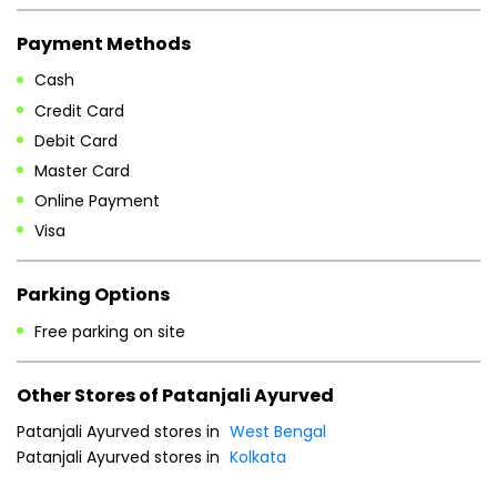
Payment Methods
Cash
Credit Card
Debit Card
Master Card
Online Payment
Visa
Parking Options
Free parking on site
Other Stores of Patanjali Ayurved
Patanjali Ayurved stores in
West Bengal
Patanjali Ayurved stores in
Kolkata