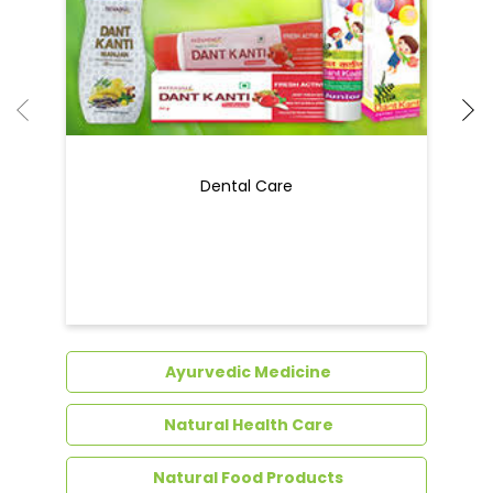
Dental Care
Ayurvedic Medicine
Natural Health Care
Natural Food Products