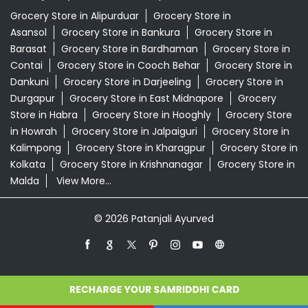
Grocery Store in Alipurduar
Grocery Store in
Asansol
Grocery Store in Bankura
Grocery Store in
Barasat
Grocery Store in Bardhaman
Grocery Store in
Contai
Grocery Store in Cooch Behar
Grocery Store in
Dankuni
Grocery Store in Darjeeling
Grocery Store in
Durgapur
Grocery Store in East Midnapore
Grocery
Store in Habra
Grocery Store in Hooghly
Grocery Store
in Howrah
Grocery Store in Jalpaiguri
Grocery Store in
Kalimpong
Grocery Store in Kharagpur
Grocery Store in
Kolkata
Grocery Store in Krishnanagar
Grocery Store in
Malda
View More...
© 2026 Patanjali Ayurved