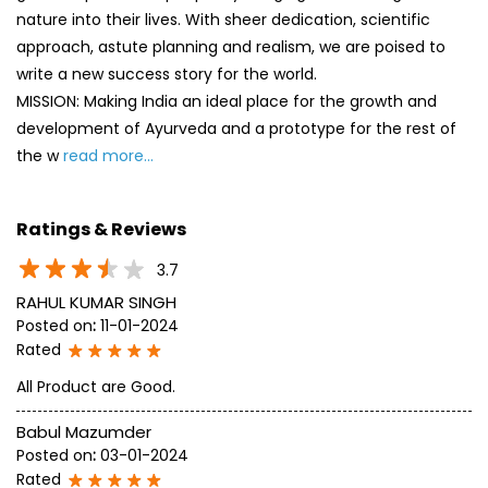
nature into their lives. With sheer dedication, scientific
approach, astute planning and realism, we are poised to
write a new success story for the world.
MISSION: Making India an ideal place for the growth and
development of Ayurveda and a prototype for the rest of
the w
read more...
Ratings & Reviews
3.7
RAHUL KUMAR SINGH
Posted on
:
11-01-2024
Rated
All Product are Good.
Babul Mazumder
Posted on
:
03-01-2024
Rated