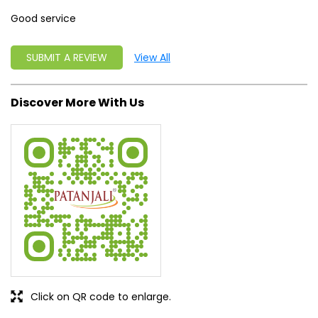
Good service
SUBMIT A REVIEW
View All
Discover More With Us
Click on QR code to enlarge.