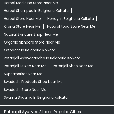
Herbal Medicine Store Near Me
Herbal Shampoo In Belgharia Kolkata
Herbal Store Near Me
Honey In Belgharia Kolkata
Kirana Store Near Me
Natural Food Store Near Me
Natural Skincare Shop Near Me
Organic Skincare Store Near Me
Orthogrit In Belgharia Kolkata
Patanjali Ashwagandha In Belgharia Kolkata
Patanjali Dukan Near Me
Patanjali Shop Near Me
Supermarket Near Me
Swadeshi Products Shop Near Me
Swadeshi Store Near Me
Swarna Bhasma In Belgharia Kolkata
Patanjali Ayurved Stores Popular Cities: