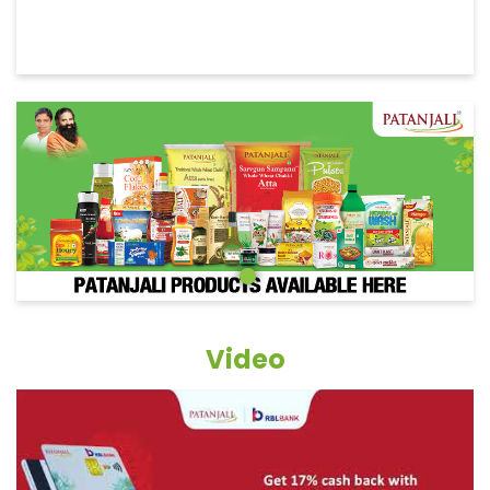
Video