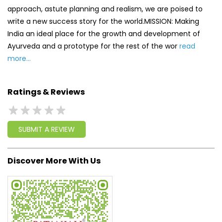
Ratings & Reviews
SUBMIT A REVIEW
Discover More With Us
Click on QR code to enlarge.