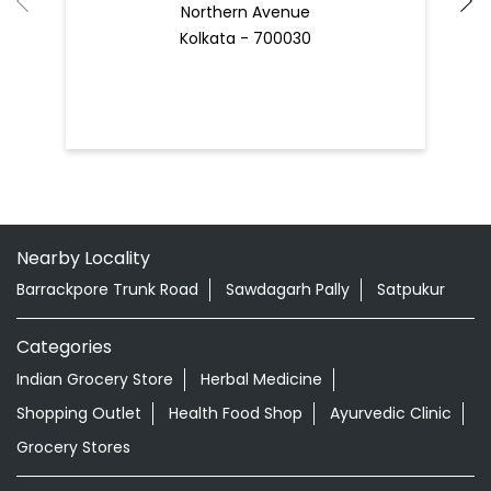
Nearby Locality
Barrackpore Trunk Road
Sawdagarh Pally
Satpukur
Categories
Indian Grocery Store
Herbal Medicine
Shopping Outlet
Health Food Shop
Ayurvedic Clinic
Grocery Stores
Tags
Best Diaper Rash Cream in Cossipore
Baby Body Wash in Cossipore
Baby Soap in Cossipore
Baby Cream in Cossipore
infant Hair Oil in Cossipore
Best Hair Oil For Newborn in Cossipore
infant Massage Oil in Cossipore