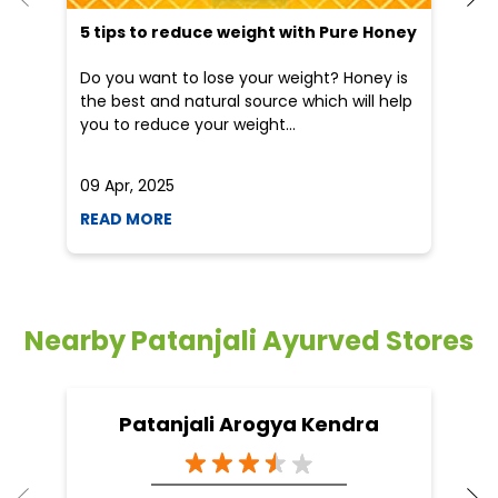
READ MORE
R
Nearby Patanjali Ayurved Stores
Patanjali Arogya Kendra
Northern Avenue
Kolkata - 700030