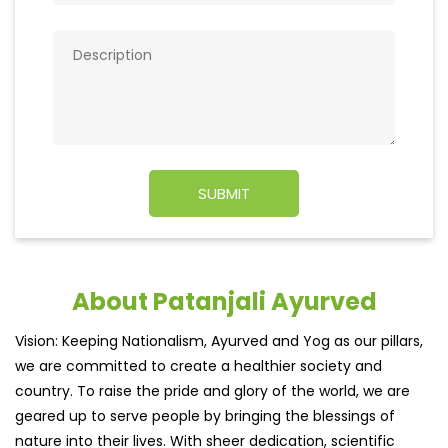
About Patanjali Ayurved
Vision: Keeping Nationalism, Ayurved and Yog as our pillars,
we are committed to create a healthier society and
country. To raise the pride and glory of the world, we are
geared up to serve people by bringing the blessings of
nature into their lives. With sheer dedication, scientific
approach, astute planning and realism, we are poised to
write a new success story for the world.MISSION: Making
India an ideal place for the growth and development of
Ayurveda and a prototype for the rest of the wor
read
more...