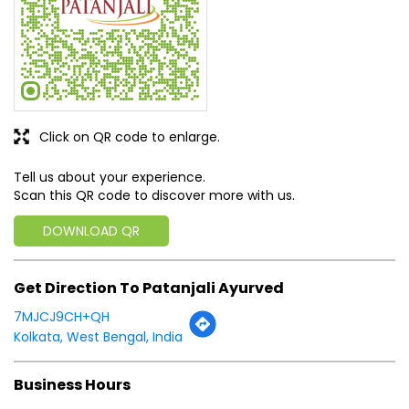
Tell us about your experience.
Scan this QR code to discover more with us.
DOWNLOAD QR
Get Direction To Patanjali Ayurved
7MJCJ9CH+QH
Kolkata, West Bengal, India
Business Hours
Mon
08:00 AM - 08:00 PM
Tue
08:00 AM - 08:00 PM
Wed
08:00 AM - 08:00 PM
Thu
08:00 AM - 08:00 PM
Fri
08:00 AM - 08:00 PM
Sat
08:00 AM - 08:00 PM
Sun
08:00 AM - 08:00 PM