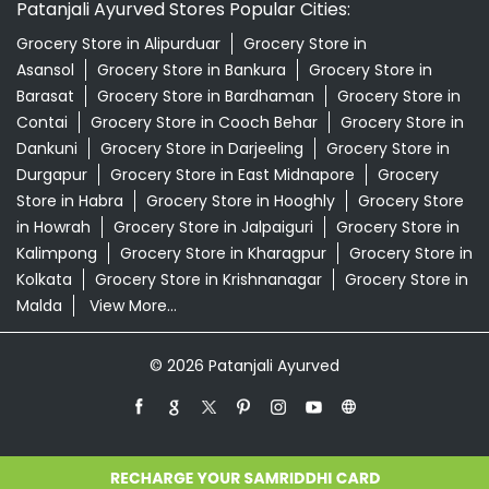
Store in Habra
Grocery Store in Hooghly
Grocery Store
in Howrah
Grocery Store in Jalpaiguri
Grocery Store in
Kalimpong
Grocery Store in Kharagpur
Grocery Store in
Kolkata
Grocery Store in Krishnanagar
Grocery Store in
Malda
View More...
© 2026 Patanjali Ayurved