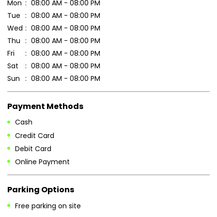
Payment Methods
Cash
Credit Card
Debit Card
Online Payment
Parking Options
Free parking on site
Other Stores of Patanjali Ayurved
Patanjali Ayurved stores in
West Bengal
Patanjali Ayurved stores in
Kolkata
Blogs