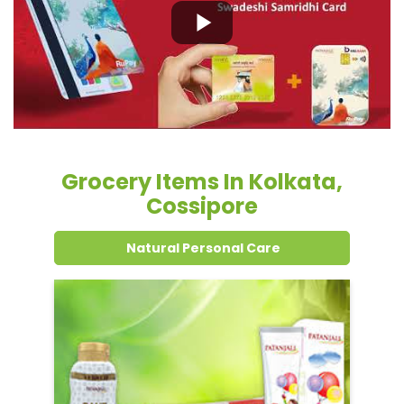
Grocery Items In Kolkata,
Cossipore
Natural Personal Care
Dental Care