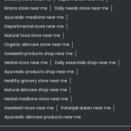
Swadeshi products shop near me
Herbal store near me
Daily essentials shop near me
Ayurvedic products shop near me
Healthy grocery store near me
Natural skincare shop near me
Herbal medicine store near me
Swadeshi store near me
Patanjali dukan near me
Ayurvedic skincare products near me
Patanjali Ayurved Stores Popular Cities:
Grocery Store in Alipurduar
Grocery Store in
Asansol
Grocery Store in Bankura
Grocery Store in
Barasat
Grocery Store in Bardhaman
Grocery Store in
Contai
Grocery Store in Cooch Behar
Grocery Store in
Dankuni
Grocery Store in Darjeeling
Grocery Store in
Durgapur
Grocery Store in East Midnapore
Grocery