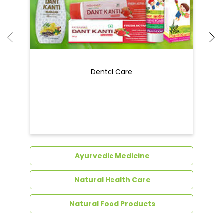
Ayurvedic Medicine
Natural Health Care
Natural Food Products
Get In Touch
Write to us with your query and we shall get
back to you.