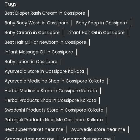
Baby Lotion in Cossipore
Ayurvedic Store in Cossipore Kolkata
Ayurvedic Medicine Shop in Cossipore Kolkata
Herbal Medicine Store in Cossipore Kolkata
Herbal Products Shop in Cossipore Kolkata
Swadeshi Products Store in Cossipore Kolkata
Patanjali Products Near Me Cossipore Kolkata
Best supermarket near me
Ayurvedic store near me
Grocery store near me
Supermarket near me
Kirana store near me
Daily needs store near me
Ayurvedic medicine near me
Departmental store near me
Natural food store near me
Organic skincare store near me