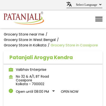
Grocery Store near me
Grocery Store in West Bengal
Grocery Store in Kolkata
Grocery Store in Cossipore
Patanjali Arogya Kendra
Vaibhav Enterprise
No 32 & A/1, BT Road
Cossipore
Kolkata
-
700002
Open until 08:00 PM
OPEN NOW