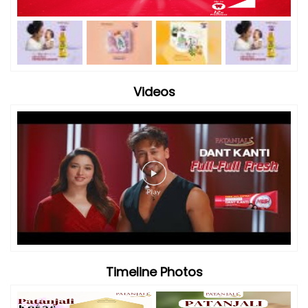
Videos
Timeline Photos