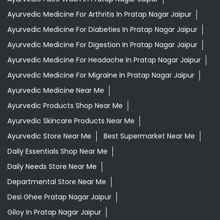
Ayurvedic Medicine For Arthritis In Pratap Nagar Jaipur
Ayurvedic Medicine For Diabeties In Pratap Nagar Jaipur
Ayurvedic Medicine For Digestion In Pratap Nagar Jaipur
Ayurvedic Medicine For Headache In Pratap Nagar Jaipur
Ayurvedic Medicine For Migraine In Pratap Nagar Jaipur
Ayurvedic Medicine Near Me
Ayurvedic Products Shop Near Me
Ayurvedic Skincare Products Near Me
Ayurvedic Store Near Me
Best Supermarket Near Me
Daily Essentials Shop Near Me
Daily Needs Store Near Me
Departmental Store Near Me
Desi Ghee Pratap Nagar Jaipur
Giloy In Pratap Nagar Jaipur