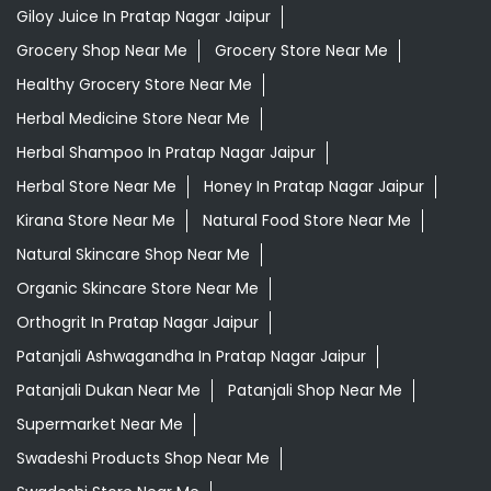
Giloy Juice In Pratap Nagar Jaipur
Grocery Shop Near Me
Grocery Store Near Me
Healthy Grocery Store Near Me
Herbal Medicine Store Near Me
Herbal Shampoo In Pratap Nagar Jaipur
Herbal Store Near Me
Honey In Pratap Nagar Jaipur
Kirana Store Near Me
Natural Food Store Near Me
Natural Skincare Shop Near Me
Organic Skincare Store Near Me
Orthogrit In Pratap Nagar Jaipur
Patanjali Ashwagandha In Pratap Nagar Jaipur
Patanjali Dukan Near Me
Patanjali Shop Near Me
Supermarket Near Me
Swadeshi Products Shop Near Me