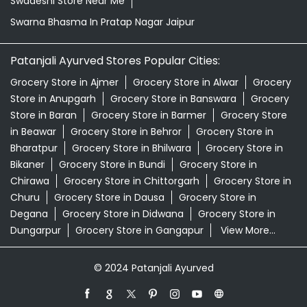
Swadeshi Store Near Me
Swarna Bhasma In Pratap Nagar Jaipur
Patanjali Ayurved Stores Popular Cities:
Grocery Store in Ajmer
Grocery Store in Alwar
Grocery
Store in Anupgarh
Grocery Store in Banswara
Grocery
Store in Baran
Grocery Store in Barmer
Grocery Store
in Beawar
Grocery Store in Behror
Grocery Store in
Bharatpur
Grocery Store in Bhilwara
Grocery Store in
Bikaner
Grocery Store in Bundi
Grocery Store in
Chirawa
Grocery Store in Chittorgarh
Grocery Store in
Churu
Grocery Store in Dausa
Grocery Store in
Degana
Grocery Store in Didwana
Grocery Store in
Dungarpur
Grocery Store in Gangapur
View More...
© 2024 Patanjali Ayurved