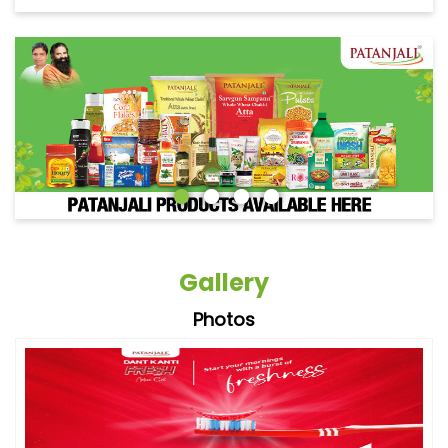
Gallery
Photos