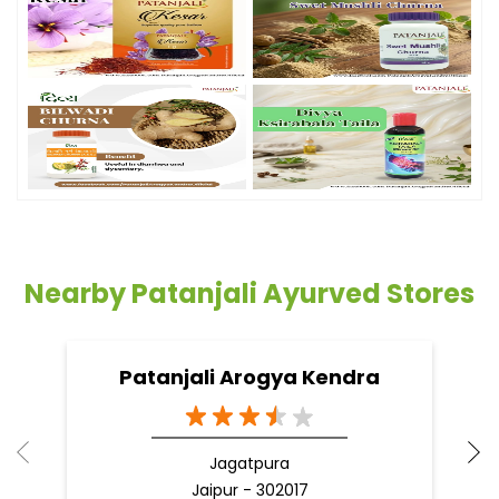
Nearby Patanjali Ayurved Stores
Patanjali Arogya Kendra
Jagatpura
Jaipur - 302017