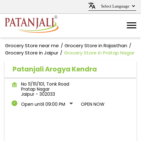
Grocery Store near me
Grocery Store in Rajasthan
Grocery Store in Jaipur
Grocery Store in Pratap Nagar
Patanjali Arogya Kendra
No 11/111/101, Tonk Road
Pratap Nagar
Jaipur
-
302033
Open until 09:00 PM
OPEN NOW