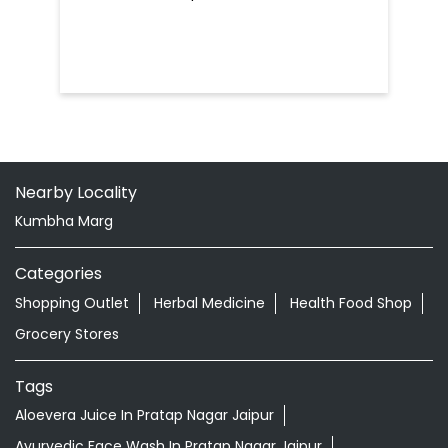
Nearby Locality
Kumbha Marg
Categories
Shopping Outlet
Herbal Medicine
Health Food Shop
Grocery Stores
Tags
Aloevera Juice In Pratap Nagar Jaipur
Ayurvedic Face Wash In Pratap Nagar Jaipur