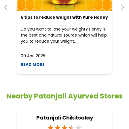
5 tips to reduce weight with Pure Honey
Do you want to lose your weight? Honey is
the best and natural source which will help
you to reduce your weight...
09 Apr, 2025
19
READ MORE
R
Nearby Patanjali Ayurved Stores
Patanjali Chikitsalay