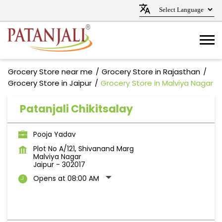
Grocery Store near me
Grocery Store in Rajasthan
Grocery Store in Jaipur
Grocery Store in Malviya Nagar
Patanjali Chikitsalay
Pooja Yadav
Plot No A/121, Shivanand Marg
Malviya Nagar
Jaipur
-
302017
Opens at 08:00 AM