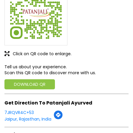
Click on QR code to enlarge.
Tell us about your experience.
Scan this QR code to discover more with us.
DOWNLOAD QR
Get Direction To Patanjali Ayurved
7JRQVR4C+53
Jaipur, Rajasthan, India