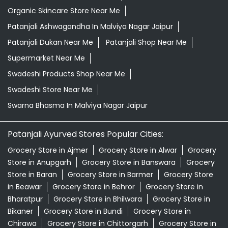
Organic Skincare Store Near Me
Patanjali Ashwagandha In Malviya Nagar Jaipur
Patanjali Dukan Near Me
Patanjali Shop Near Me
Supermarket Near Me
Swadeshi Products Shop Near Me
Swadeshi Store Near Me
Swarna Bhasma In Malviya Nagar Jaipur
Patanjali Ayurved Stores Popular Cities:
Grocery Store in Ajmer
Grocery Store in Alwar
Grocery
Store in Anupgarh
Grocery Store in Banswara
Grocery
Store in Baran
Grocery Store in Barmer
Grocery Store
in Beawar
Grocery Store in Behror
Grocery Store in
Bharatpur
Grocery Store in Bhilwara
Grocery Store in
Bikaner
Grocery Store in Bundi
Grocery Store in
Chirawa
Grocery Store in Chittorgarh
Grocery Store in