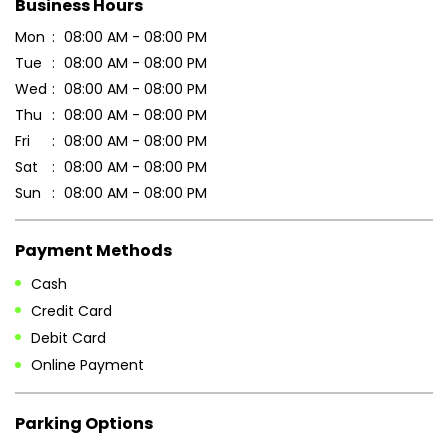
Business Hours
Mon
08:00 AM - 08:00 PM
Tue
08:00 AM - 08:00 PM
Wed
08:00 AM - 08:00 PM
Thu
08:00 AM - 08:00 PM
Fri
08:00 AM - 08:00 PM
Sat
08:00 AM - 08:00 PM
Sun
08:00 AM - 08:00 PM
Payment Methods
Cash
Credit Card
Debit Card
Online Payment
Parking Options