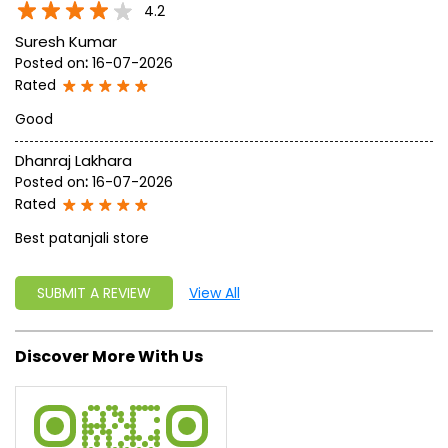
4.2
Suresh Kumar
Posted on
:
16-07-2026
Rated
Good
Dhanraj Lakhara
Posted on
:
16-07-2026
Rated
Best patanjali store
SUBMIT A REVIEW
View All
Discover More With Us