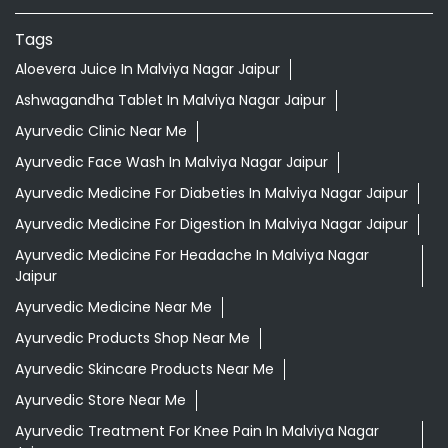
Tags
Aloevera Juice In Malviya Nagar Jaipur
Ashwagandha Tablet In Malviya Nagar Jaipur
Ayurvedic Clinic Near Me
Ayurvedic Face Wash In Malviya Nagar Jaipur
Ayurvedic Medicine For Diabeties In Malviya Nagar Jaipur
Ayurvedic Medicine For Digestion In Malviya Nagar Jaipur
Ayurvedic Medicine For Headache In Malviya Nagar
Jaipur
Ayurvedic Medicine Near Me
Ayurvedic Products Shop Near Me
Ayurvedic Skincare Products Near Me
Ayurvedic Store Near Me
Ayurvedic Treatment For Knee Pain In Malviya Nagar