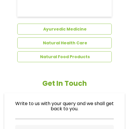
Ayurvedic Medicine
Natural Health Care
Natural Food Products
Get In Touch
Write to us with your query and we shall get
back to you.