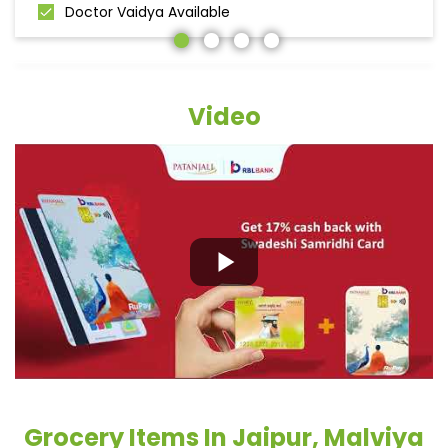
Doctor Vaidya Available
Video
Grocery Items In Jaipur, Malviya