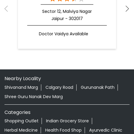
Sector 12, Malviya Nagar
Jaipur - 302017
Doctor Vaidya Available
Nearby Locality
Shivanand Marg
Calgary Road
Gurunanak Path
Shree Guru Nanak Dev Marg
Categories
Shopping Outlet
Indian Grocery Store
Herbal Medicine
Health Food Shop
Ayurvedic Clinic