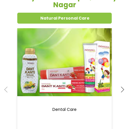
Nagar
Natural Personal Care
Dental Care