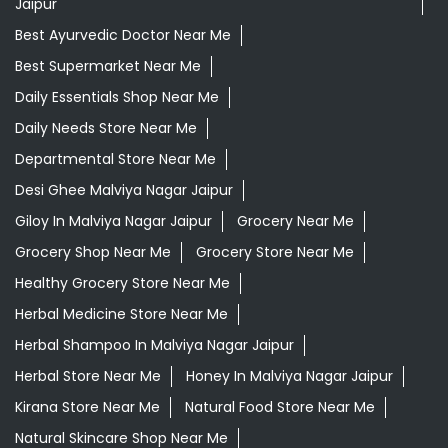
Jaipur
Best Ayurvedic Doctor Near Me
Best Supermarket Near Me
Daily Essentials Shop Near Me
Daily Needs Store Near Me
Departmental Store Near Me
Desi Ghee Malviya Nagar Jaipur
Giloy In Malviya Nagar Jaipur
Grocery Near Me
Grocery Shop Near Me
Grocery Store Near Me
Healthy Grocery Store Near Me
Herbal Medicine Store Near Me
Herbal Shampoo In Malviya Nagar Jaipur
Herbal Store Near Me
Honey In Malviya Nagar Jaipur
Kirana Store Near Me
Natural Food Store Near Me
Natural Skincare Shop Near Me