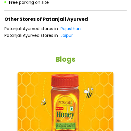
Free parking on site
Other Stores of Patanjali Ayurved
Patanjali Ayurved stores in
Rajasthan
Patanjali Ayurved stores in
Jaipur
Blogs
He
an
Dr
po
he