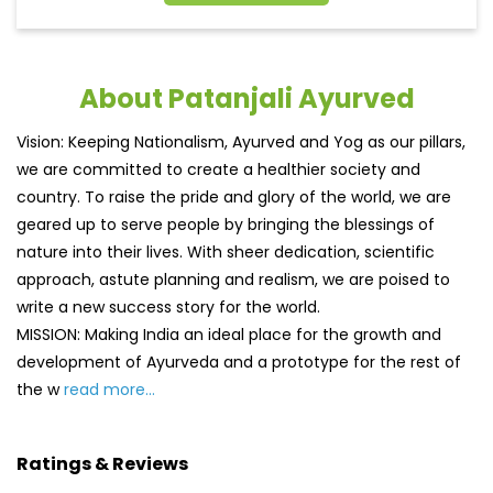
About Patanjali Ayurved
Vision: Keeping Nationalism, Ayurved and Yog as our pillars,
we are committed to create a healthier society and
country. To raise the pride and glory of the world, we are
geared up to serve people by bringing the blessings of
nature into their lives. With sheer dedication, scientific
approach, astute planning and realism, we are poised to
write a new success story for the world.
MISSION: Making India an ideal place for the growth and
development of Ayurveda and a prototype for the rest of
the w
read more...
Ratings & Reviews