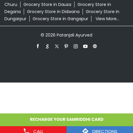
Churu
Grocery Store in Dausa
Grocery Store in
Degana
Grocery Store in Didwana
Grocery Store in
Dungarpur
Grocery Store in Gangapur
View More...
© 2026 Patanjali Ayurved
CALL
DIRECTIONS