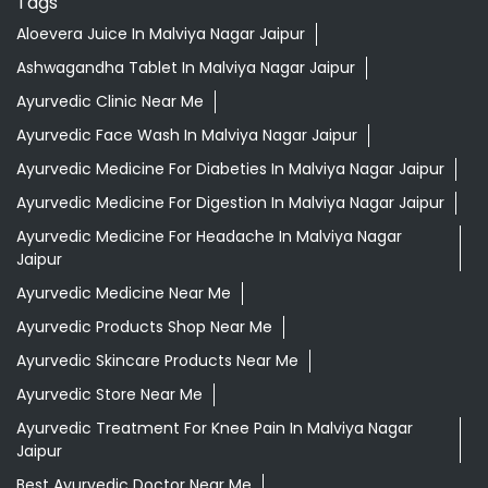
Ayurvedic Medicine For Digestion In Malviya Nagar Jaipur
Ayurvedic Medicine For Headache In Malviya Nagar
Jaipur
Ayurvedic Medicine Near Me
Ayurvedic Products Shop Near Me
Ayurvedic Skincare Products Near Me
Ayurvedic Store Near Me
Ayurvedic Treatment For Knee Pain In Malviya Nagar
Jaipur
Best Ayurvedic Doctor Near Me
Best Supermarket Near Me
Daily Essentials Shop Near Me
Daily Needs Store Near Me
Departmental Store Near Me
Desi Ghee Malviya Nagar Jaipur