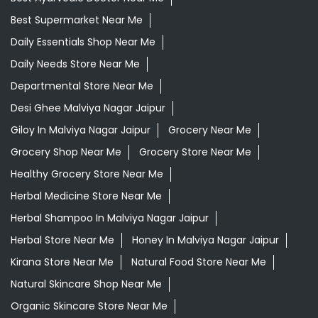
Giloy In Malviya Nagar Jaipur
Grocery Near Me
Grocery Shop Near Me
Grocery Store Near Me
Healthy Grocery Store Near Me
Herbal Medicine Store Near Me
Herbal Shampoo In Malviya Nagar Jaipur
Herbal Store Near Me
Honey In Malviya Nagar Jaipur
Kirana Store Near Me
Natural Food Store Near Me
Natural Skincare Shop Near Me
Organic Skincare Store Near Me
Patanjali Ashwagandha In Malviya Nagar Jaipur
Patanjali Dukan Near Me
Patanjali Shop Near Me
Supermarket Near Me
Swadeshi Products Shop Near Me
Swadeshi Store Near Me
Swarna Bhasma In Malviya Nagar Jaipur