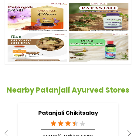
Nearby Patanjali Ayurved Stores
Patanjali Chikitsalay
Sector 12, Malviya Nagar
Jaipur - 302017
Doctor Vaidya Available