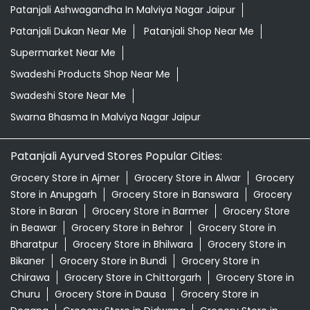
Patanjali Ayurved Stores Popular Cities:
Grocery Store in Ajmer
Grocery Store in Alwar
Grocery
Store in Anupgarh
Grocery Store in Banswara
Grocery
Store in Baran
Grocery Store in Barmer
Grocery Store
in Beawar
Grocery Store in Behror
Grocery Store in
Bharatpur
Grocery Store in Bhilwara
Grocery Store in
Bikaner
Grocery Store in Bundi
Grocery Store in
Chirawa
Grocery Store in Chittorgarh
Grocery Store in
Churu
Grocery Store in Dausa
Grocery Store in
Degana
Grocery Store in Didwana
Grocery Store in
Dungarpur
Grocery Store in Gangapur
View More...
© 2024 Patanjali Ayurved