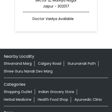
Nearby Locality
Shivanand Marg
Calgary Road
Gurunanak Path
Shree Guru Nanak Dev Marg
Categories
Shopping Outlet
Indian Grocery Store
Herbal Medicine
Health Food Shop
Ayurvedic Clinic
Tags
Aloevera Juice In Malviya Nagar Jaipur
Ashwagandha Tablet In Malviya Nagar Jaipur
Ayurvedic Clinic Near Me
Ayurvedic Face Wash In Malviya Nagar Jaipur
Ayurvedic Medicine For Diabeties In Malviya Nagar Jaipur