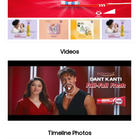
Timeline Photos