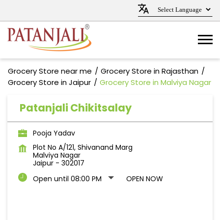
Grocery Store near me
Grocery Store in Rajasthan
Grocery Store in Jaipur
Grocery Store in Malviya Nagar
Patanjali Chikitsalay
Pooja Yadav
Plot No A/121, Shivanand Marg
Malviya Nagar
Jaipur
-
302017
Open until 08:00 PM
OPEN NOW