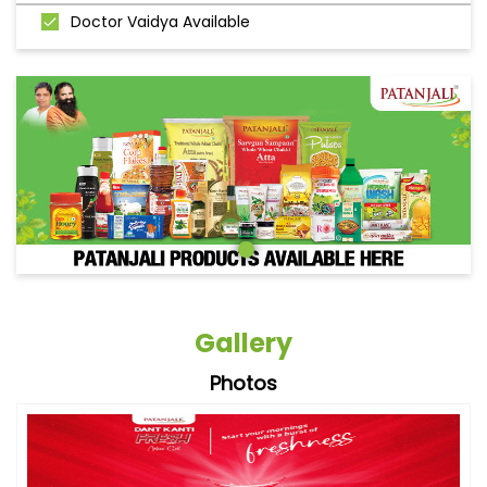
Doctor Vaidya Available
Gallery
Photos
Videos