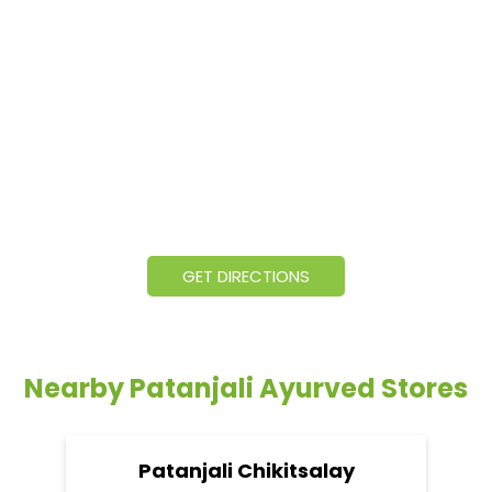
GET DIRECTIONS
Nearby Patanjali Ayurved Stores
Patanjali Chikitsalay