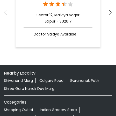
Sector 12, Malviya Nagar
Jaipur - 302017
Doctor Vaidya Available
Nearby Locality
Shivanand Marg
Calgary Road
Gurunanak Path
Shree Guru Nanak Dev Marg
Categories
Shopping Outlet
Indian Grocery Store