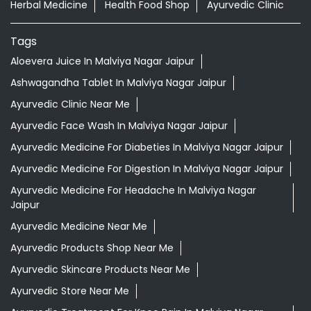
Herbal Medicine
Health Food Shop
Ayurvedic Clinic
Tags
Aloevera Juice In Malviya Nagar Jaipur
Ashwagandha Tablet In Malviya Nagar Jaipur
Ayurvedic Clinic Near Me
Ayurvedic Face Wash In Malviya Nagar Jaipur
Ayurvedic Medicine For Diabeties In Malviya Nagar Jaipur
Ayurvedic Medicine For Digestion In Malviya Nagar Jaipur
Ayurvedic Medicine For Headache In Malviya Nagar
Jaipur
Ayurvedic Medicine Near Me
Ayurvedic Products Shop Near Me
Ayurvedic Skincare Products Near Me
Ayurvedic Store Near Me