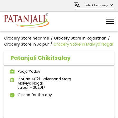
Grocery Store near me
Grocery Store in Rajasthan
Grocery Store in Jaipur
Grocery Store in Malviya Nagar
Patanjali Chikitsalay
Pooja Yadav
Plot No A/121, Shivanand Marg
Malviya Nagar
Jaipur
-
302017
Closed for the day