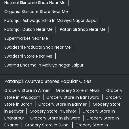
Natural Skincare Shop Near Me
Organic Skincare Store Near Me
Patanjali Ashwagandha In Malviya Nagar Jaipur
Patanjali Dukan Near Me
Patanjali Shop Near Me
Supermarket Near Me
Swadeshi Products Shop Near Me
Swadeshi Store Near Me
Swarna Bhasma In Malviya Nagar Jaipur
Patanjali Ayurved Stores Popular Cities:
Grocery Store in Ajmer
Grocery Store in Alwar
Grocery
Store in Anupgarh
Grocery Store in Banswara
Grocery
Store in Baran
Grocery Store in Barmer
Grocery Store
in Beawar
Grocery Store in Behror
Grocery Store in
Bharatpur
Grocery Store in Bhilwara
Grocery Store in
Bikaner
Grocery Store in Bundi
Grocery Store in