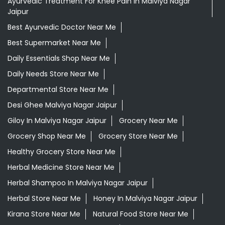
Ayurvedic Treatment For Knee Pain In Malviya Nagar
Jaipur
Best Ayurvedic Doctor Near Me
Best Supermarket Near Me
Daily Essentials Shop Near Me
Daily Needs Store Near Me
Departmental Store Near Me
Desi Ghee Malviya Nagar Jaipur
Giloy In Malviya Nagar Jaipur
Grocery Near Me
Grocery Shop Near Me
Grocery Store Near Me
Healthy Grocery Store Near Me
Herbal Medicine Store Near Me
Herbal Shampoo In Malviya Nagar Jaipur
Herbal Store Near Me
Honey In Malviya Nagar Jaipur
Kirana Store Near Me
Natural Food Store Near Me