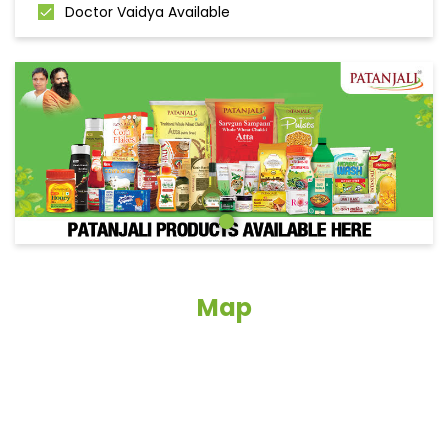
Doctor Vaidya Available
Map