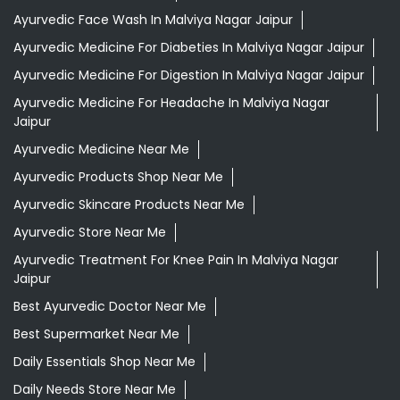
Ayurvedic Face Wash In Malviya Nagar Jaipur
Ayurvedic Medicine For Diabeties In Malviya Nagar Jaipur
Ayurvedic Medicine For Digestion In Malviya Nagar Jaipur
Ayurvedic Medicine For Headache In Malviya Nagar
Jaipur
Ayurvedic Medicine Near Me
Ayurvedic Products Shop Near Me
Ayurvedic Skincare Products Near Me
Ayurvedic Store Near Me
Ayurvedic Treatment For Knee Pain In Malviya Nagar
Jaipur
Best Ayurvedic Doctor Near Me
Best Supermarket Near Me
Daily Essentials Shop Near Me
Daily Needs Store Near Me