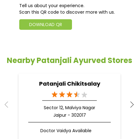
Tell us about your experience.
Scan this QR code to discover more with us.
DOWNLOAD QR
Nearby Patanjali Ayurved Stores
Patanjali Chikitsalay
Sector 12, Malviya Nagar
Jaipur - 302017
Doctor Vaidya Available