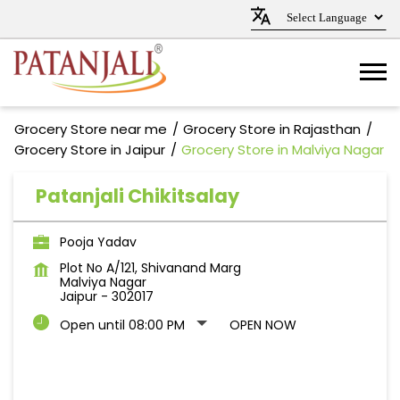
Grocery Store near me
Grocery Store in Rajasthan
Grocery Store in Jaipur
Grocery Store in Malviya Nagar
Patanjali Chikitsalay
Pooja Yadav
Plot No A/121, Shivanand Marg
Malviya Nagar
Jaipur
-
302017
Open until 08:00 PM
OPEN NOW