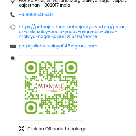
Plot No A/121, Shivanand Marg
Malviya Nagar
Jaipur,
Rajasthan
-
302017
India
+918696546546
https://patanjalistores.patanjaliayurved.org/patanj
ali-chikitsalay-pooja-yadav-ayurvedic-clinic-
malviya-nagar-jaipur-255403/Home
patanjalichikitsalaya046@gmail.com
Click on QR code to enlarge.