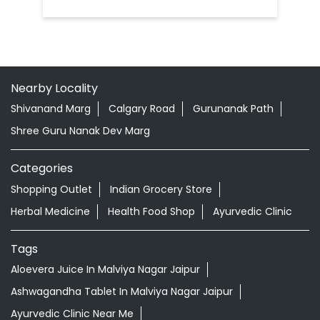
Nearby Locality
Shivanand Marg
Calgary Road
Gurunanak Path
Shree Guru Nanak Dev Marg
Categories
Shopping Outlet
Indian Grocery Store
Herbal Medicine
Health Food Shop
Ayurvedic Clinic
Tags
Aloevera Juice In Malviya Nagar Jaipur
Ashwagandha Tablet In Malviya Nagar Jaipur
Ayurvedic Clinic Near Me