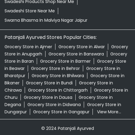
Swadeshi Products Shop Near Me
Swadeshi Store Near Me
Swarna Bhasma In Malviya Nagar Jaipur
Patanjali Ayurved Stores Popular Cities:
Grocery Store in Ajmer
Grocery Store in Alwar
Grocery
Store in Anupgarh
Grocery Store in Banswara
Grocery
Store in Baran
Grocery Store in Barmer
Grocery Store
in Beawar
Grocery Store in Behror
Grocery Store in
Bharatpur
Grocery Store in Bhilwara
Grocery Store in
Bikaner
Grocery Store in Bundi
Grocery Store in
Chirawa
Grocery Store in Chittorgarh
Grocery Store in
Churu
Grocery Store in Dausa
Grocery Store in
Degana
Grocery Store in Didwana
Grocery Store in
Dungarpur
Grocery Store in Gangapur
View More...
© 2024 Patanjali Ayurved