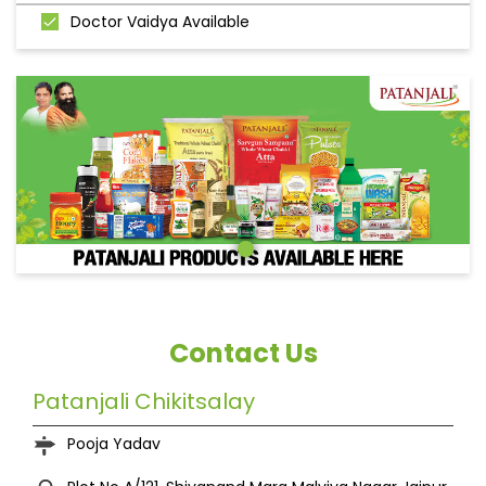
Doctor Vaidya Available
Contact Us
Patanjali Chikitsalay
Pooja Yadav