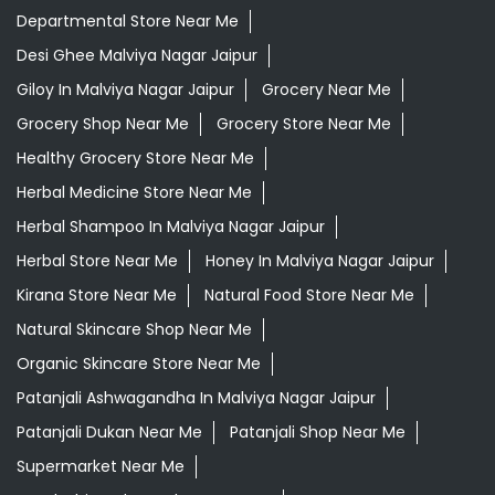
Departmental Store Near Me
Desi Ghee Malviya Nagar Jaipur
Giloy In Malviya Nagar Jaipur
Grocery Near Me
Grocery Shop Near Me
Grocery Store Near Me
Healthy Grocery Store Near Me
Herbal Medicine Store Near Me
Herbal Shampoo In Malviya Nagar Jaipur
Herbal Store Near Me
Honey In Malviya Nagar Jaipur
Kirana Store Near Me
Natural Food Store Near Me
Natural Skincare Shop Near Me
Organic Skincare Store Near Me
Patanjali Ashwagandha In Malviya Nagar Jaipur
Patanjali Dukan Near Me
Patanjali Shop Near Me
Supermarket Near Me