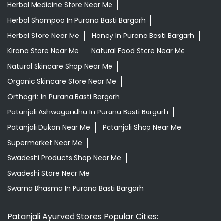
Herbal Medicine Store Near Me
Herbal Shampoo In Purana Basti Bargarh
Herbal Store Near Me
Honey In Purana Basti Bargarh
Kirana Store Near Me
Natural Food Store Near Me
Natural Skincare Shop Near Me
Organic Skincare Store Near Me
Orthogrit In Purana Basti Bargarh
Patanjali Ashwagandha In Purana Basti Bargarh
Patanjali Dukan Near Me
Patanjali Shop Near Me
Supermarket Near Me
Swadeshi Products Shop Near Me
Swadeshi Store Near Me
Swarna Bhasma In Purana Basti Bargarh
Patanjali Ayurved Stores Popular Cities: