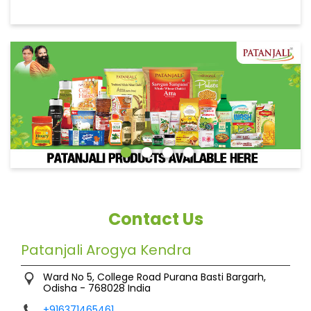
Contact Us
Patanjali Arogya Kendra
Ward No 5, College Road
Purana Basti
Bargarh,
Odisha
-
768028
India
+916371465461