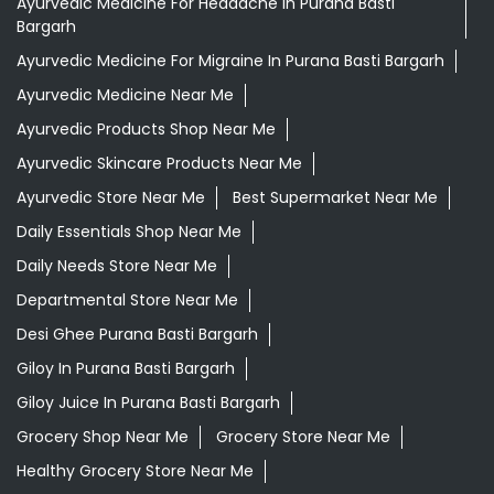
Ayurvedic Medicine For Headache In Purana Basti
Bargarh
Ayurvedic Medicine For Migraine In Purana Basti Bargarh
Ayurvedic Medicine Near Me
Ayurvedic Products Shop Near Me
Ayurvedic Skincare Products Near Me
Ayurvedic Store Near Me
Best Supermarket Near Me
Daily Essentials Shop Near Me
Daily Needs Store Near Me
Departmental Store Near Me
Desi Ghee Purana Basti Bargarh
Giloy In Purana Basti Bargarh
Giloy Juice In Purana Basti Bargarh
Grocery Shop Near Me
Grocery Store Near Me
Healthy Grocery Store Near Me