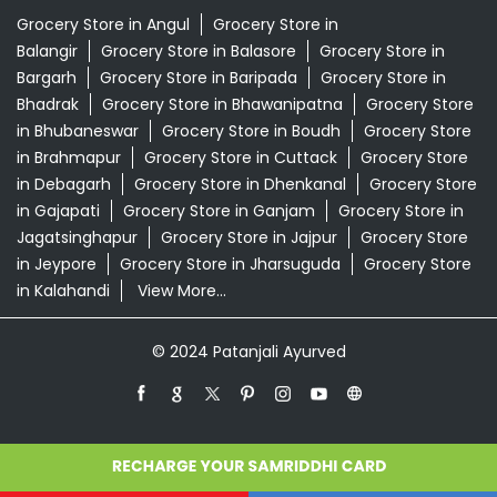
Grocery Store in Angul
Grocery Store in
Balangir
Grocery Store in Balasore
Grocery Store in
Bargarh
Grocery Store in Baripada
Grocery Store in
Bhadrak
Grocery Store in Bhawanipatna
Grocery Store
in Bhubaneswar
Grocery Store in Boudh
Grocery Store
in Brahmapur
Grocery Store in Cuttack
Grocery Store
in Debagarh
Grocery Store in Dhenkanal
Grocery Store
in Gajapati
Grocery Store in Ganjam
Grocery Store in
Jagatsinghapur
Grocery Store in Jajpur
Grocery Store
in Jeypore
Grocery Store in Jharsuguda
Grocery Store
in Kalahandi
View More...
© 2024 Patanjali Ayurved