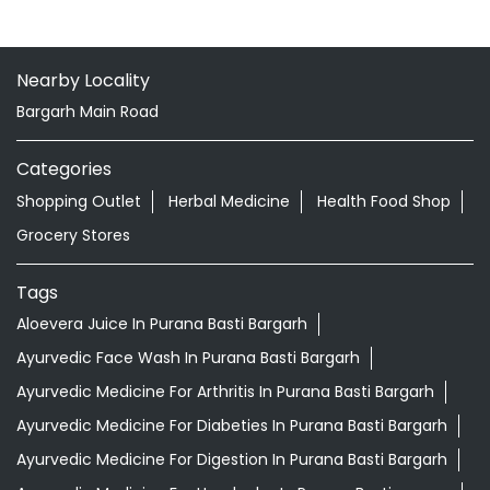
Nearby Locality
Bargarh Main Road
Categories
Shopping Outlet
Herbal Medicine
Health Food Shop
Grocery Stores
Tags
Aloevera Juice In Purana Basti Bargarh
Ayurvedic Face Wash In Purana Basti Bargarh
Ayurvedic Medicine For Arthritis In Purana Basti Bargarh
Ayurvedic Medicine For Diabeties In Purana Basti Bargarh
Ayurvedic Medicine For Digestion In Purana Basti Bargarh