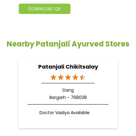
DOWNLOAD QR
Nearby Patanjali Ayurved Stores
Patanjali Chikitsalay
Dang
Bargarh - 768038
Doctor Vaidya Available