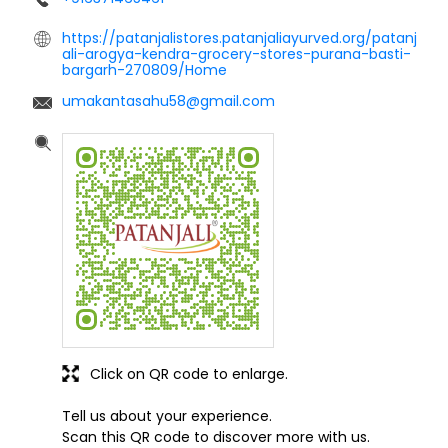
https://patanjalistores.patanjaliayurved.org/patanj
ali-arogya-kendra-grocery-stores-purana-basti-
bargarh-270809/Home
umakantasahu58@gmail.com
Click on QR code to enlarge.
Tell us about your experience.
Scan this QR code to discover more with us.