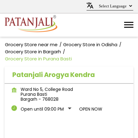
Grocery Store near me
Grocery Store in Odisha
Grocery Store in Bargarh
Grocery Store in Purana Basti
Patanjali Arogya Kendra
Ward No 5, College Road
Purana Basti
Bargarh
-
768028
Open until 09:00 PM
OPEN NOW