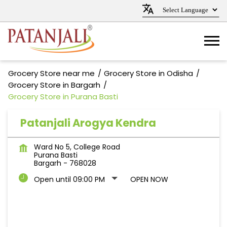
Grocery Store near me
Grocery Store in Odisha
Grocery Store in Bargarh
Grocery Store in Purana Basti
Patanjali Arogya Kendra
Ward No 5, College Road
Purana Basti
Bargarh
-
768028
Open until 09:00 PM
OPEN NOW