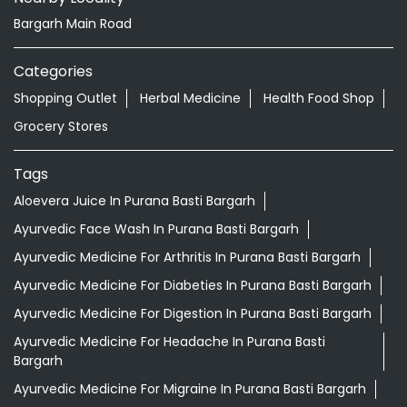
Tags
Aloevera Juice In Purana Basti Bargarh
Ayurvedic Face Wash In Purana Basti Bargarh
Ayurvedic Medicine For Arthritis In Purana Basti Bargarh
Ayurvedic Medicine For Diabeties In Purana Basti Bargarh
Ayurvedic Medicine For Digestion In Purana Basti Bargarh
Ayurvedic Medicine For Headache In Purana Basti
Bargarh
Ayurvedic Medicine For Migraine In Purana Basti Bargarh
Ayurvedic Medicine Near Me
Ayurvedic Products Shop Near Me
Ayurvedic Skincare Products Near Me
Ayurvedic Store Near Me
Best Supermarket Near Me
Daily Essentials Shop Near Me
Daily Needs Store Near Me