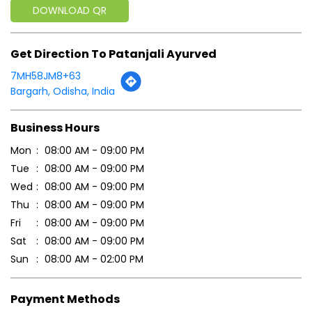
Business Hours
Mon
08:00 AM - 09:00 PM
Tue
08:00 AM - 09:00 PM
Wed
08:00 AM - 09:00 PM
Thu
08:00 AM - 09:00 PM
Fri
08:00 AM - 09:00 PM
Sat
08:00 AM - 09:00 PM
Sun
08:00 AM - 02:00 PM
Payment Methods
Cash
Credit Card
Debit Card
Online Payment
Parking Options