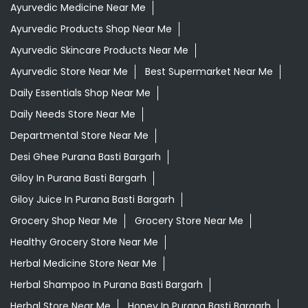
Departmental Store Near Me
Desi Ghee Purana Basti Bargarh
Giloy In Purana Basti Bargarh
Giloy Juice In Purana Basti Bargarh
Grocery Shop Near Me
Grocery Store Near Me
Healthy Grocery Store Near Me
Herbal Medicine Store Near Me
Herbal Shampoo In Purana Basti Bargarh
Herbal Store Near Me
Honey In Purana Basti Bargarh
Kirana Store Near Me
Natural Food Store Near Me
Natural Skincare Shop Near Me
Organic Skincare Store Near Me
Orthogrit In Purana Basti Bargarh
Patanjali Ashwagandha In Purana Basti Bargarh