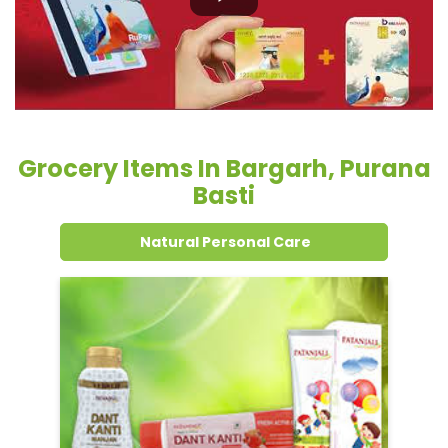
Basti
Natural Personal Care
Dental Care