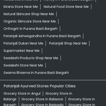
Patanjali Dukan Near Me
Patanjali Shop Near Me
Supermarket Near Me
Swadeshi Products Shop Near Me
Swadeshi Store Near Me
Swarna Bhasma In Purana Basti Bargarh
Patanjali Ayurved Stores Popular Cities:
Grocery Store in Angul
Grocery Store in
Balangir
Grocery Store in Balasore
Grocery Store in
Bargarh
Grocery Store in Baripada
Grocery Store in
Bhadrak
Grocery Store in Bhawanipatna
Grocery Store
in Bhubaneswar
Grocery Store in Boudh
Grocery Store
in Brahmapur
Grocery Store in Cuttack
Grocery Store
in Debagarh
Grocery Store in Dhenkanal
Grocery Store
in Gajapati
Grocery Store in Ganjam
Grocery Store in
Jagatsinghapur
Grocery Store in Jajpur
Grocery Store
in Jeypore
Grocery Store in Jharsuguda
Grocery Store