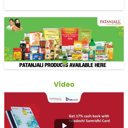
Video
Grocery Items In Bargarh, Purana