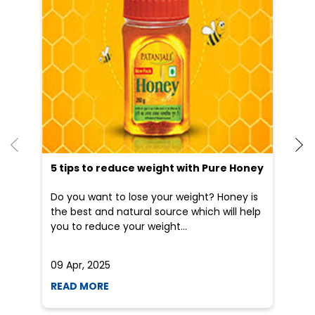
5 tips to reduce weight with Pure Honey
He
an
Do you want to lose your weight? Honey is
Dr
the best and natural source which will help
po
you to reduce your weight...
he
09 Apr, 2025
19
READ MORE
R
Nearby Patanjali Ayurved Stores
Patanjali Chikitsalay