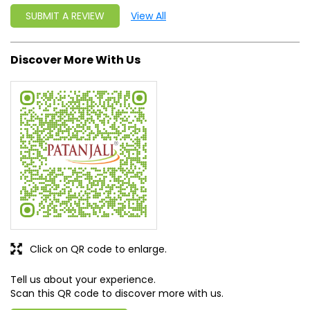
Click on QR code to enlarge.
Tell us about your experience.
Scan this QR code to discover more with us.
DOWNLOAD QR
Get Direction To Patanjali Ayurved
7MH58JM8+63
Bargarh, Odisha, India