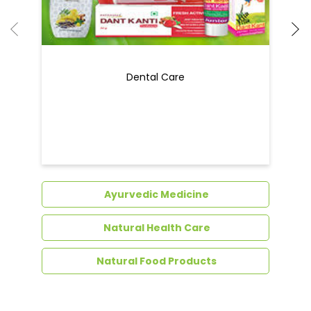
Ayurvedic Medicine
Natural Health Care
Natural Food Products
Get In Touch
Write to us with your query and we shall get
back to you.