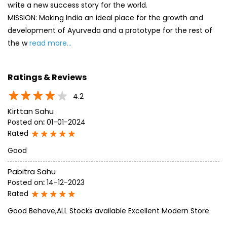
4.2
Kirttan Sahu
Posted on
:
01-01-2024
Rated
Good
Pabitra Sahu
Posted on
:
14-12-2023
Rated
Good Behave,ALL Stocks available Excellent Modern Store
SUBMIT A REVIEW
View All
Discover More With Us