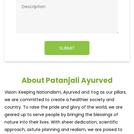
About Patanjali Ayurved
Vision: Keeping Nationalism, Ayurved and Yog as our pillars,
we are committed to create a healthier society and
country. To raise the pride and glory of the world, we are
geared up to serve people by bringing the blessings of
nature into their lives. With sheer dedication, scientific
approach, astute planning and realism, we are poised to
write a new success story for the world.
MISSION: Making India an ideal place for the growth and
development of Ayurveda and a prototype for the rest of
the w
read more...
Ratings & Reviews