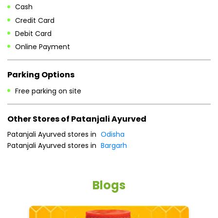
Free parking on site
Other Stores of Patanjali Ayurved
Patanjali Ayurved stores in
Odisha
Patanjali Ayurved stores in
Bargarh
Blogs