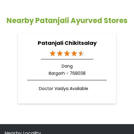
Dang
Bargarh - 768038
Doctor Vaidya Available
Nearby Locality
Bargarh Main Road
Categories
Shopping Outlet
Herbal Medicine
Health Food Shop
Grocery Stores