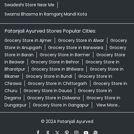
Swadeshi Store Near Me
Swarna Bhasma In Ramganj Mandi Kota
Patanjali Ayurved Stores Popular Cities:
Grocery Store in Ajmer
Grocery Store in Alwar
Grocery
Store in Anupgarh
Grocery Store in Banswara
Grocery
Store in Baran
Grocery Store in Barmer
Grocery Store
in Beawar
Grocery Store in Behror
Grocery Store in
Bharatpur
Grocery Store in Bhilwara
Grocery Store in
Bikaner
Grocery Store in Bundi
Grocery Store in
Chirawa
Grocery Store in Chittorgarh
Grocery Store in
Churu
Grocery Store in Dausa
Grocery Store in
Degana
Grocery Store in Didwana
Grocery Store in
Dungarpur
Grocery Store in Gangapur
View More...
© 2024 Patanjali Ayurved