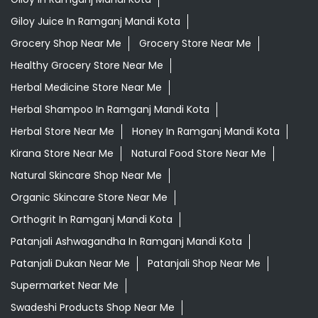
Giloy Juice In Ramganj Mandi Kota
Grocery Shop Near Me
Grocery Store Near Me
Healthy Grocery Store Near Me
Herbal Medicine Store Near Me
Herbal Shampoo In Ramganj Mandi Kota
Herbal Store Near Me
Honey In Ramganj Mandi Kota
Kirana Store Near Me
Natural Food Store Near Me
Natural Skincare Shop Near Me
Organic Skincare Store Near Me
Orthogrit In Ramganj Mandi Kota
Patanjali Ashwagandha In Ramganj Mandi Kota
Patanjali Dukan Near Me
Patanjali Shop Near Me
Supermarket Near Me
Swadeshi Products Shop Near Me