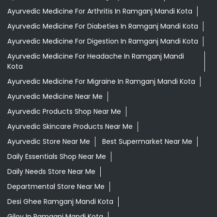
Ayurvedic Medicine For Arthritis In Ramganj Mandi Kota
Ayurvedic Medicine For Diabeties In Ramganj Mandi Kota
Ayurvedic Medicine For Digestion In Ramganj Mandi Kota
Ayurvedic Medicine For Headache In Ramganj Mandi
Kota
Ayurvedic Medicine For Migraine In Ramganj Mandi Kota
Ayurvedic Medicine Near Me
Ayurvedic Products Shop Near Me
Ayurvedic Skincare Products Near Me
Ayurvedic Store Near Me
Best Supermarket Near Me
Daily Essentials Shop Near Me
Daily Needs Store Near Me
Departmental Store Near Me
Desi Ghee Ramganj Mandi Kota
Giloy In Ramganj Mandi Kota