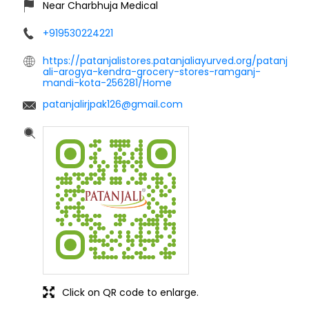
Near Charbhuja Medical
+919530224221
https://patanjalistores.patanjaliayurved.org/patanj
ali-arogya-kendra-grocery-stores-ramganj-
mandi-kota-256281/Home
patanjalirjpak126@gmail.com
Click on QR code to enlarge.