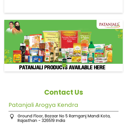
Contact Us
Patanjali Arogya Kendra
Ground Floor, Bazaar No 5
Ramganj Mandi
Kota,
Rajasthan
-
326519
India