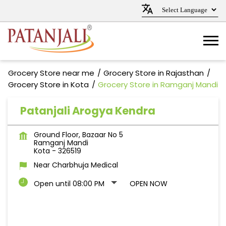
Grocery Store near me
Grocery Store in Rajasthan
Grocery Store in Kota
Grocery Store in Ramganj Mandi
Patanjali Arogya Kendra
Ground Floor, Bazaar No 5
Ramganj Mandi
Kota
-
326519
Near Charbhuja Medical
Open until 08:00 PM
OPEN NOW