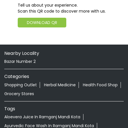
Tell us about your experience.
Scan this QR code to discover more with us.
DOWNLOAD QR
Nearby Locality
Bazar Number 2
Categories
Shopping Outlet
Herbal Medicine
Health Food Shop
Grocery Stores
Tags
Aloevera Juice In Ramganj Mandi Kota
Ayurvedic Face Wash In Ramganj Mandi Kota