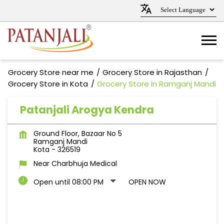
Grocery Store near me
Grocery Store in Rajasthan
Grocery Store in Kota
Grocery Store in Ramganj Mandi
Patanjali Arogya Kendra
Ground Floor, Bazaar No 5
Ramganj Mandi
Kota
-
326519
Near Charbhuja Medical
Open until 08:00 PM
OPEN NOW