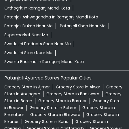
Orthogrit In Ramganj Mandi Kota
Patanjali Ashwagandha In Ramganj Mandi Kota
Patanjali Dukan Near Me
Patanjali Shop Near Me
Supermarket Near Me
Swadeshi Products Shop Near Me
Swadeshi Store Near Me
Swarna Bhasma In Ramganj Mandi Kota
Patanjali Ayurved Stores Popular Cities:
Grocery Store in Ajmer
Grocery Store in Alwar
Grocery
Store in Anupgarh
Grocery Store in Banswara
Grocery
Store in Baran
Grocery Store in Barmer
Grocery Store
in Beawar
Grocery Store in Behror
Grocery Store in
Bharatpur
Grocery Store in Bhilwara
Grocery Store in
Bikaner
Grocery Store in Bundi
Grocery Store in
Chirawa
Grocery Store in Chittorgarh
Grocery Store in