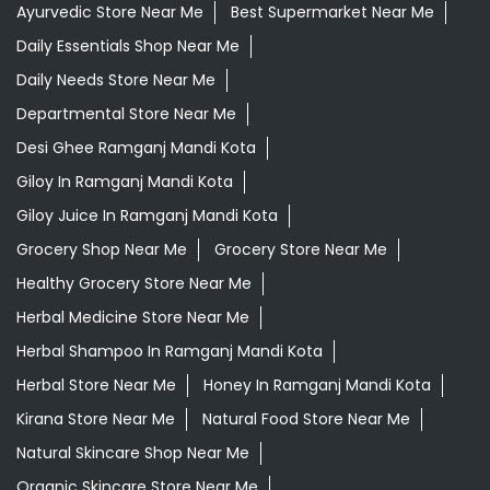
Ayurvedic Store Near Me
Best Supermarket Near Me
Daily Essentials Shop Near Me
Daily Needs Store Near Me
Departmental Store Near Me
Desi Ghee Ramganj Mandi Kota
Giloy In Ramganj Mandi Kota
Giloy Juice In Ramganj Mandi Kota
Grocery Shop Near Me
Grocery Store Near Me
Healthy Grocery Store Near Me
Herbal Medicine Store Near Me
Herbal Shampoo In Ramganj Mandi Kota
Herbal Store Near Me
Honey In Ramganj Mandi Kota
Kirana Store Near Me
Natural Food Store Near Me
Natural Skincare Shop Near Me
Organic Skincare Store Near Me