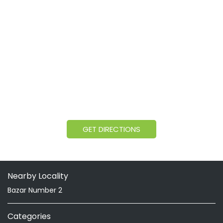
GET DIRECTIONS
Nearby Locality
Bazar Number 2
Categories