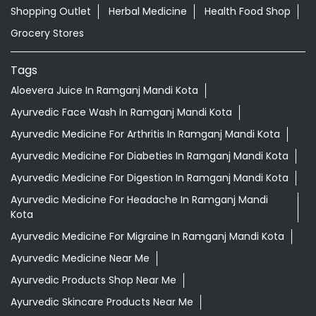
Shopping Outlet
Herbal Medicine
Health Food Shop
Grocery Stores
Tags
Aloevera Juice In Ramganj Mandi Kota
Ayurvedic Face Wash In Ramganj Mandi Kota
Ayurvedic Medicine For Arthritis In Ramganj Mandi Kota
Ayurvedic Medicine For Diabeties In Ramganj Mandi Kota
Ayurvedic Medicine For Digestion In Ramganj Mandi Kota
Ayurvedic Medicine For Headache In Ramganj Mandi
Kota
Ayurvedic Medicine For Migraine In Ramganj Mandi Kota
Ayurvedic Medicine Near Me
Ayurvedic Products Shop Near Me
Ayurvedic Skincare Products Near Me