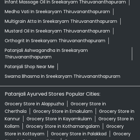
Infant Massage Oil In Sreekaryam Thiruvananthapuram
Medha Vati In Sreekaryam Thiruvananthapuram
Multigrain Atta In Sreekaryam Thiruvananthapuram
Mustard Oil In Sreekaryam Thiruvananthapuram
Orthogrit In Sreekaryam Thiruvananthapuram
Patanjali Ashwagandha In Sreekaryam
Thiruvananthapuram
Patanjali Shop Near Me
Swarna Bhasma In Sreekaryam Thiruvananthapuram
Patanjali Ayurved Stores Popular Cities:
Grocery Store in Alappuzha
Grocery Store in
Cherthala
Grocery Store in Ernakulam
Grocery Store in
Kannur
Grocery Store in Kayamkulam
Grocery Store in
Kollam
Grocery Store in Kothamangalam
Grocery
Store in Kottayam
Grocery Store in Palakkad
Grocery