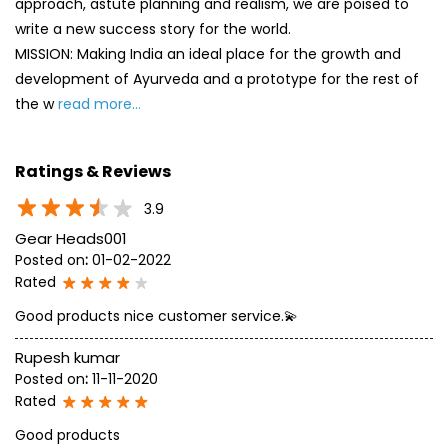
approach, astute planning and realism, we are poised to
write a new success story for the world.
MISSION: Making India an ideal place for the growth and
development of Ayurveda and a prototype for the rest of
the w
read more...
Ratings & Reviews
3.9
Gear Heads001
Posted on
:
01-02-2022
Rated
Good products nice customer service.💫
Rupesh kumar
Posted on
:
11-11-2020
Rated
Good products