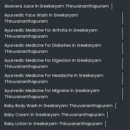
Aloevera Juice In Sreekaryam Thiruvananthapuram
Ayurvedic Face Wash In Sreekaryam
Thiruvananthapuram
Ayurvedic Medicine For Arthritis In Sreekaryam
Thiruvananthapuram
Ayurvedic Medicine For Diabeties In Sreekaryam
Thiruvananthapuram
Ayurvedic Medicine For Digestion In Sreekaryam
Thiruvananthapuram
Ayurvedic Medicine For Headache In Sreekaryam
Thiruvananthapuram
Ayurvedic Medicine For Migraine In Sreekaryam
Thiruvananthapuram
Baby Body Wash In Sreekaryam Thiruvananthapuram
Baby Cream In Sreekaryam Thiruvananthapuram
Baby Lotion In Sreekaryam Thiruvananthapuram