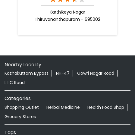
Karthikeya Nagar
Thiruvananthapuram - 695002
Nearby Locality
Kazhakuttam Bypass
NH-47
Gowri Nagar Road
L I C Road
Categories
Shopping Outlet
Herbal Medicine
Health Food Shop
Grocery Stores
Tags