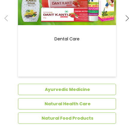
Dental Care
Ayurvedic Medicine
Natural Health Care
Natural Food Products