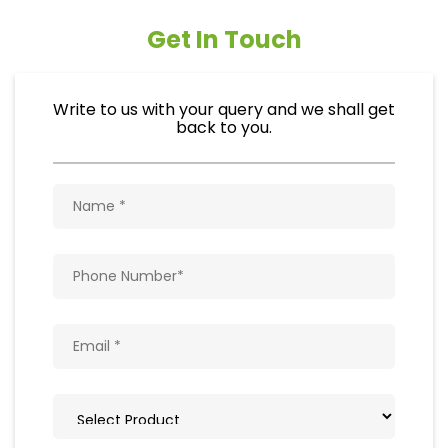
Get In Touch
Write to us with your query and we shall get
back to you.