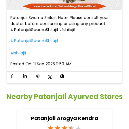
Patanjali Swarna Shilajit Note: Please consult your
doctor before consuming or using any product.
#PatanjaliSwarnaShilajit #shilajit
#PatanjaliSwarnaShilajit
#shilajit
Posted On:
11 Sep 2025 11:59 AM
Nearby Patanjali Ayurved Stores
Patanjali Arogya Kendra