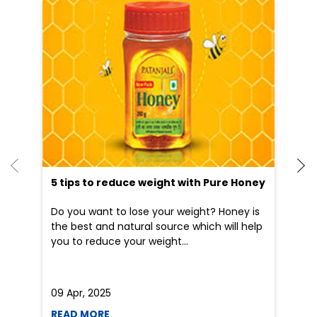
5 tips to reduce weight with Pure Honey
He
an
Do you want to lose your weight? Honey is
Dr
the best and natural source which will help
po
you to reduce your weight...
he
09 Apr, 2025
19
READ MORE
R