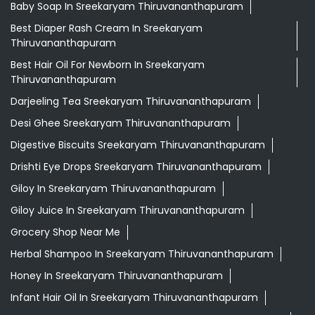
Baby Soap In Sreekaryam Thiruvananthapuram
Best Diaper Rash Cream In Sreekaryam
Thiruvananthapuram
Best Hair Oil For Newborn In Sreekaryam
Thiruvananthapuram
Darjeeling Tea Sreekaryam Thiruvananthapuram
Desi Ghee Sreekaryam Thiruvananthapuram
Digestive Biscuits Sreekaryam Thiruvananthapuram
Drishti Eye Drops Sreekaryam Thiruvananthapuram
Giloy In Sreekaryam Thiruvananthapuram
Giloy Juice In Sreekaryam Thiruvananthapuram
Grocery Shop Near Me
Herbal Shampoo In Sreekaryam Thiruvananthapuram
Honey In Sreekaryam Thiruvananthapuram
Infant Hair Oil In Sreekaryam Thiruvananthapuram