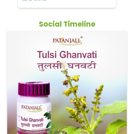
Social Timeline