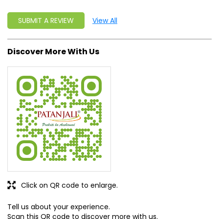
SUBMIT A REVIEW
View All
Discover More With Us
Click on QR code to enlarge.
Tell us about your experience.
Scan this QR code to discover more with us.