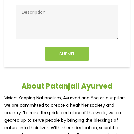
About Patanjali Ayurved
Vision: Keeping Nationalism, Ayurved and Yog as our pillars,
we are committed to create a healthier society and
country. To raise the pride and glory of the world, we are
geared up to serve people by bringing the blessings of
nature into their lives. With sheer dedication, scientific