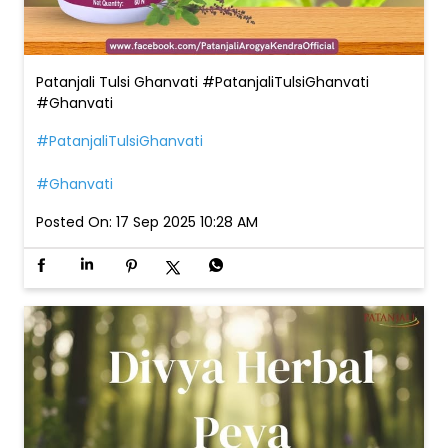
Patanjali Tulsi Ghanvati #PatanjaliTulsiGhanvati
#Ghanvati
#PatanjaliTulsiGhanvati
#Ghanvati
Posted On:
17 Sep 2025 10:28 AM