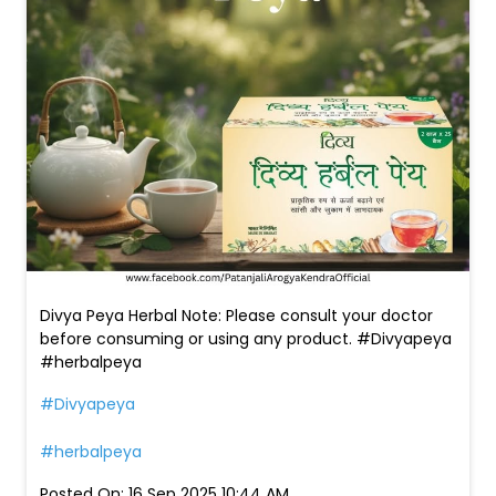
Divya Peya Herbal Note: Please consult your doctor
before consuming or using any product. #Divyapeya
#herbalpeya
#Divyapeya
#herbalpeya
Posted On:
16 Sep 2025 10:44 AM