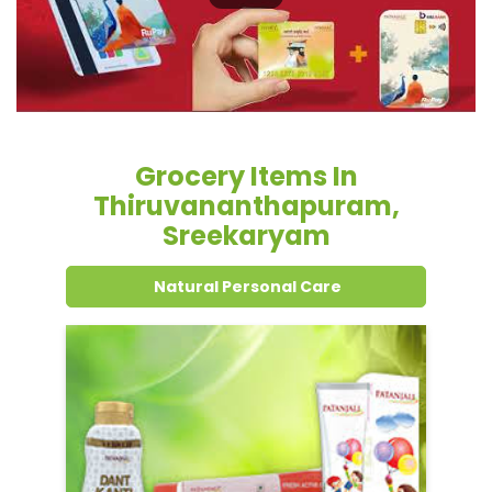
Grocery Items In
Thiruvananthapuram,
Sreekaryam
Natural Personal Care