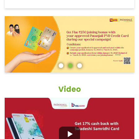
Video