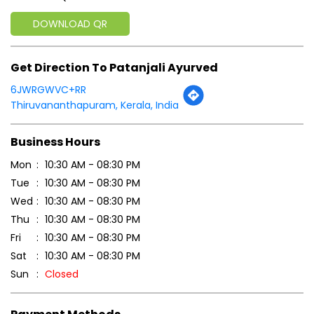
DOWNLOAD QR
Get Direction To Patanjali Ayurved
6JWRGWVC+RR
Thiruvananthapuram, Kerala, India
Business Hours
Mon
10:30 AM - 08:30 PM
Tue
10:30 AM - 08:30 PM
Wed
10:30 AM - 08:30 PM
Thu
10:30 AM - 08:30 PM
Fri
10:30 AM - 08:30 PM
Sat
10:30 AM - 08:30 PM
Sun
Closed
Payment Methods