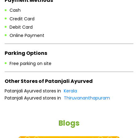
Cash
Credit Card
Debit Card
Online Payment
Parking Options
Free parking on site
Other Stores of Patanjali Ayurved
Patanjali Ayurved stores in
Kerala
Patanjali Ayurved stores in
Thiruvananthapuram
Blogs