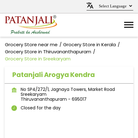
Grocery Store near me
Grocery Store in Kerala
Grocery Store in Thiruvananthapuram
Grocery Store in Sreekaryam
Patanjali Arogya Kendra
No SP4/272/1, Jagnaya Towers, Market Road
Sreekaryam
Thiruvananthapuram
-
695017
Closed for the day