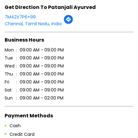
Get Direction To Patanjali Ayurved
7M42X7P6+99
Chennai, Tamil Nadu, India
Business Hours
Mon
09:00 AM - 09:00 PM
Tue
09:00 AM - 09:00 PM
Wed
09:00 AM - 09:00 PM
Thu
09:00 AM - 09:00 PM
Fri
09:00 AM - 09:00 PM
Sat
09:00 AM - 09:00 PM
Sun
09:00 AM - 02:00 PM
Payment Methods
Cash
Credit Card