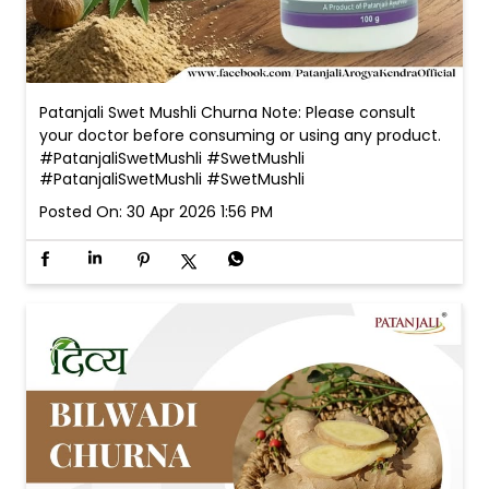
Patanjali Swet Mushli Churna Note: Please consult
your doctor before consuming or using any product.
#PatanjaliSwetMushli #SwetMushli
#PatanjaliSwetMushli
#SwetMushli
Posted On:
30 Apr 2026 1:56 PM