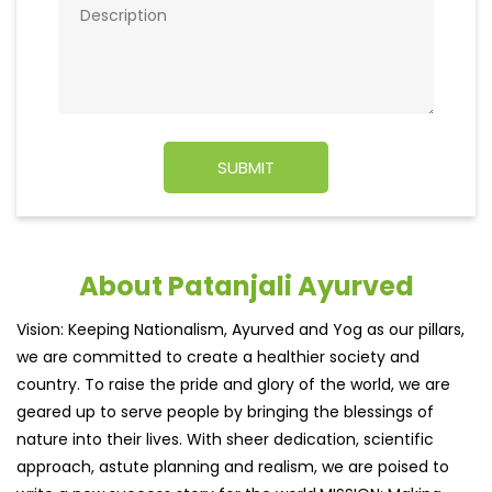
About Patanjali Ayurved
Vision: Keeping Nationalism, Ayurved and Yog as our pillars,
we are committed to create a healthier society and
country. To raise the pride and glory of the world, we are
geared up to serve people by bringing the blessings of
nature into their lives. With sheer dedication, scientific
approach, astute planning and realism, we are poised to