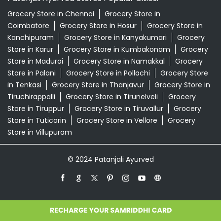
Grocery Store in Chennai
Grocery Store in
Coimbatore
Grocery Store in Hosur
Grocery Store in
Kanchipuram
Grocery Store in Kanyakumari
Grocery
Store in Karur
Grocery Store in Kumbakonam
Grocery
Store in Madurai
Grocery Store in Namakkal
Grocery
Store in Palani
Grocery Store in Pollachi
Grocery Store
in Tenkasi
Grocery Store in Thanjavur
Grocery Store in
Tiruchirappalli
Grocery Store in Tirunelveli
Grocery
Store in Tiruppur
Grocery Store in Tiruvallur
Grocery
Store in Tuticorin
Grocery Store in Vellore
Grocery
Store in Villupuram
© 2024 Patanjali Ayurved