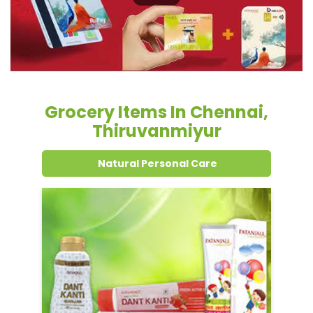
Grocery Items In Chennai,
Thiruvanmiyur
Natural Personal Care