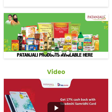
Video