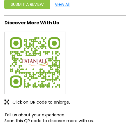
SUBMIT A REVIEW
View All
Discover More With Us
Click on QR code to enlarge.
Tell us about your experience.
Scan this QR code to discover more with us.