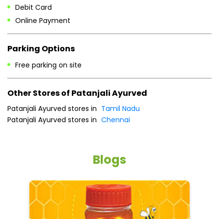
Debit Card
Online Payment
Parking Options
Free parking on site
Other Stores of Patanjali Ayurved
Patanjali Ayurved stores in
Tamil Nadu
Patanjali Ayurved stores in
Chennai
Blogs