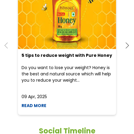
5 tips to reduce weight with Pure Honey
He
an
Do you want to lose your weight? Honey is
Dr
the best and natural source which will help
po
you to reduce your weight...
he
09 Apr, 2025
19
READ MORE
R
Social Timeline