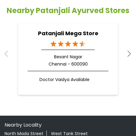
Nearby Patanjali Ayurved Stores
Patanjali Mega Store
Besant Nagar
Chennai - 600090
Doctor Vaidya Available
Nearby Locality
North Mada Street
West Tank Street