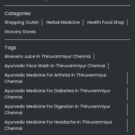
Categories
Shopping Outlet
Herbal Medicine
Health Food Shop
Grocery Stores
Tags
Aloevera Juice In Thiruvanmiyur Chennai
Ayurvedic Face Wash In Thiruvanmiyur Chennai
Ayurvedic Medicine For Arthritis In Thiruvanmiyur
Chennai
Ayurvedic Medicine For Diabeties In Thiruvanmiyur
Chennai
Ayurvedic Medicine For Digestion In Thiruvanmiyur
Chennai
Ayurvedic Medicine For Headache In Thiruvanmiyur
Chennai