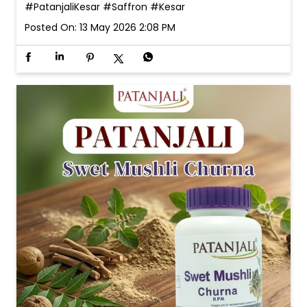
#PatanjaliKesar
#Saffron
#Kesar
Posted On:
13 May 2026 2:08 PM