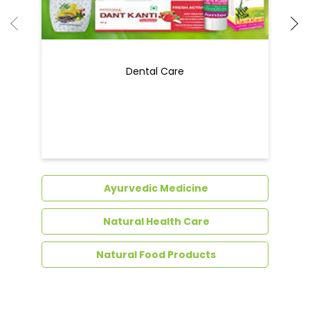
Dental Care
Ayurvedic Medicine
Natural Health Care
Natural Food Products