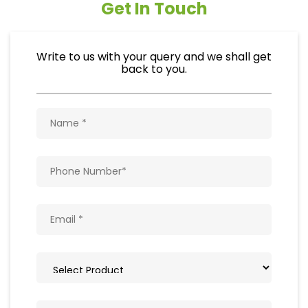
Get In Touch
Write to us with your query and we shall get
back to you.