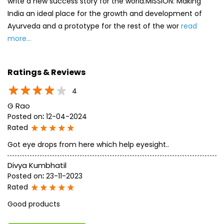
write a new success story for the world.MISSION: Making
India an ideal place for the growth and development of
Ayurveda and a prototype for the rest of the wor
read
more...
Ratings & Reviews
4
G Rao
Posted on
:
12-04-2024
Rated
Got eye drops from here which help eyesight..
Divya Kumbhatil
Posted on
:
23-11-2023
Rated
Good products