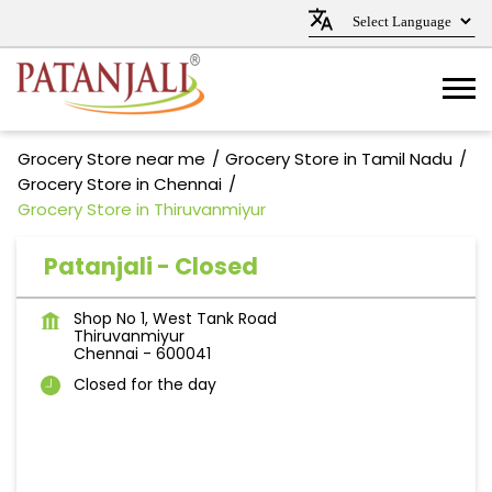
Grocery Store near me
Grocery Store in Tamil Nadu
Grocery Store in Chennai
Grocery Store in Thiruvanmiyur
Patanjali - Closed
Shop No 1, West Tank Road
Thiruvanmiyur
Chennai
-
600041
Closed for the day