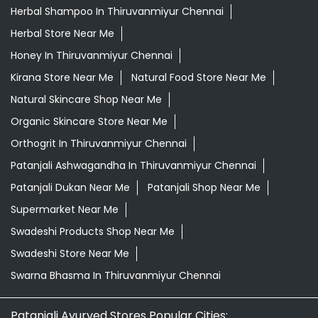
Herbal Shampoo In Thiruvanmiyur Chennai
Herbal Store Near Me
Honey In Thiruvanmiyur Chennai
Kirana Store Near Me
Natural Food Store Near Me
Natural Skincare Shop Near Me
Organic Skincare Store Near Me
Orthogrit In Thiruvanmiyur Chennai
Patanjali Ashwagandha In Thiruvanmiyur Chennai
Patanjali Dukan Near Me
Patanjali Shop Near Me
Supermarket Near Me
Swadeshi Products Shop Near Me
Swadeshi Store Near Me
Swarna Bhasma In Thiruvanmiyur Chennai
Patanjali Ayurved Stores Popular Cities: