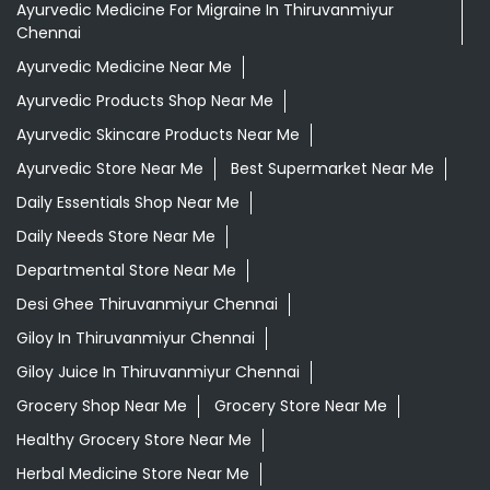
Ayurvedic Medicine For Migraine In Thiruvanmiyur
Chennai
Ayurvedic Medicine Near Me
Ayurvedic Products Shop Near Me
Ayurvedic Skincare Products Near Me
Ayurvedic Store Near Me
Best Supermarket Near Me
Daily Essentials Shop Near Me
Daily Needs Store Near Me
Departmental Store Near Me
Desi Ghee Thiruvanmiyur Chennai
Giloy In Thiruvanmiyur Chennai
Giloy Juice In Thiruvanmiyur Chennai
Grocery Shop Near Me
Grocery Store Near Me
Healthy Grocery Store Near Me
Herbal Medicine Store Near Me