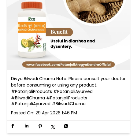
Divya Bilwadi Churna Note: Please consult your doctor
before consuming or using any product.
#PatanjaliProducts #PatanjaliAyurved
#BilwadiChurna
#PatanjaliProducts
#PatanjaliAyurved
#BilwadiChurna
Posted On:
29 Apr 2026 1:46 PM