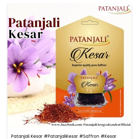
Patanjali Kesar #PatanjaliKesar #Saffron #Kesar