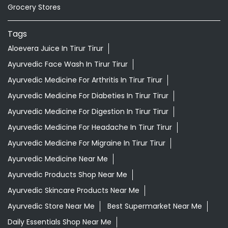
Grocery Stores
Tags
Aloevera Juice In Tirur Tirur
Ayurvedic Face Wash In Tirur Tirur
Ayurvedic Medicine For Arthritis In Tirur Tirur
Ayurvedic Medicine For Diabeties In Tirur Tirur
Ayurvedic Medicine For Digestion In Tirur Tirur
Ayurvedic Medicine For Headache In Tirur Tirur
Ayurvedic Medicine For Migraine In Tirur Tirur
Ayurvedic Medicine Near Me
Ayurvedic Products Shop Near Me
Ayurvedic Skincare Products Near Me
Ayurvedic Store Near Me
Best Supermarket Near Me
Daily Essentials Shop Near Me