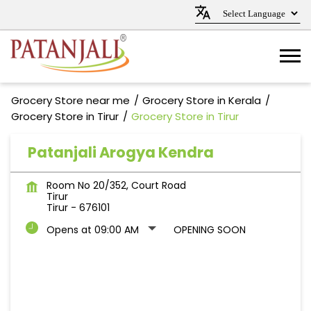
Grocery Store near me
Grocery Store in Kerala
Grocery Store in Tirur
Grocery Store in Tirur
Patanjali Arogya Kendra
Room No 20/352, Court Road
Tirur
Tirur
-
676101
Opens at 09:00 AM
OPENING SOON