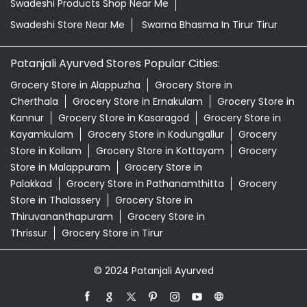
Swadeshi Products Shop Near Me
Swadeshi Store Near Me
Swarna Bhasma In Tirur Tirur
Patanjali Ayurved Stores Popular Cities:
Grocery Store in Alappuzha
Grocery Store in
Cherthala
Grocery Store in Ernakulam
Grocery Store in
Kannur
Grocery Store in Kasaragod
Grocery Store in
Kayamkulam
Grocery Store in Kodungallur
Grocery
Store in Kollam
Grocery Store in Kottayam
Grocery
Store in Malappuram
Grocery Store in
Palakkad
Grocery Store in Pathanamthitta
Grocery
Store in Thalassery
Grocery Store in
Thiruvananthapuram
Grocery Store in
Thrissur
Grocery Store in Tirur
© 2024 Patanjali Ayurved