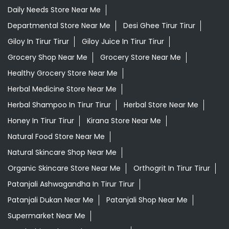
Daily Needs Store Near Me
Departmental Store Near Me
Desi Ghee Tirur Tirur
Giloy In Tirur Tirur
Giloy Juice In Tirur Tirur
Grocery Shop Near Me
Grocery Store Near Me
Healthy Grocery Store Near Me
Herbal Medicine Store Near Me
Herbal Shampoo In Tirur Tirur
Herbal Store Near Me
Honey In Tirur Tirur
Kirana Store Near Me
Natural Food Store Near Me
Natural Skincare Shop Near Me
Organic Skincare Store Near Me
Orthogrit In Tirur Tirur
Patanjali Ashwagandha In Tirur Tirur
Patanjali Dukan Near Me
Patanjali Shop Near Me
Supermarket Near Me