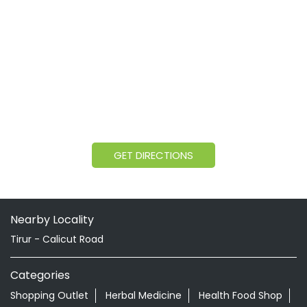
GET DIRECTIONS
Nearby Locality
Tirur - Calicut Road
Categories
Shopping Outlet
Herbal Medicine
Health Food Shop