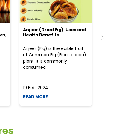
Anjeer (Dried Fig): Uses and
Choosing the
es,
Health Benefits
(Flour) for Y
Anjeer (Fig) is the edible fruit
Health-consci
of Common Fig (Ficus carica)
often find th
plant. It is commonly
perplexed whe
consumed...
selecting the 
due to the vari
19 Feb, 2024
19 Feb, 2024
READ MORE
READ MORE
res