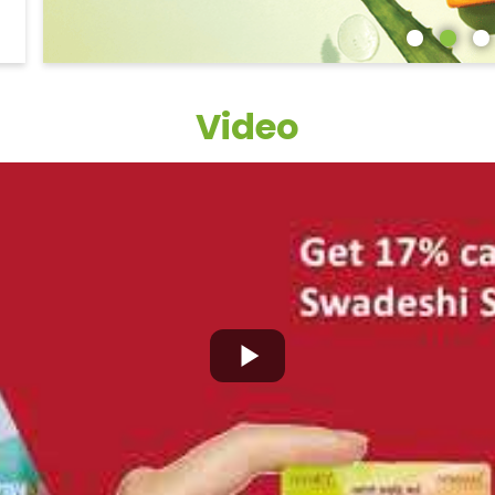
Video