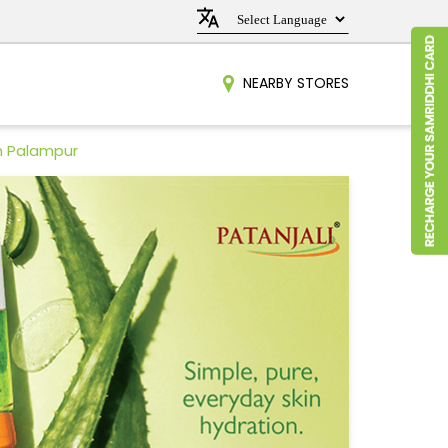
NEARBY STORES
n Palampur