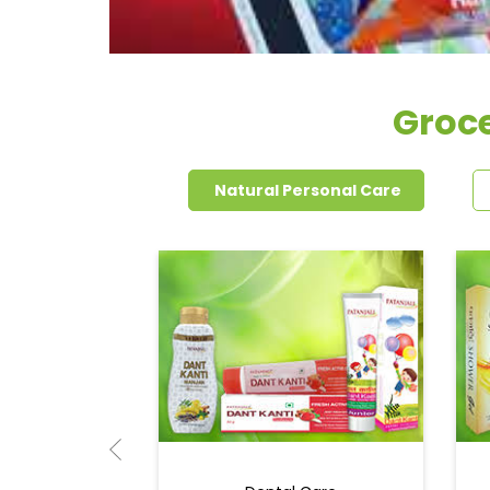
Groc
Natural Personal Care