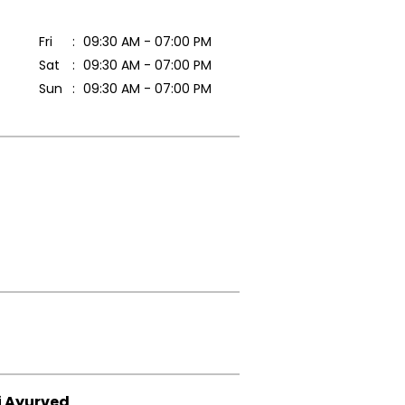
Fri
09:30 AM - 07:00 PM
Sat
09:30 AM - 07:00 PM
Sun
09:30 AM - 07:00 PM
i Ayurved