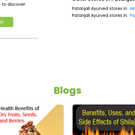
 to discover
Patanjali Ayurved stores in
Hi
Patanjali Ayurved stores in
Pa
QR
Blogs