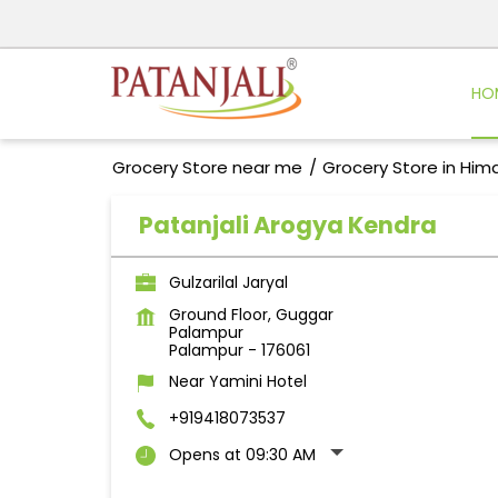
HO
Grocery Store near me
Grocery Store in Him
Patanjali Arogya Kendra
Gulzarilal Jaryal
Ground Floor, Guggar
Palampur
Palampur
-
176061
Near Yamini Hotel
+919418073537
Opens at 09:30 AM