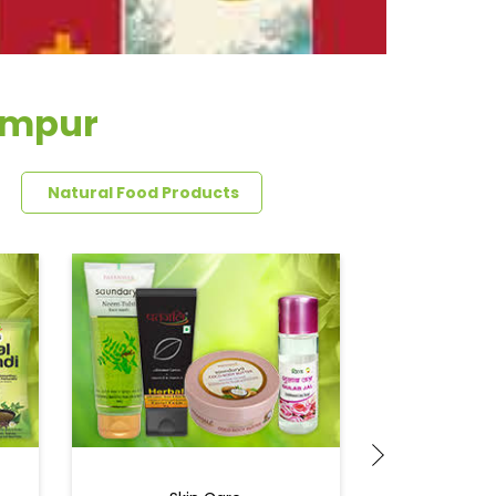
ampur
Natural Food Products