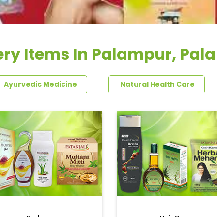
ery Items In Palampur, Pal
Ayurvedic Medicine
Natural Health Care