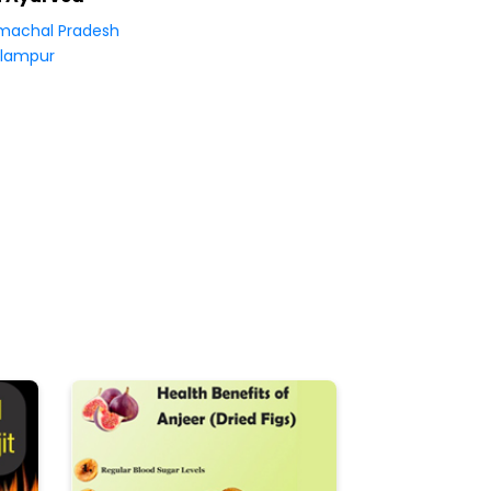
machal Pradesh
lampur