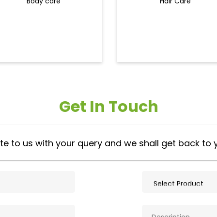
Body care
Hair Care
Get In Touch
te to us with your query and we shall get back to 