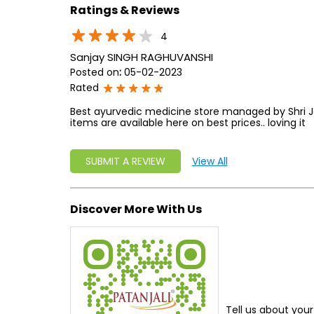
Ratings & Reviews
4
Sanjay SINGH RAGHUVANSHI
Posted on
:
05-02-2023
Rated
Best ayurvedic medicine store managed by Shri Jary
items are available here on best prices.. loving it
SUBMIT A REVIEW
View All
Discover More With Us
Tell us about your