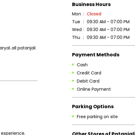
Business Hours
Mon
Closed
Tue
09:30 AM - 07:00 PM
Wed
09:30 AM - 07:00 PM
Thu
09:30 AM - 07:00 PM
al..all patanjali
Payment Methods
Cash
Credit Card
Debit Card
Online Payment
Parking Options
Free parking on site
 experience.
Other Stores of Patanjal