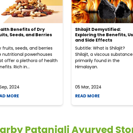
alth Benefits of Dry
Shilajit Demystified:
uits, Seeds, and Berries
Exploring the Benefits, Us
and Side Effects
y fruits, seeds, and berries
Subtitle: What is Shilajit?
e nutritional powerhouses
Shilajit, a viscous substance
at offer a plethora of health
primarily found in the
efits. Rich in...
Himalayan.
 Sep, 2024
05 Mar, 2024
AD MORE
READ MORE
arby Patanjali Ayurved Sto