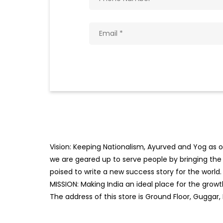
Vision: Keeping Nationalism, Ayurved and Yog as ou
we are geared up to serve people by bringing the b
poised to write a new success story for the world.
MISSION: Making India an ideal place for the gro
The address of this store is Ground Floor, Guggar