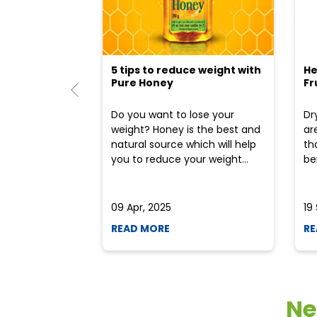
5 tips to reduce weight with
He
Pure Honey
Fr
Do you want to lose your
Dr
weight? Honey is the best and
ar
natural source which will help
th
you to reduce your weight...
ben
09 Apr, 2025
19
READ MORE
RE
Ne