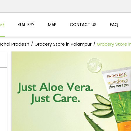
ME
GALLERY
MAP
CONTACT US
FAQ
achal Pradesh
Grocery Store in Palampur
Grocery Store i