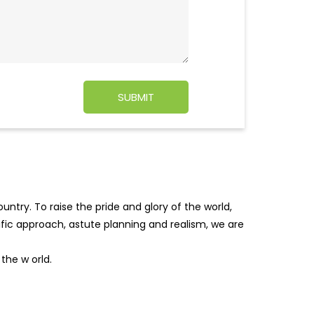
ntry. To raise the pride and glory of the world,
tific approach, astute planning and realism, we are
f the w
orld.