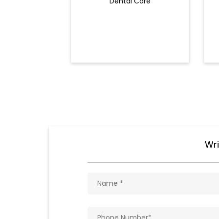
Dental Care
Wri