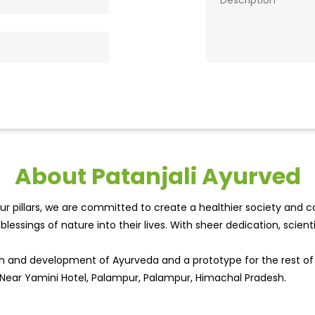
About Patanjali Ayurved
r pillars, we are committed to create a healthier society and cou
lessings of nature into their lives. With sheer dedication, scien
wth and development of Ayurveda and a prototype for the rest o
, Near Yamini Hotel, Palampur, Palampur, Himachal Pradesh.