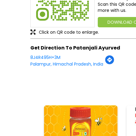
Scan this QR code
more with us.
DOWNLOAD 
Click on QR code to enlarge.
Get Direction To Patanjali Ayurved
8J4R495H+3M
Palampur, Himachal Pradesh, India