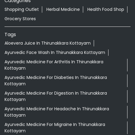
Categories
Shopping Outlet
Herbal Medicine
Health Food Shop
Grocery Stores
Tags
Aloevera Juice In Thirunakkara Kottayam
Ayurvedic Face Wash In Thirunakkara Kottayam
Ayurvedic Medicine For Arthritis In Thirunakkara
Kottayam
Ayurvedic Medicine For Diabeties In Thirunakkara
Kottayam
Ayurvedic Medicine For Digestion In Thirunakkara
Kottayam
Ayurvedic Medicine For Headache In Thirunakkara
Kottayam
Ayurvedic Medicine For Migraine In Thirunakkara
Kottayam