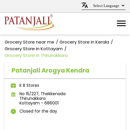
Grocery Store near me
Grocery Store in Kerala
Grocery Store in Kottayam
Grocery Store in Thirunakkara
Patanjali Arogya Kendra
K B Stores
No 15/227, Thekkenada
Thirunakkara
Kottayam
-
686001
Closed for the day