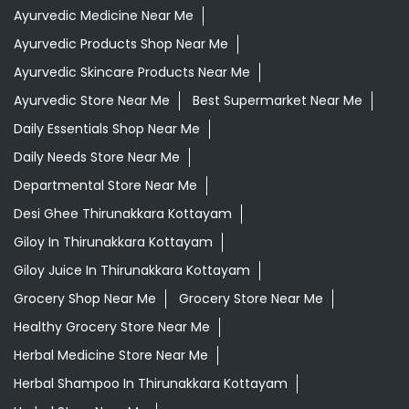
Ayurvedic Medicine Near Me
Ayurvedic Products Shop Near Me
Ayurvedic Skincare Products Near Me
Ayurvedic Store Near Me
Best Supermarket Near Me
Daily Essentials Shop Near Me
Daily Needs Store Near Me
Departmental Store Near Me
Desi Ghee Thirunakkara Kottayam
Giloy In Thirunakkara Kottayam
Giloy Juice In Thirunakkara Kottayam
Grocery Shop Near Me
Grocery Store Near Me
Healthy Grocery Store Near Me
Herbal Medicine Store Near Me
Herbal Shampoo In Thirunakkara Kottayam