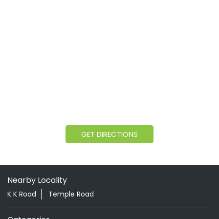
GET DIRECTIONS
Nearby Locality
K K Road
Temple Road