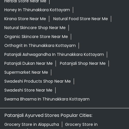
Herbal Store Near Me
Honey In Thirunakkara Kottayam
Kirana Store Near Me
Natural Food Store Near Me
Natural Skincare Shop Near Me
Organic Skincare Store Near Me
Orthogrit In Thirunakkara Kottayam
Patanjali Ashwagandha In Thirunakkara Kottayam
Patanjali Dukan Near Me
Patanjali Shop Near Me
Supermarket Near Me
Swadeshi Products Shop Near Me
Swadeshi Store Near Me
Swarna Bhasma In Thirunakkara Kottayam
Patanjali Ayurved Stores Popular Cities:
Grocery Store in Alappuzha
Grocery Store in