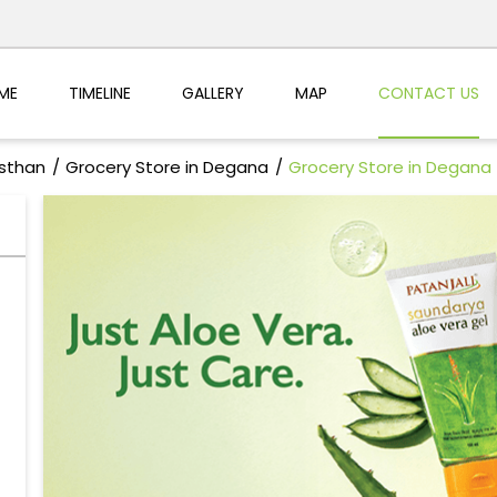
ME
TIMELINE
GALLERY
MAP
CONTACT US
asthan
Grocery Store in Degana
Grocery Store in Degana