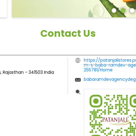
Contact Us
https://patanjalistores.
m-s-baba-ramdev-agen
255781/Home
, Rajasthan
-
341503
India
babaramdevagencydeg