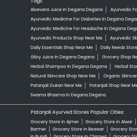
Tags
Aloevera Juice In Degana Degana
Ayurvedic F
Ayurvedic Medicine For Diabeties In Degana Deg
Ayurvedic Medicine For Headache In Degana Deg
Ayurvedic Products Shop Near Me
Ayurvedic S
Daily Essentials Shop Near Me
Daily Needs Stor
Giloy Juice In Degana Degana
Grocery Shop N
Herbal Shampoo In Degana Degana
Herbal Sto
Natural Skincare Shop Near Me
Organic Skincar
Patanjali Dukan Near Me
Patanjali Shop Near M
Swarna Bhasma In Degana Degana
Patanjali Ayurved Stores Popular Cities:
Grocery Store in Ajmer
Grocery Store in Alwar
Barmer
Grocery Store in Beawar
Grocery Stor
in Bundi
Grocery Store in Chirawa
Grocery Sto