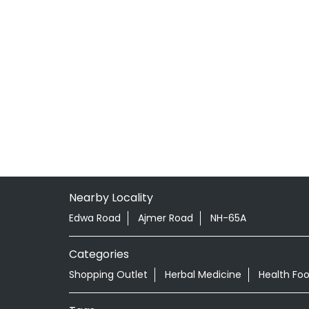
Nearby Locality
Edwa Road
Ajmer Road
NH-65A
Categories
Shopping Outlet
Herbal Medicine
Health Fo