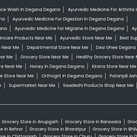
ace Wash In Degana Degana
Ayurvedic Medicine For Arthriti
ana
Ayurvedic Medicine For Digestion In Degana Degana
ana
Ayurvedic Medicine For Migraine In Degana Degana
Ay
kincare Products Near Me
Ayurvedic Store Near Me
Best Su
e Near Me
Departmental Store Near Me
Desi Ghee Degana
ear Me
Grocery Store Near Me
Healthy Grocery Store Near
re Near Me
Honey In Degana Degana
Kirana Store Near Me
e Store Near Me
Orthogrit In Degana Degana
Patanjali A
e
Supermarket Near Me
Swadeshi Products Shop Near Me
Grocery Store in Anupgarh
Grocery Store in Banswara
Groc
e in Behror
Grocery Store in Bharatpur
Grocery Store in Bhi
re in Chittorgarh
Grocery Store in Churu
Grocery Store in 