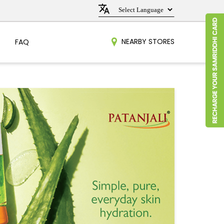
NEARBY STORES
FAQ