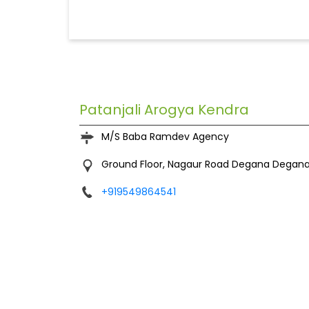
Patanjali Arogya Kendra
M/S Baba Ramdev Agency
Ground Floor, Nagaur Road
Degana
Degana
+919549864541