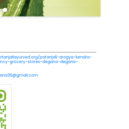
patanjaliayurved.org/patanjali-arogya-kendra-
cy-grocery-stores-degana-degana-
ana36@gmail.com