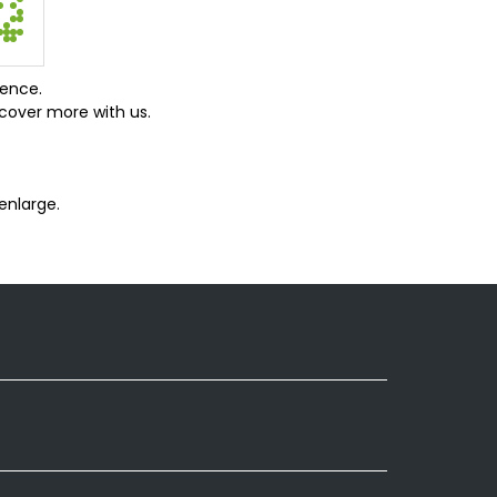
ience.
cover more with us.
enlarge.