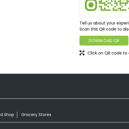
Tell us about your exper
Scan this QR code to dis
DOWNLOAD QR
Click on QR code to 
od Shop
Grocery Stores