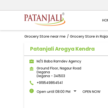
HO
Grocery Store near me
Grocery Store in Raj
Patanjali Arogya Kendra
M/S Baba Ramdev Agency
Ground Floor, Nagaur Road
Degana
Degana
-
341503
+919549864541
Open until 08:00 PM
OPEN NOW