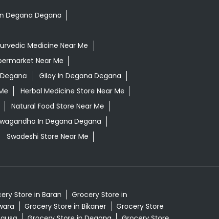
s In Degana Degana
urvedic Medicine Near Me
permarket Near Me
 Degana
Giloy In Degana Degana
 Me
Herbal Medicine Store Near Me
Natural Food Store Near Me
shwagandha In Degana Degana
Swadeshi Store Near Me
ery Store in Baran
Grocery Store in
lwara
Grocery Store in Bikaner
Grocery Store
Dausa
Grocery Store in Degana
Grocery Store