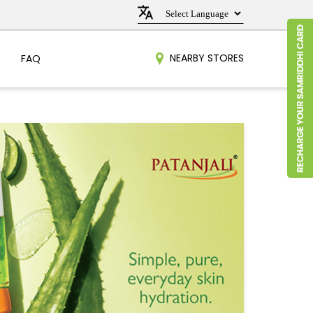
NEARBY STORES
FAQ