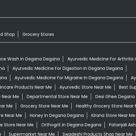
od Shop
Grocery Stores
ace Wash In Degana Degana
Ayurvedic Medicine For Arthriti
ana
Ayurvedic Medicine For Digestion In Degana Degana
ana
Ayurvedic Medicine For Migraine In Degana Degana
Ay
kincare Products Near Me
Ayurvedic Store Near Me
Best Su
e Near Me
Departmental Store Near Me
Desi Ghee Degana
ear Me
Grocery Store Near Me
Healthy Grocery Store Near
re Near Me
Honey In Degana Degana
Kirana Store Near Me
e Store Near Me
Orthogrit In Degana Degana
Patanjali A
e
Supermarket Near Me
Swadeshi Products Shop Near Me