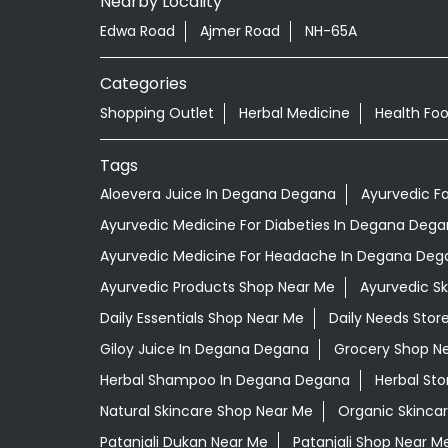
Nearby Locality
Edwa Road
Ajmer Road
NH-65A
Categories
Shopping Outlet
Herbal Medicine
Health Fo
Tags
Aloevera Juice In Degana Degana
Ayurvedic F
Ayurvedic Medicine For Diabeties In Degana Deg
Ayurvedic Medicine For Headache In Degana Deg
Ayurvedic Products Shop Near Me
Ayurvedic S
Daily Essentials Shop Near Me
Daily Needs Stor
Giloy Juice In Degana Degana
Grocery Shop N
Herbal Shampoo In Degana Degana
Herbal Sto
Natural Skincare Shop Near Me
Organic Skincar
Patanjali Dukan Near Me
Patanjali Shop Near M