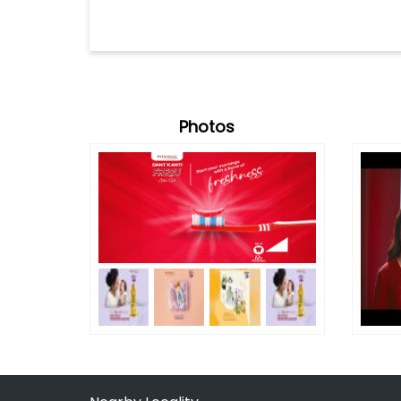
Photos