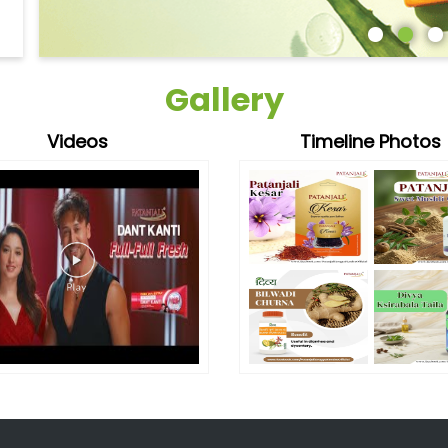
Gallery
Videos
Timeline Photos