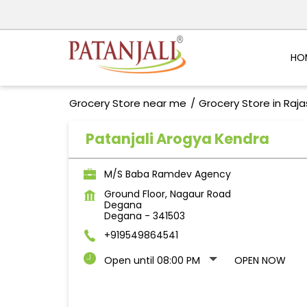
HO
Grocery Store near me
Grocery Store in Raj
Patanjali Arogya Kendra
M/S Baba Ramdev Agency
Ground Floor, Nagaur Road
Degana
Degana
-
341503
+919549864541
Open until 08:00 PM
OPEN NOW