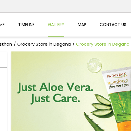
ME
TIMELINE
GALLERY
MAP
CONTACT US
asthan
Grocery Store in Degana
Grocery Store in Degana