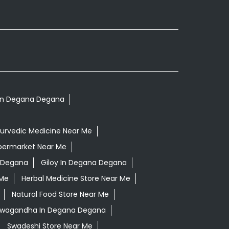
s In Degana Degana
urvedic Medicine Near Me
permarket Near Me
 Degana
Giloy In Degana Degana
 Me
Herbal Medicine Store Near Me
Natural Food Store Near Me
shwagandha In Degana Degana
Swadeshi Store Near Me