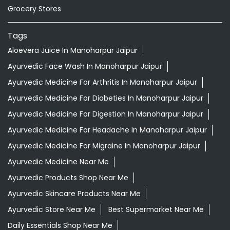
Grocery Stores
Tags
Aloevera Juice In Manoharpur Jaipur
Ayurvedic Face Wash In Manoharpur Jaipur
Ayurvedic Medicine For Arthritis In Manoharpur Jaipur
Ayurvedic Medicine For Diabeties In Manoharpur Jaipur
Ayurvedic Medicine For Digestion In Manoharpur Jaipur
Ayurvedic Medicine For Headache In Manoharpur Jaipur
Ayurvedic Medicine For Migraine In Manoharpur Jaipur
Ayurvedic Medicine Near Me
Ayurvedic Products Shop Near Me
Ayurvedic Skincare Products Near Me
Ayurvedic Store Near Me
Best Supermarket Near Me
Daily Essentials Shop Near Me