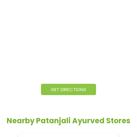
GET DIRECTIONS
Nearby Patanjali Ayurved Stores