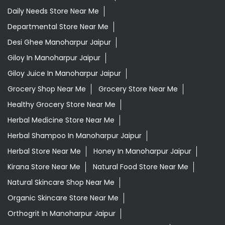
Daily Needs Store Near Me
Departmental Store Near Me
Desi Ghee Manoharpur Jaipur
Giloy In Manoharpur Jaipur
Giloy Juice In Manoharpur Jaipur
Grocery Shop Near Me
Grocery Store Near Me
Healthy Grocery Store Near Me
Herbal Medicine Store Near Me
Herbal Shampoo In Manoharpur Jaipur
Herbal Store Near Me
Honey In Manoharpur Jaipur
Kirana Store Near Me
Natural Food Store Near Me
Natural Skincare Shop Near Me
Organic Skincare Store Near Me
Orthogrit In Manoharpur Jaipur