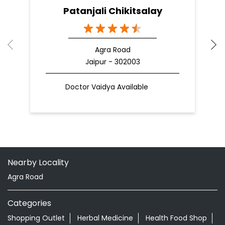
Patanjali Chikitsalay
Agra Road
Jaipur - 302003
Doctor Vaidya Available
Nearby Locality
Agra Road
Categories
Shopping Outlet
Herbal Medicine
Health Food Shop