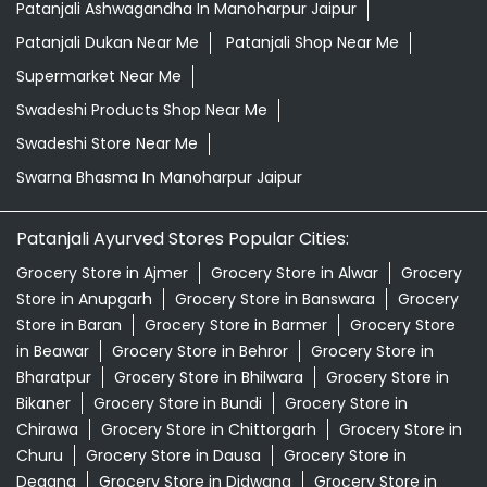
Patanjali Ashwagandha In Manoharpur Jaipur
Patanjali Dukan Near Me
Patanjali Shop Near Me
Supermarket Near Me
Swadeshi Products Shop Near Me
Swadeshi Store Near Me
Swarna Bhasma In Manoharpur Jaipur
Patanjali Ayurved Stores Popular Cities:
Grocery Store in Ajmer
Grocery Store in Alwar
Grocery
Store in Anupgarh
Grocery Store in Banswara
Grocery
Store in Baran
Grocery Store in Barmer
Grocery Store
in Beawar
Grocery Store in Behror
Grocery Store in
Bharatpur
Grocery Store in Bhilwara
Grocery Store in
Bikaner
Grocery Store in Bundi
Grocery Store in
Chirawa
Grocery Store in Chittorgarh
Grocery Store in
Churu
Grocery Store in Dausa
Grocery Store in
Degana
Grocery Store in Didwana
Grocery Store in