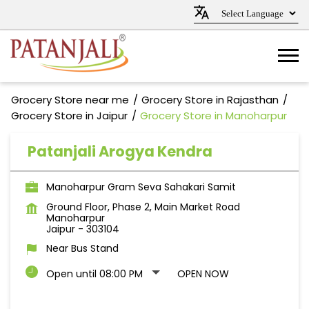
Grocery Store near me
Grocery Store in Rajasthan
Grocery Store in Jaipur
Grocery Store in Manoharpur
Patanjali Arogya Kendra
Manoharpur Gram Seva Sahakari Samit
Ground Floor, Phase 2, Main Market Road
Manoharpur
Jaipur
-
303104
Near Bus Stand
Open until 08:00 PM
OPEN NOW