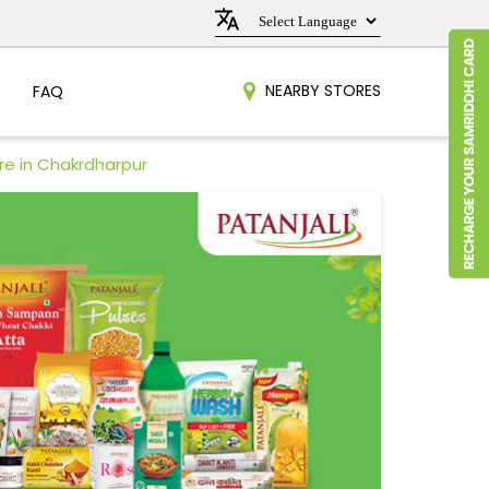
NEARBY STORES
FAQ
re in Chakrdharpur