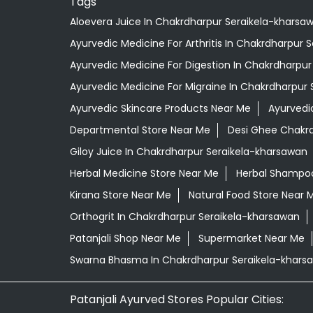
Tags
Aloevera Juice In Chakrdharpur Seraikela-kharsa
Ayurvedic Medicine For Arthritis In Chakrdharpur 
Ayurvedic Medicine For Digestion In Chakrdharpu
Ayurvedic Medicine For Migraine In Chakrdharpur
Ayurvedic Skincare Products Near Me
Ayurvedi
Departmental Store Near Me
Desi Ghee Chakrd
Giloy Juice In Chakrdharpur Seraikela-kharsawan
Herbal Medicine Store Near Me
Herbal Shampoo
Kirana Store Near Me
Natural Food Store Near 
Orthogrit In Chakrdharpur Seraikela-kharsawan
Patanjali Shop Near Me
Supermarket Near Me
Swarna Bhasma In Chakrdharpur Seraikela-khars
Patanjali Ayurved Stores Popular Cities: