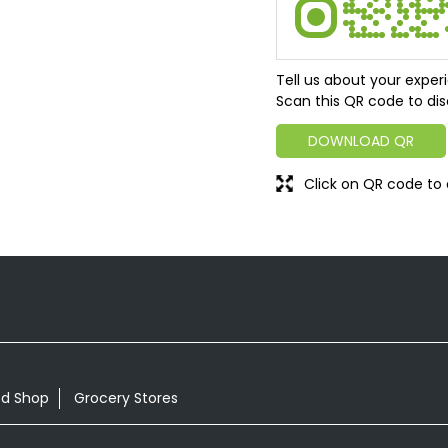
Tell us about your exper
Scan this QR code to dis
DOWNLOAD QR
Click on QR code to 
od Shop
Grocery Stores