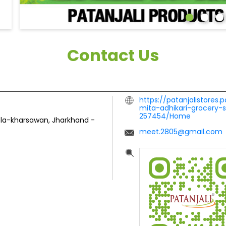
Contact Us
https://patanjalistores.
mita-adhikari-grocery-
257454/Home
ela-kharsawan, Jharkhand
-
meet.2805@gmail.com