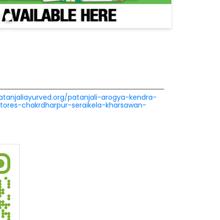
patanjaliayurved.org/patanjali-arogya-kendra-
stores-chakrdharpur-seraikela-kharsawan-