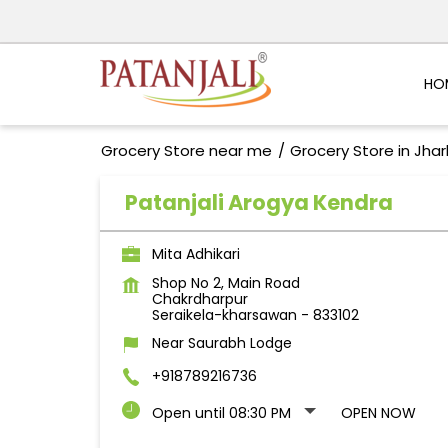
HO
Grocery Store near me
Grocery Store in Jha
Patanjali Arogya Kendra
Mita Adhikari
Shop No 2, Main Road
Chakrdharpur
Seraikela-kharsawan
-
833102
Near Saurabh Lodge
+918789216736
Open until 08:30 PM
OPEN NOW