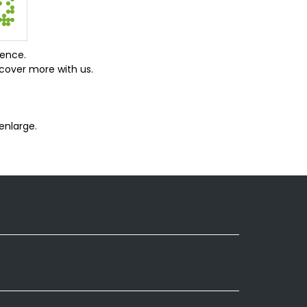
ience.
cover more with us.
enlarge.