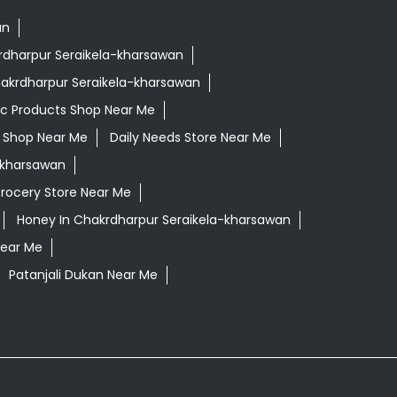
an
krdharpur Seraikela-kharsawan
hakrdharpur Seraikela-kharsawan
ic Products Shop Near Me
ls Shop Near Me
Daily Needs Store Near Me
a-kharsawan
rocery Store Near Me
Honey In Chakrdharpur Seraikela-kharsawan
Near Me
Patanjali Dukan Near Me