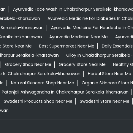
wan
Ayurvedic Face Wash In Chakrdharpur Seraikela-kharsaw
Seraikela-kharsawan
Ayurvedic Medicine For Diabeties In Cha
r Seraikela-kharsawan
Ayurvedic Medicine For Headache In C
 Seraikela-kharsawan
Ayurvedic Medicine Near Me
Ayurved
c Store Near Me
Best Supermarket Near Me
Daily Essentia
harpur Seraikela-kharsawan
Giloy In Chakrdharpur Seraikel
Grocery Shop Near Me
Grocery Store Near Me
Healthy G
 In Chakrdharpur Seraikela-kharsawan
Herbal Store Near Me
Me
Natural Skincare Shop Near Me
Organic Skincare Store 
Patanjali Ashwagandha In Chakrdharpur Seraikela-kharsawan
Swadeshi Products Shop Near Me
Swadeshi Store Near Me
awan