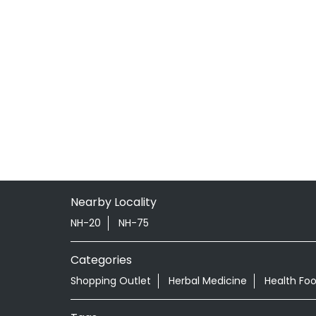
Nearby Locality
NH-20
NH-75
Categories
Shopping Outlet
Herbal Medicine
Health Fo