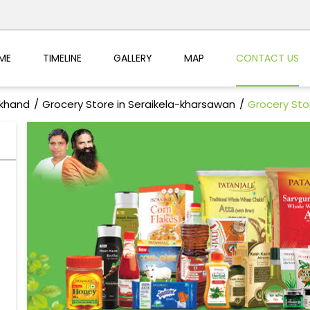
ME
TIMELINE
GALLERY
MAP
CONTACT US
rkhand
Grocery Store in Seraikela-kharsawan
Grocery Sto