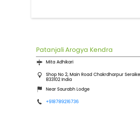
Patanjali Arogya Kendra
Mita Adhikari
Shop No 2, Main Road
Chakrdharpur
Seraik
833102
India
Near Saurabh Lodge
+918789216736