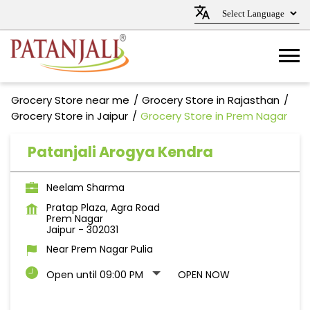
Grocery Store near me
Grocery Store in Rajasthan
Grocery Store in Jaipur
Grocery Store in Prem Nagar
Patanjali Arogya Kendra
Neelam Sharma
Pratap Plaza, Agra Road
Prem Nagar
Jaipur
-
302031
Near Prem Nagar Pulia
Open until 09:00 PM
OPEN NOW