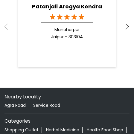
Patanjali Arogya Kendra
Manoharpur
Jaipur - 303104
Nearby Locality
Agra Road
Service Road
Categories
Shopping Outlet
Herbal Medicine
Health Food Shop