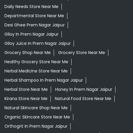
Daily Needs Store Near Me
Departmental Store Near Me
Desi Ghee Prem Nagar Jaipur
Giloy In Prem Nagar Jaipur
Giloy Juice In Prem Nagar Jaipur
Grocery Shop Near Me
Grocery Store Near Me
Healthy Grocery Store Near Me
Herbal Medicine Store Near Me
Herbal Shampoo In Prem Nagar Jaipur
Herbal Store Near Me
Honey In Prem Nagar Jaipur
Kirana Store Near Me
Natural Food Store Near Me
Natural Skincare Shop Near Me
Organic Skincare Store Near Me
Orthogrit In Prem Nagar Jaipur