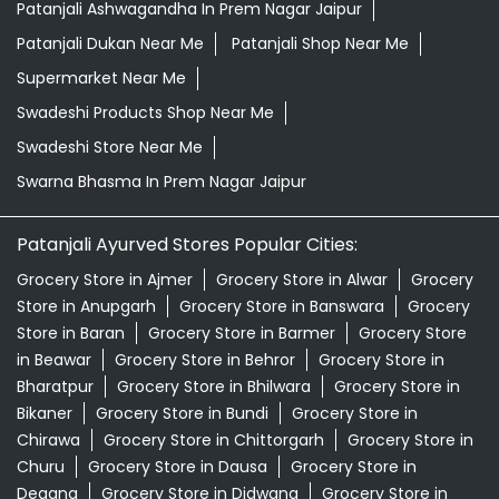
Patanjali Ashwagandha In Prem Nagar Jaipur
Patanjali Dukan Near Me
Patanjali Shop Near Me
Supermarket Near Me
Swadeshi Products Shop Near Me
Swadeshi Store Near Me
Swarna Bhasma In Prem Nagar Jaipur
Patanjali Ayurved Stores Popular Cities:
Grocery Store in Ajmer
Grocery Store in Alwar
Grocery
Store in Anupgarh
Grocery Store in Banswara
Grocery
Store in Baran
Grocery Store in Barmer
Grocery Store
in Beawar
Grocery Store in Behror
Grocery Store in
Bharatpur
Grocery Store in Bhilwara
Grocery Store in
Bikaner
Grocery Store in Bundi
Grocery Store in
Chirawa
Grocery Store in Chittorgarh
Grocery Store in
Churu
Grocery Store in Dausa
Grocery Store in
Degana
Grocery Store in Didwana
Grocery Store in