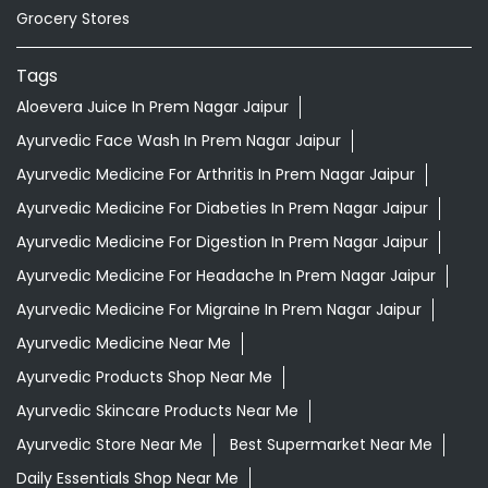
Grocery Stores
Tags
Aloevera Juice In Prem Nagar Jaipur
Ayurvedic Face Wash In Prem Nagar Jaipur
Ayurvedic Medicine For Arthritis In Prem Nagar Jaipur
Ayurvedic Medicine For Diabeties In Prem Nagar Jaipur
Ayurvedic Medicine For Digestion In Prem Nagar Jaipur
Ayurvedic Medicine For Headache In Prem Nagar Jaipur
Ayurvedic Medicine For Migraine In Prem Nagar Jaipur
Ayurvedic Medicine Near Me
Ayurvedic Products Shop Near Me
Ayurvedic Skincare Products Near Me
Ayurvedic Store Near Me
Best Supermarket Near Me
Daily Essentials Shop Near Me