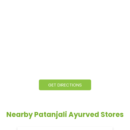
GET DIRECTIONS
Nearby Patanjali Ayurved Stores