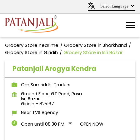
Grocery Store near me
Grocery Store in Jharkhand
Grocery Store in Giridih
Grocery Store in Isri Bazar
Patanjali Arogya Kendra
Om Samriddhi Traders
Ground Floor, GT Road, Rasu
Isri Bazar
Giridih
-
825167
Near TVS Agency
Open until 08:30 PM
OPEN NOW