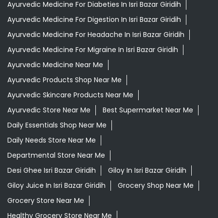
Ayurvedic Medicine For Diabeties In Isri Bazar Giridih
Ayurvedic Medicine For Digestion In Isri Bazar Giridih
Ayurvedic Medicine For Headache In Isri Bazar Giridih
Ayurvedic Medicine For Migraine In Isri Bazar Giridih
Ayurvedic Medicine Near Me
Ayurvedic Products Shop Near Me
Ayurvedic Skincare Products Near Me
Ayurvedic Store Near Me
Best Supermarket Near Me
Daily Essentials Shop Near Me
Daily Needs Store Near Me
Departmental Store Near Me
Desi Ghee Isri Bazar Giridih
Giloy In Isri Bazar Giridih
Giloy Juice In Isri Bazar Giridih
Grocery Shop Near Me
Grocery Store Near Me
Healthy Grocery Store Near Me