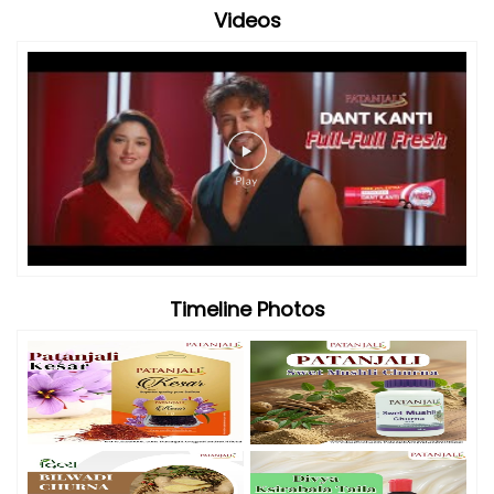
Videos
Timeline Photos