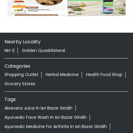
Nearby Locality
NH-2
Golden Quadrilateral
Categories
Shopping Outlet
Herbal Medicine
Health Food Shop
Grocery Stores
Tags
Aloevera Juice In Isri Bazar Giridih
Ayurvedic Face Wash In Isri Bazar Giridih
Ayurvedic Medicine For Arthritis In Isri Bazar Giridih