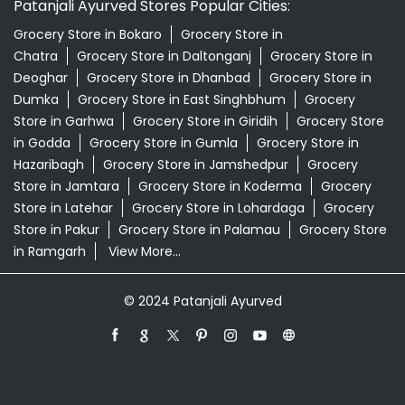
Patanjali Ayurved Stores Popular Cities:
Grocery Store in Bokaro
Grocery Store in
Chatra
Grocery Store in Daltonganj
Grocery Store in
Deoghar
Grocery Store in Dhanbad
Grocery Store in
Dumka
Grocery Store in East Singhbhum
Grocery
Store in Garhwa
Grocery Store in Giridih
Grocery Store
in Godda
Grocery Store in Gumla
Grocery Store in
Hazaribagh
Grocery Store in Jamshedpur
Grocery
Store in Jamtara
Grocery Store in Koderma
Grocery
Store in Latehar
Grocery Store in Lohardaga
Grocery
Store in Pakur
Grocery Store in Palamau
Grocery Store
in Ramgarh
View More...
© 2024 Patanjali Ayurved