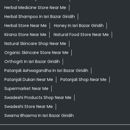
Herbal Medicine Store Near Me
Herbal Shampoo In Isri Bazar Giridih
Herbal Store Near Me
Honey In Isri Bazar Giridih
Kirana Store Near Me
Natural Food Store Near Me
Natural Skincare Shop Near Me
Organic Skincare Store Near Me
Orthogrit In Isri Bazar Giridih
Patanjali Ashwagandha In Isri Bazar Giridih
Patanjali Dukan Near Me
Patanjali Shop Near Me
Supermarket Near Me
Swadeshi Products Shop Near Me
Swadeshi Store Near Me
Swarna Bhasma In Isri Bazar Giridih