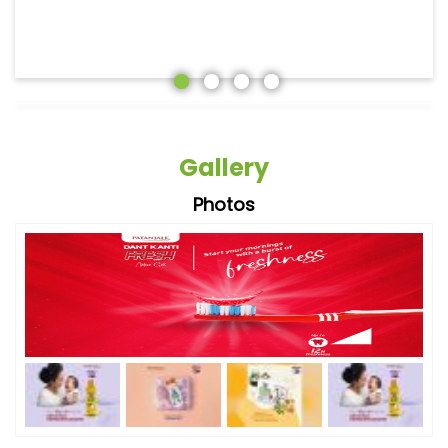
Gallery
Photos