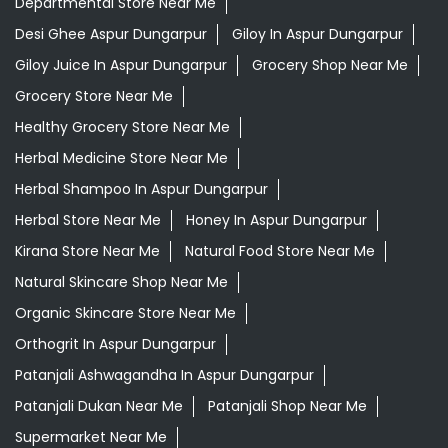
Departmental Store Near Me
Desi Ghee Aspur Dungarpur
Giloy In Aspur Dungarpur
Giloy Juice In Aspur Dungarpur
Grocery Shop Near Me
Grocery Store Near Me
Healthy Grocery Store Near Me
Herbal Medicine Store Near Me
Herbal Shampoo In Aspur Dungarpur
Herbal Store Near Me
Honey In Aspur Dungarpur
Kirana Store Near Me
Natural Food Store Near Me
Natural Skincare Shop Near Me
Organic Skincare Store Near Me
Orthogrit In Aspur Dungarpur
Patanjali Ashwagandha In Aspur Dungarpur
Patanjali Dukan Near Me
Patanjali Shop Near Me
Supermarket Near Me