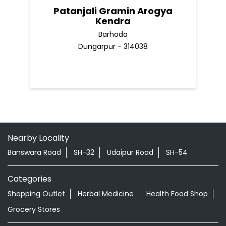
Patanjali Gramin Arogya
Kendra
Barhoda
Dungarpur - 314038
Nearby Locality
Banswara Road
SH-32
Udaipur Road
SH-54
Categories
Shopping Outlet
Herbal Medicine
Health Food Shop
Grocery Stores