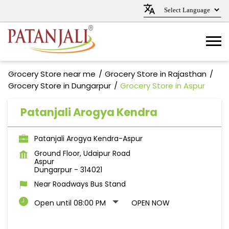
Grocery Store near me
Grocery Store in Rajasthan
Grocery Store in Dungarpur
Grocery Store in Aspur
Patanjali Arogya Kendra
Patanjali Arogya Kendra-Aspur
Ground Floor, Udaipur Road
Aspur
Dungarpur
-
314021
Near Roadways Bus Stand
Open until 08:00 PM
OPEN NOW