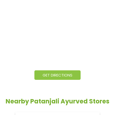
GET DIRECTIONS
Nearby Patanjali Ayurved Stores