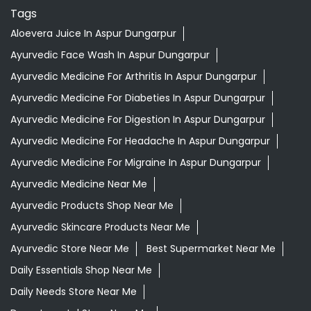
Tags
Aloevera Juice In Aspur Dungarpur
Ayurvedic Face Wash In Aspur Dungarpur
Ayurvedic Medicine For Arthritis In Aspur Dungarpur
Ayurvedic Medicine For Diabeties In Aspur Dungarpur
Ayurvedic Medicine For Digestion In Aspur Dungarpur
Ayurvedic Medicine For Headache In Aspur Dungarpur
Ayurvedic Medicine For Migraine In Aspur Dungarpur
Ayurvedic Medicine Near Me
Ayurvedic Products Shop Near Me
Ayurvedic Skincare Products Near Me
Ayurvedic Store Near Me
Best Supermarket Near Me
Daily Essentials Shop Near Me
Daily Needs Store Near Me