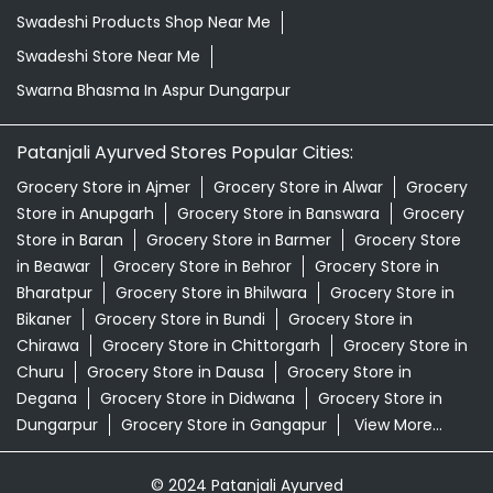
Swadeshi Products Shop Near Me
Swadeshi Store Near Me
Swarna Bhasma In Aspur Dungarpur
Patanjali Ayurved Stores Popular Cities:
Grocery Store in Ajmer
Grocery Store in Alwar
Grocery
Store in Anupgarh
Grocery Store in Banswara
Grocery
Store in Baran
Grocery Store in Barmer
Grocery Store
in Beawar
Grocery Store in Behror
Grocery Store in
Bharatpur
Grocery Store in Bhilwara
Grocery Store in
Bikaner
Grocery Store in Bundi
Grocery Store in
Chirawa
Grocery Store in Chittorgarh
Grocery Store in
Churu
Grocery Store in Dausa
Grocery Store in
Degana
Grocery Store in Didwana
Grocery Store in
Dungarpur
Grocery Store in Gangapur
View More...
© 2024 Patanjali Ayurved