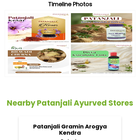
Timeline Photos
Nearby Patanjali Ayurved Stores
Patanjali Gramin Arogya
Kendra