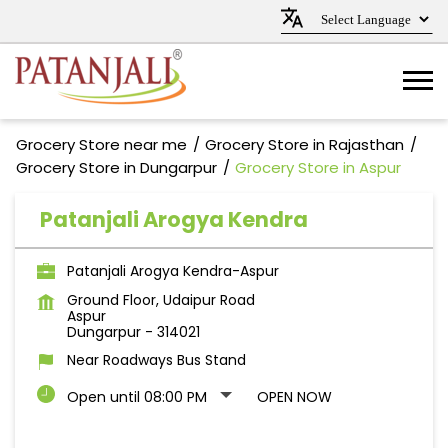
Grocery Store near me
Grocery Store in Rajasthan
Grocery Store in Dungarpur
Grocery Store in Aspur
Patanjali Arogya Kendra
Patanjali Arogya Kendra-Aspur
Ground Floor, Udaipur Road
Aspur
Dungarpur
-
314021
Near Roadways Bus Stand
Open until 08:00 PM
OPEN NOW