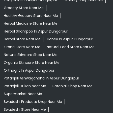
Giloy Juice In Aspur Dungarpur
Grocery Shop Near Me
Grocery Store Near Me
Healthy Grocery Store Near Me
Herbal Medicine Store Near Me
Herbal Shampoo In Aspur Dungarpur
Herbal Store Near Me
Honey In Aspur Dungarpur
Kirana Store Near Me
Natural Food Store Near Me
Natural Skincare Shop Near Me
Organic Skincare Store Near Me
Orthogrit In Aspur Dungarpur
Patanjali Ashwagandha In Aspur Dungarpur
Patanjali Dukan Near Me
Patanjali Shop Near Me
Supermarket Near Me
Swadeshi Products Shop Near Me
Swadeshi Store Near Me