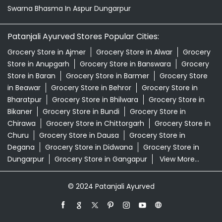
Swarna Bhasma In Aspur Dungarpur
Patanjali Ayurved Stores Popular Cities:
Grocery Store in Ajmer
Grocery Store in Alwar
Grocery
Store in Anupgarh
Grocery Store in Banswara
Grocery
Store in Baran
Grocery Store in Barmer
Grocery Store
in Beawar
Grocery Store in Behror
Grocery Store in
Bharatpur
Grocery Store in Bhilwara
Grocery Store in
Bikaner
Grocery Store in Bundi
Grocery Store in
Chirawa
Grocery Store in Chittorgarh
Grocery Store in
Churu
Grocery Store in Dausa
Grocery Store in
Degana
Grocery Store in Didwana
Grocery Store in
Dungarpur
Grocery Store in Gangapur
View More...
© 2024 Patanjali Ayurved