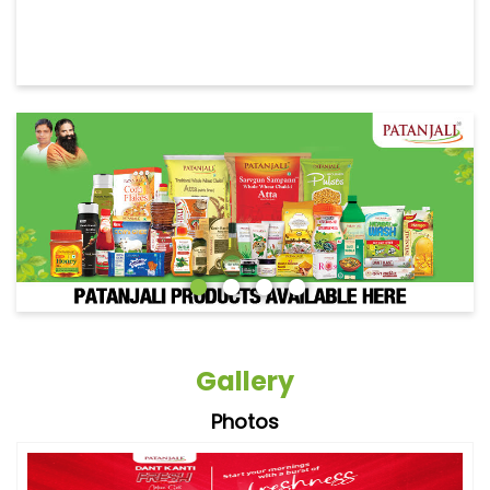
Gallery
Photos