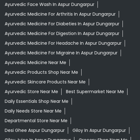
Ayurvedic Face Wash In Aspur Dungarpur
Ayurvedic Medicine For Arthritis In Aspur Dungarpur
Ayurvedic Medicine For Diabeties In Aspur Dungarpur
Ayurvedic Medicine For Digestion In Aspur Dungarpur
Ayurvedic Medicine For Headache In Aspur Dungarpur
Ayurvedic Medicine For Migraine In Aspur Dungarpur
Ayurvedic Medicine Near Me
Ayurvedic Products Shop Near Me
Ayurvedic Skincare Products Near Me
Ayurvedic Store Near Me
Best Supermarket Near Me
Daily Essentials Shop Near Me
Daily Needs Store Near Me
Departmental Store Near Me
Desi Ghee Aspur Dungarpur
Giloy In Aspur Dungarpur