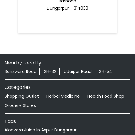
Barhoda
Dungarpur - 314038
Nearby Locality
Banswara Road
SH-32
Udaipur Road
SH-54
Categories
Shopping Outlet
Herbal Medicine
Health Food Shop
Grocery Stores
Tags
Aloevera Juice In Aspur Dungarpur