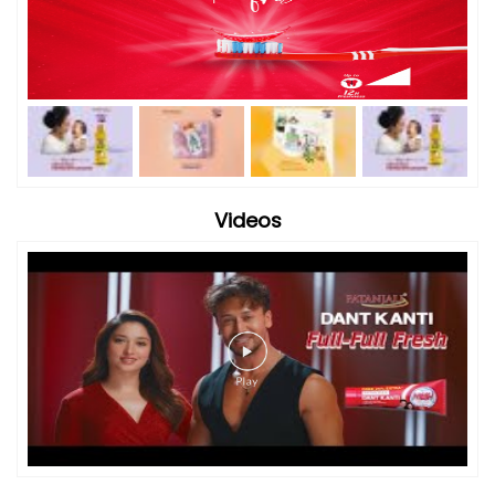
Videos