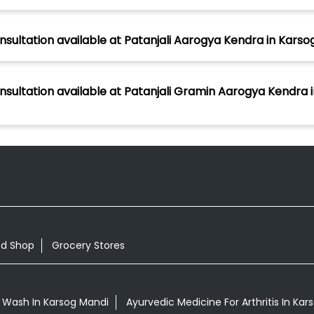
nsultation available at Patanjali Aarogya Kendra in Karso
nsultation available at Patanjali Gramin Aarogya Kendra i
od Shop
Grocery Stores
 Wash In Karsog Mandi
Ayurvedic Medicine For Arthritis In Ka