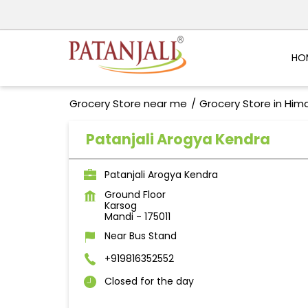
HO
Grocery Store near me
Grocery Store in Him
Patanjali Arogya Kendra
Patanjali Arogya Kendra
Ground Floor
Karsog
Mandi
-
175011
Near Bus Stand
+919816352552
Closed for the day