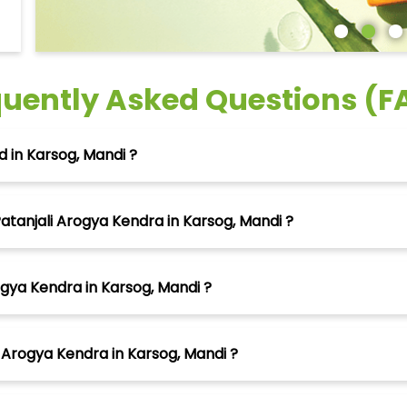
quently Asked Questions (F
 in Karsog, Mandi ?
atanjali Arogya Kendra in Karsog, Mandi ?
ogya Kendra in Karsog, Mandi ?
 Arogya Kendra in Karsog, Mandi ?