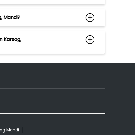
g, Mandi?
n Karsog,
rsog Mandi