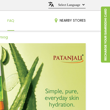
NEARBY STORES
FAQ
arsog