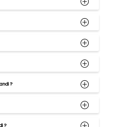
andi ?
i ?