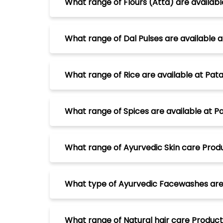
What range of Flours (Atta) are availabl
What range of Dal Pulses are available a
What range of Rice are available at Pata
What range of Spices are available at Pa
What range of Ayurvedic Skin care Produc
What type of Ayurvedic Facewashes are a
What range of Natural hair care Products