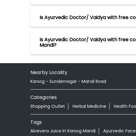
Is Ayurvedic Doctor/ Vaidya with free co
Is Ayurvedic Doctor/ Vaidya with free co
Mandi?
Nearby Locality
Karsog - Sundernagar - Mandi Road
Categories
Shopping Outlet
Herbal Medicine
Health Fo
Tags
Aloevera Juice In Karsog Mandi
Ayurvedic Face