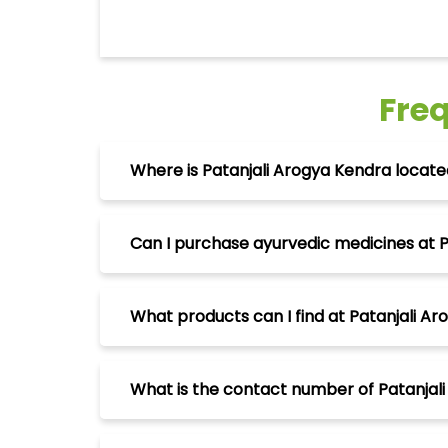
Fre
Where is Patanjali Arogya Kendra located
Can I purchase ayurvedic medicines at P
What products can I find at Patanjali Ar
What is the contact number of Patanjali