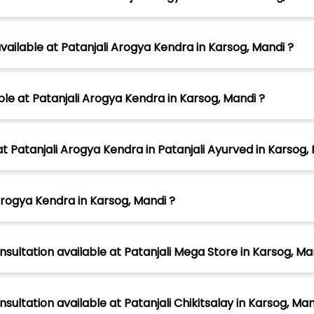
ilable at Patanjali Arogya Kendra in Karsog, Mandi ?
ble at Patanjali Arogya Kendra in Karsog, Mandi ?
atanjali Arogya Kendra in Patanjali Ayurved in Karsog, 
Arogya Kendra in Karsog, Mandi ?
nsultation available at Patanjali Mega Store in Karsog, Ma
sultation available at Patanjali Chikitsalay in Karsog, Ma