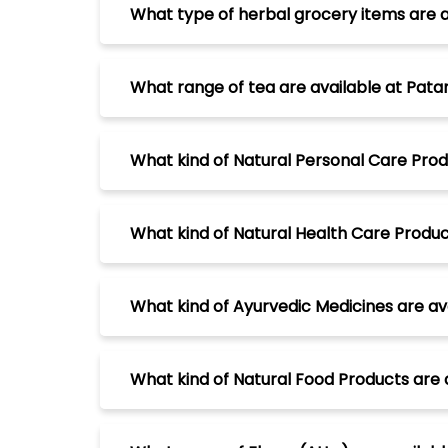
What type of herbal grocery items are av
What range of tea are available at Patan
What kind of Natural Personal Care Produ
What kind of Natural Health Care Product
What kind of Ayurvedic Medicines are ava
What kind of Natural Food Products are a