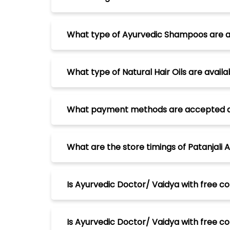
What type of Ayurvedic Shampoos are ava
What type of Natural Hair Oils are availa
What payment methods are accepted at P
What are the store timings of Patanjali 
Is Ayurvedic Doctor/ Vaidya with free co
Is Ayurvedic Doctor/ Vaidya with free con