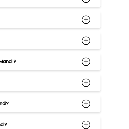
Mandi ?
ndi?
ndi?