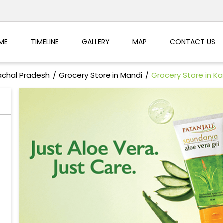
ME
TIMELINE
GALLERY
MAP
CONTACT US
achal Pradesh
Grocery Store in Mandi
Grocery Store in K