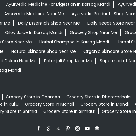
Ayurvedic Medicine For Digestion In Karsog Mandi
Ayurvedi
Ayurvedic Medicine Near Me
Ayurvedic Products Shop Near
ar Me
Daily Essentials Shop Near Me
Daily Needs Store Near
Giloy Juice In Karsog Mandi
Grocery Shop Near Me
Groc
e Store Near Me
Herbal Shampoo In Karsog Mandi
Herbal S
Me
Natural Skincare Shop Near Me
Organic Skincare Store 
ali Dukan Near Me
Patanjali Shop Near Me
Supermarket Ne
sog Mandi
Grocery Store in Chamba
Grocery Store in Dharamshala
 in Kullu
Grocery Store in Manali
Grocery Store in Mandi
ry Store in Shimla
Grocery Store in Sirmaur
Grocery Store in