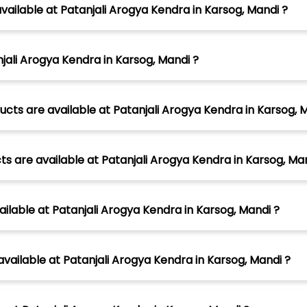
ailable at Patanjali Arogya Kendra in Karsog, Mandi ?
jali Arogya Kendra in Karsog, Mandi ?
cts are available at Patanjali Arogya Kendra in Karsog, 
s are available at Patanjali Arogya Kendra in Karsog, Man
ilable at Patanjali Arogya Kendra in Karsog, Mandi ?
vailable at Patanjali Arogya Kendra in Karsog, Mandi ?