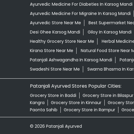
Ayurvedic Medicine For Diabeties In Karsog Mandi
Ayurvedic Medicine For Migraine In Karsog Mandi
Ayurvedic Store Near Me
Best Supermarket Ne
Desi Ghee Karsog Mandi
Giloy In Karsog Mandi
Healthy Grocery Store Near Me
Herbal Medicin
Kirana Store Near Me
Natural Food Store Near 
Patanjali Ashwagandha In Karsog Mandi
Patanj
Swadeshi Store Near Me
Swarna Bhasma In Kar
Patanjali Ayurved Stores Popular Cities:
Grocery Store in Baddi
Grocery Store in Bilaspur
Kangra
Grocery Store in Kinnaur
Grocery Store
Paonta Sahib
Grocery Store in Rampur
Groce
© 2026 Patanjali Ayurved