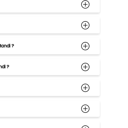
Mandi ?
di ?