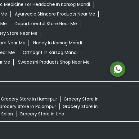
c Medicine For Headache In Karsog Mandi
 Me
Ayurvedic Skincare Products Near Me
 Me
Departmental Store Near Me
ery Store Near Me
tore Near Me
Honey In Karsog Mandi
Near Me
Orthogrit In Karsog Mandi
ar Me
Swadeshi Products Shop Near Me
Grocery Store in Hamirpur
Grocery Store in
Grocery Store in Palampur
Grocery Store in
 Solan
Grocery Store in Una