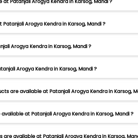
e at Patanjali Arogya Kendra in Karsog, Mandi ?
t Patanjali Arogya Kendra in Karsog, Mandi ?
njali Arogya Kendra in Karsog, Mandi ?
tanjali Arogya Kendra in Karsog, Mandi ?
ts are available at Patanjali Arogya Kendra in Karsog, M
vailable at Patanjali Arogya Kendra in Karsog, Mandi ?
 are available at Patanjali Arogya Kendra in Karsog, Mand