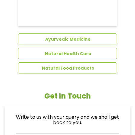
Dental Care
Ayurvedic Medicine
Natural Health Care
Natural Food Products