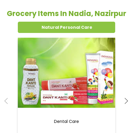
Grocery Items In Nadia, Nazirpur
Natural Personal Care