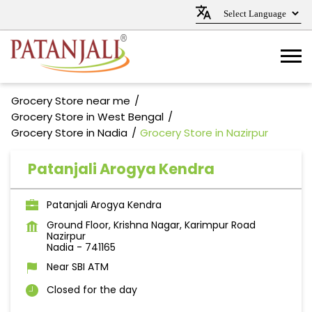
Grocery Store near me
Grocery Store in West Bengal
Grocery Store in Nadia
Grocery Store in Nazirpur
Patanjali Arogya Kendra
Patanjali Arogya Kendra
Ground Floor, Krishna Nagar, Karimpur Road
Nazirpur
Nadia
-
741165
Near SBI ATM
Closed for the day