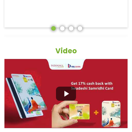
Video