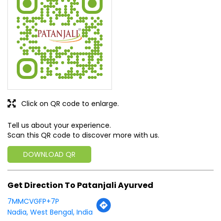
SUBMIT A REVIEW
View All
Discover More With Us
Click on QR code to enlarge.
Tell us about your experience.