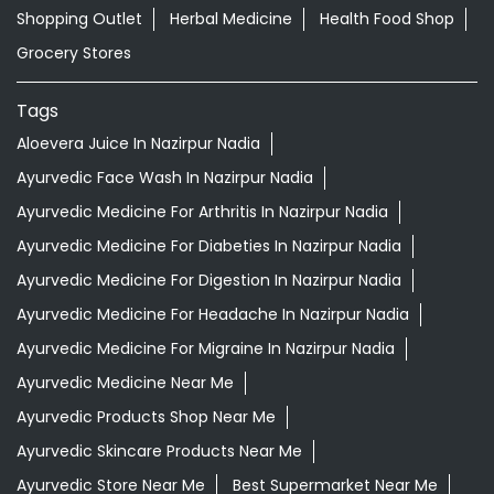
Nearby Locality
SH-11
Categories
Shopping Outlet
Herbal Medicine
Health Food Shop
Grocery Stores
Tags
Aloevera Juice In Nazirpur Nadia
Ayurvedic Face Wash In Nazirpur Nadia
Ayurvedic Medicine For Arthritis In Nazirpur Nadia
Ayurvedic Medicine For Diabeties In Nazirpur Nadia
Ayurvedic Medicine For Digestion In Nazirpur Nadia