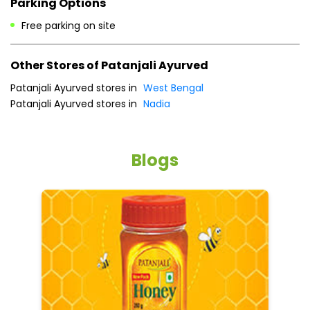
Payment Methods
Cash
Credit Card
Debit Card
Online Payment
Parking Options
Free parking on site
Other Stores of Patanjali Ayurved
Patanjali Ayurved stores in
West Bengal
Patanjali Ayurved stores in
Nadia
Blogs