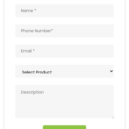
Get In Touch
Write to us with your query and we shall get
back to you.