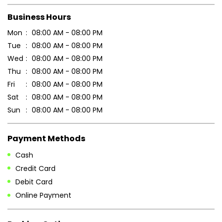
Scan this QR code to discover more with us.
DOWNLOAD QR
Get Direction To Patanjali Ayurved
7MMCVGFP+7P
Nadia, West Bengal, India
Business Hours
Mon
08:00 AM - 08:00 PM
Tue
08:00 AM - 08:00 PM
Wed
08:00 AM - 08:00 PM
Thu
08:00 AM - 08:00 PM
Fri
08:00 AM - 08:00 PM
Sat
08:00 AM - 08:00 PM
Sun
08:00 AM - 08:00 PM