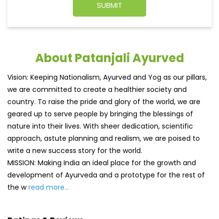
About Patanjali Ayurved
Vision: Keeping Nationalism, Ayurved and Yog as our pillars,
we are committed to create a healthier society and
country. To raise the pride and glory of the world, we are
geared up to serve people by bringing the blessings of
nature into their lives. With sheer dedication, scientific