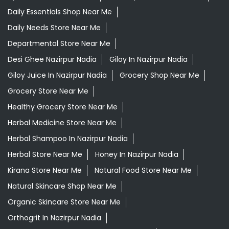
Ayurvedic Medicine For Headache In Nazirpur Nadia
Ayurvedic Medicine For Migraine In Nazirpur Nadia
Ayurvedic Medicine Near Me
Ayurvedic Products Shop Near Me
Ayurvedic Skincare Products Near Me
Ayurvedic Store Near Me
Best Supermarket Near Me
Daily Essentials Shop Near Me
Daily Needs Store Near Me
Departmental Store Near Me
Desi Ghee Nazirpur Nadia
Giloy In Nazirpur Nadia
Giloy Juice In Nazirpur Nadia
Grocery Shop Near Me
Grocery Store Near Me
Healthy Grocery Store Near Me
Herbal Medicine Store Near Me