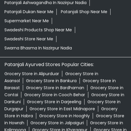
Herbal Shampoo In Nazirpur Nadia
Herbal Store Near Me
Honey In Nazirpur Nadia
Kirana Store Near Me
Natural Food Store Near Me
Natural Skincare Shop Near Me
Organic Skincare Store Near Me
Orthogrit In Nazirpur Nadia
Patanjali Ashwagandha In Nazirpur Nadia
Patanjali Dukan Near Me
Patanjali Shop Near Me
Supermarket Near Me
Swadeshi Products Shop Near Me
Swadeshi Store Near Me
Swarna Bhasma In Nazirpur Nadia
Patanjali Ayurved Stores Popular Cities:
Grocery Store in Alipurduar
Grocery Store in