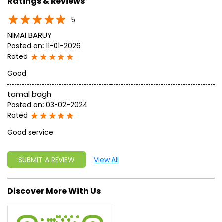
approach, astute planning and realism, we are poised to
write a new success story for the world.
MISSION: Making India an ideal place for the growth and
development of Ayurveda and a prototype for the rest of
the w
read more...
Ratings & Reviews
5
NIMAI BARUY
Posted on
:
11-01-2026
Rated
Good
tamal bagh
Posted on
:
03-02-2024
Rated
Good service