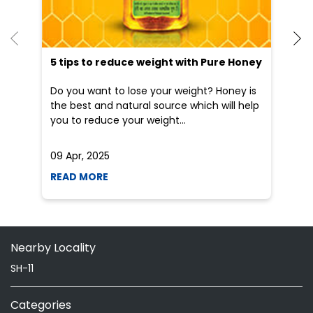
He
an
Dr
po
he
5 tips to reduce weight with Pure Honey
Do you want to lose your weight? Honey is
the best and natural source which will help
you to reduce your weight...
09 Apr, 2025
19
READ MORE
R