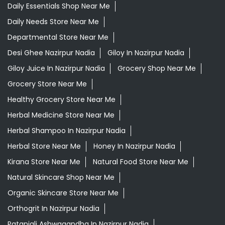
Daily Essentials Shop Near Me
Daily Needs Store Near Me
Departmental Store Near Me
Desi Ghee Nazirpur Nadia
Giloy In Nazirpur Nadia
Giloy Juice In Nazirpur Nadia
Grocery Shop Near Me
Grocery Store Near Me
Healthy Grocery Store Near Me
Herbal Medicine Store Near Me
Herbal Shampoo In Nazirpur Nadia
Herbal Store Near Me
Honey In Nazirpur Nadia
Kirana Store Near Me
Natural Food Store Near Me
Natural Skincare Shop Near Me
Organic Skincare Store Near Me
Orthogrit In Nazirpur Nadia
Patanjali Ashwagandha In Nazirpur Nadia