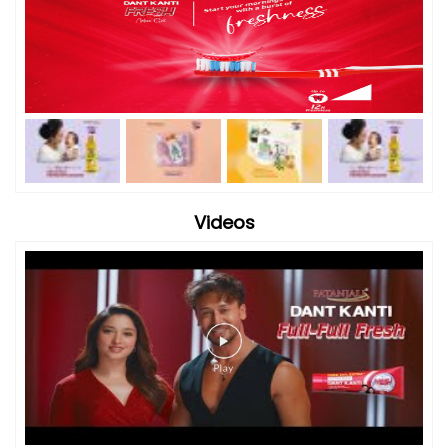
Videos