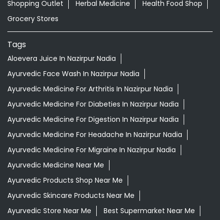
Shopping Outlet
Herbal Medicine
Health Food Shop
Grocery Stores
Tags
Aloevera Juice In Nazirpur Nadia
Ayurvedic Face Wash In Nazirpur Nadia
Ayurvedic Medicine For Arthritis In Nazirpur Nadia
Ayurvedic Medicine For Diabeties In Nazirpur Nadia
Ayurvedic Medicine For Digestion In Nazirpur Nadia
Ayurvedic Medicine For Headache In Nazirpur Nadia
Ayurvedic Medicine For Migraine In Nazirpur Nadia
Ayurvedic Medicine Near Me
Ayurvedic Products Shop Near Me
Ayurvedic Skincare Products Near Me
Ayurvedic Store Near Me
Best Supermarket Near Me