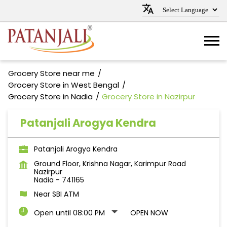
Grocery Store near me
Grocery Store in West Bengal
Grocery Store in Nadia
Grocery Store in Nazirpur
Patanjali Arogya Kendra
Patanjali Arogya Kendra
Ground Floor, Krishna Nagar, Karimpur Road
Nazirpur
Nadia
-
741165
Near SBI ATM
Open until 08:00 PM
OPEN NOW