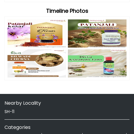
Timeline Photos
Nearby Locality
SH-11
Categories