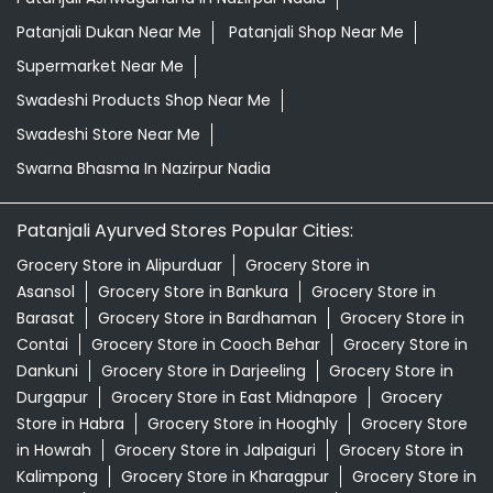
Patanjali Dukan Near Me
Patanjali Shop Near Me
Supermarket Near Me
Swadeshi Products Shop Near Me
Swadeshi Store Near Me
Swarna Bhasma In Nazirpur Nadia
Patanjali Ayurved Stores Popular Cities:
Grocery Store in Alipurduar
Grocery Store in
Asansol
Grocery Store in Bankura
Grocery Store in
Barasat
Grocery Store in Bardhaman
Grocery Store in
Contai
Grocery Store in Cooch Behar
Grocery Store in
Dankuni
Grocery Store in Darjeeling
Grocery Store in
Durgapur
Grocery Store in East Midnapore
Grocery
Store in Habra
Grocery Store in Hooghly
Grocery Store
in Howrah
Grocery Store in Jalpaiguri
Grocery Store in
Kalimpong
Grocery Store in Kharagpur
Grocery Store in