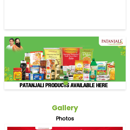
Gallery
Photos